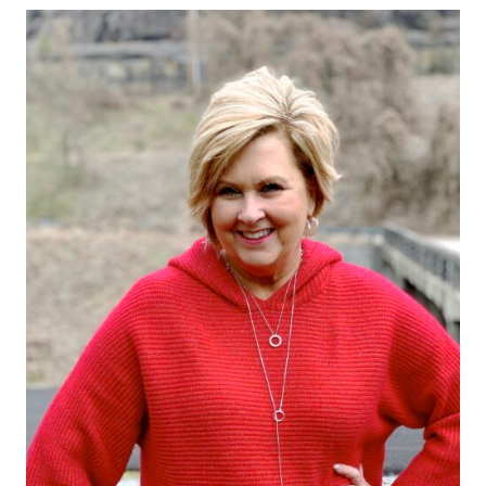
FOR
RELAXING
BY
THE
FIRE