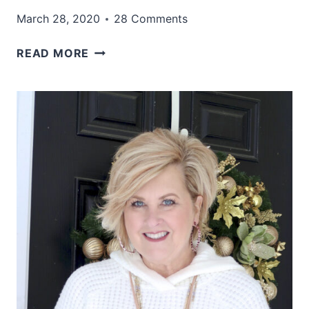
March 28, 2020
28 Comments
WHAT
READ MORE
TO
WEAR
WHEN
YOU
DON’T
NEED
TO
DRESS
UP