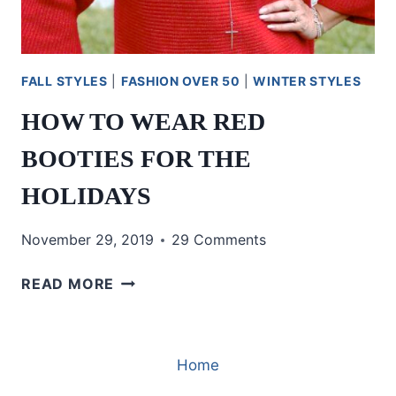
FALL STYLES
|
FASHION OVER 50
|
WINTER STYLES
HOW TO WEAR RED
BOOTIES FOR THE
HOLIDAYS
November 29, 2019
29 Comments
HOW
READ MORE
TO
WEAR
RED
Home
BOOTIES
FOR