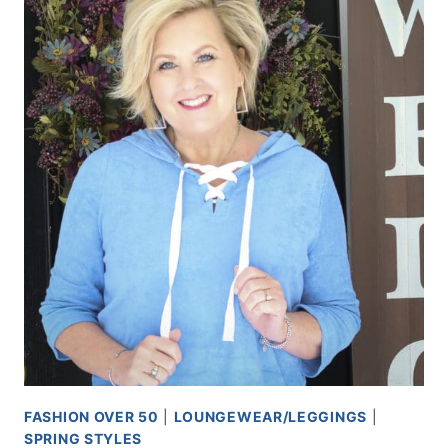
FASHION OVER 50
|
LOUNGEWEAR/LEGGINGS
|
SPRING STYLES