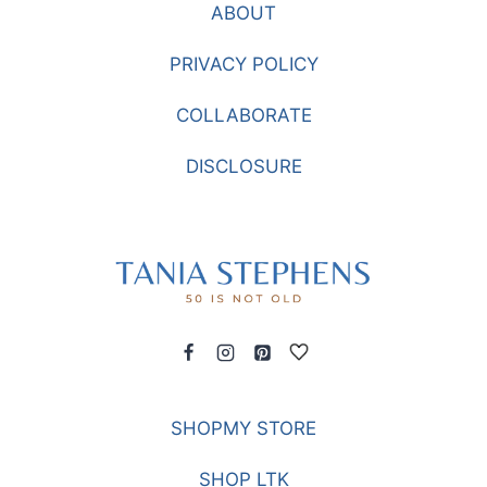
ABOUT
THE
HOLIDAYS
PRIVACY POLICY
COLLABORATE
DISCLOSURE
SHOPMY STORE
SHOP LTK