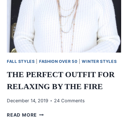
FALL STYLES
|
FASHION OVER 50
|
WINTER STYLES
THE PERFECT OUTFIT FOR
RELAXING BY THE FIRE
December 14, 2019
24 Comments
THE
READ MORE
PERFECT
OUTFIT