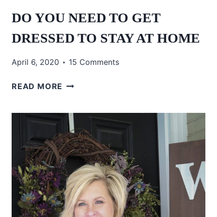
DO YOU NEED TO GET
DRESSED TO STAY AT HOME
April 6, 2020
15 Comments
DO
READ MORE
YOU
NEED
TO
GET
DRESSED
TO
STAY
AT
HOME