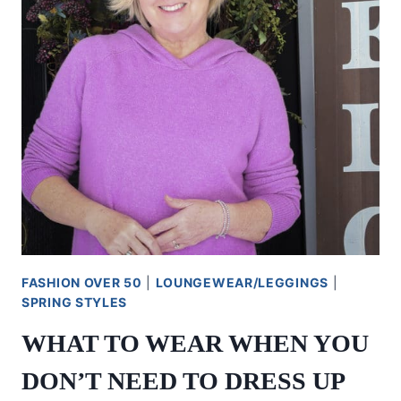
FASHION OVER 50
|
LOUNGEWEAR/LEGGINGS
|
SPRING STYLES
WHAT TO WEAR WHEN YOU
DON’T NEED TO DRESS UP