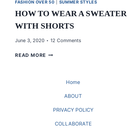
FASHION OVER 50
|
SUMMER STYLES
HOW TO WEAR A SWEATER
WITH SHORTS
June 3, 2020
12 Comments
HOW
READ MORE
TO
WEAR
A
Home
SWEATER
WITH
ABOUT
SHORTS
PRIVACY POLICY
COLLABORATE