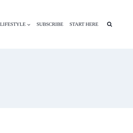
LIFESTYLE
SUBSCRIBE
START HERE