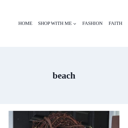
HOME
SHOP WITH ME
FASHION
FAITH
beach