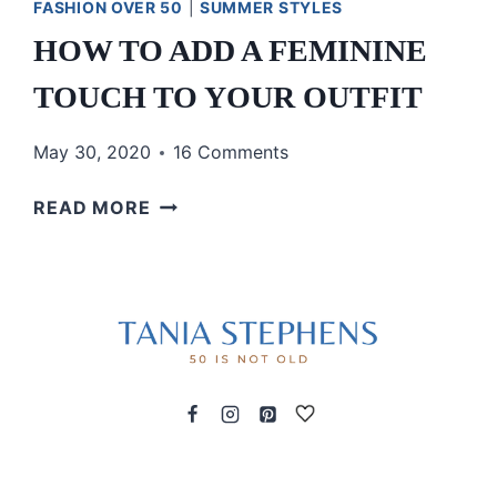
FASHION OVER 50
|
SUMMER STYLES
HOW TO ADD A FEMININE
TOUCH TO YOUR OUTFIT
May 30, 2020
16 Comments
HOW
READ MORE
TO
ADD
A
FEMININE
TOUCH
TO
YOUR
OUTFIT