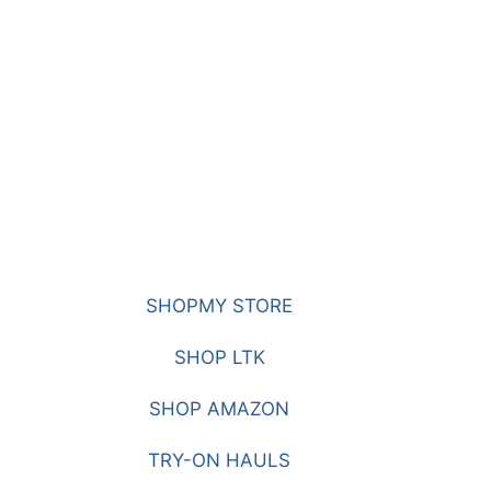
SHOPMY STORE
SHOP LTK
SHOP AMAZON
TRY-ON HAULS