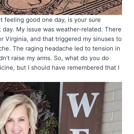
 feeling good one day, is your sure
t day. My issue was weather-related. There
r Virginia, and that triggered my sinuses to
he. The raging headache led to tension in
ldn’t raise my arms. So, what do you do
cine, but I should have remembered that I