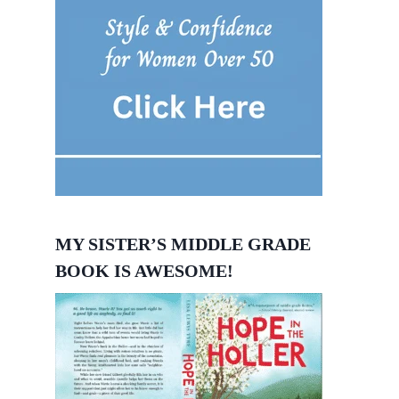
MY SISTER’S MIDDLE GRADE
BOOK IS AWESOME!