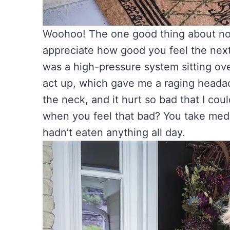
Woohoo! The one good thing about not
appreciate how good you feel the nex
was a high-pressure system sitting ove
act up, which gave me a raging headac
the neck, and it hurt so bad that I cou
when you feel that bad? You take medi
hadn’t eaten anything all day.