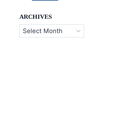
ARCHIVES
Archives