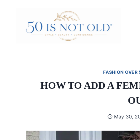
Skip
to
content
FASHION OVER 
HOW TO ADD A FEM
O
May 30, 2