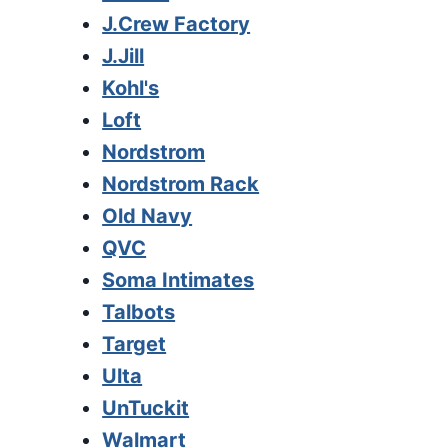
J.Crew Factory
J.Jill
Kohl's
Loft
Nordstrom
Nordstrom Rack
Old Navy
QVC
Soma Intimates
Talbots
Target
Ulta
UnTuckit
Walmart