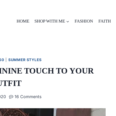
HOME
SHOP WITH ME
FASHION
FAITH
50
|
SUMMER STYLES
ININE TOUCH TO YOUR
UTFIT
020
16 Comments