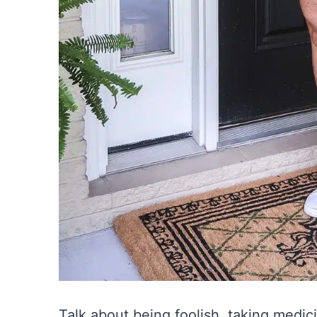
Talk about being foolish, taking medic