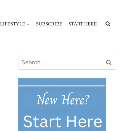
LIFESTYLE
SUBSCRIBE
START HERE
Search
for: