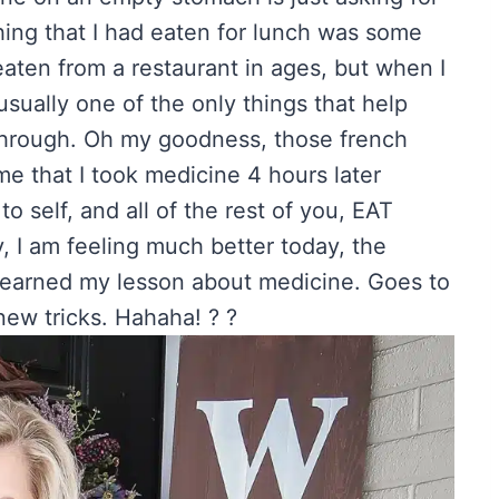
thing that I had eaten for lunch was some
eaten from a restaurant in ages, but when I
usually one of the only things that help
-through. Oh my goodness, those french
me that I took medicine 4 hours later
 self, and all of the rest of you, EAT
, I am feeling much better today, the
learned my lesson about medicine. Goes to
ew tricks. Hahaha! ? ?