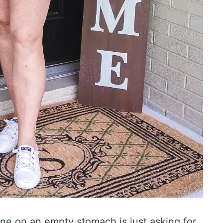
ine on an empty stomach is just asking for