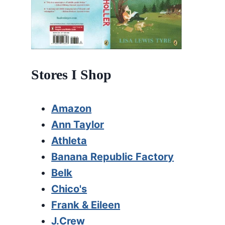
Stores I Shop
Amazon
Ann Taylor
Athleta
Banana Republic Factory
Belk
Chico's
Frank & Eileen
J.Crew