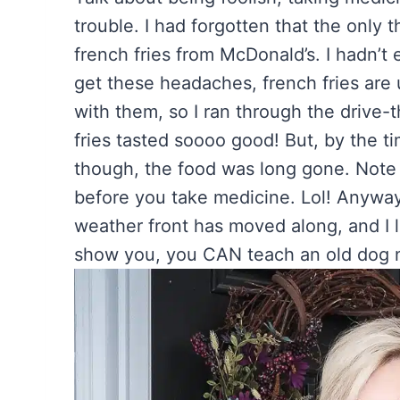
trouble. I had forgotten that the only 
french fries from McDonald’s. I hadn’t 
get these headaches, french fries are 
with them, so I ran through the drive
fries tasted soooo good! But, by the ti
though, the food was long gone. Note to
before you take medicine. Lol! Anyway
weather front has moved along, and I 
show you, you CAN teach an old dog n