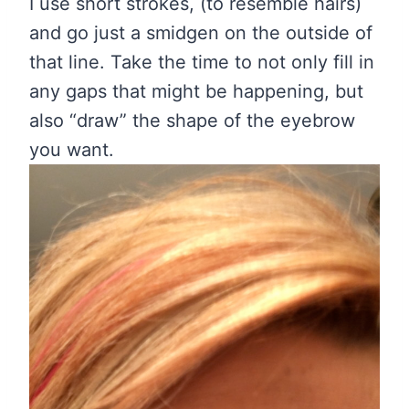
I use short strokes, (to resemble hairs)
and go just a smidgen on the outside of
that line. Take the time to not only fill in
any gaps that might be happening, but
also “draw” the shape of the eyebrow
you want.