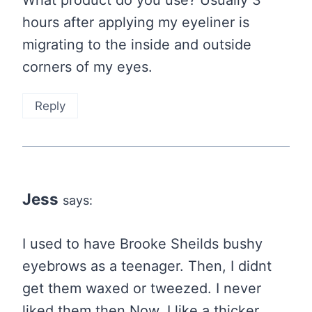
What product do you use? Usually 3
hours after applying my eyeliner is
migrating to the inside and outside
corners of my eyes.
Reply
Jess
says:
I used to have Brooke Sheilds bushy
eyebrows as a teenager. Then, I didnt
get them waxed or tweezed. I never
liked them then.Now, I like a thicker