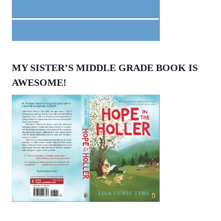
MY SISTER’S MIDDLE GRADE BOOK IS
AWESOME!