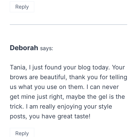
Reply
Deborah
says:
Tania, I just found your blog today. Your
brows are beautiful, thank you for telling
us what you use on them. I can never
get mine just right, maybe the gel is the
trick. I am really enjoying your style
posts, you have great taste!
Reply