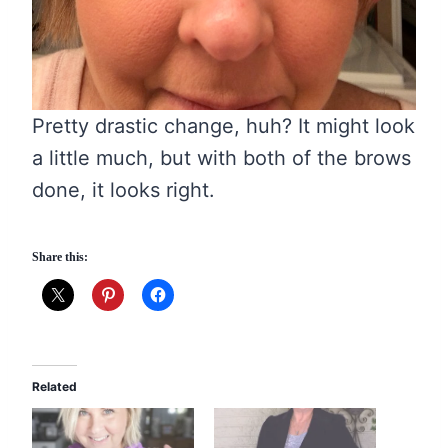
Pretty drastic change, huh? It might look
a little much, but with both of the brows
done, it looks right.
Share this:
Related