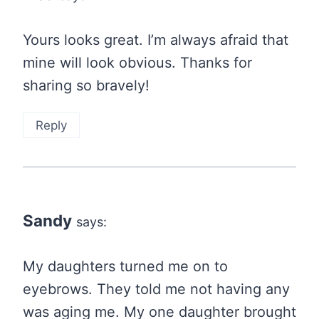
Yours looks great. I’m always afraid that
mine will look obvious. Thanks for
sharing so bravely!
Reply
Sandy
says:
My daughters turned me on to
eyebrows. They told me not having any
was aging me. My one daughter brought