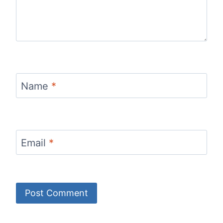
Name
*
Email
*