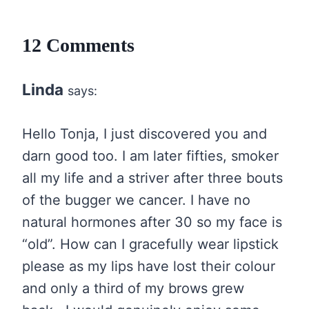
12 Comments
Linda
says:
Hello Tonja, I just discovered you and
darn good too. I am later fifties, smoker
all my life and a striver after three bouts
of the bugger we cancer. I have no
natural hormones after 30 so my face is
“old”. How can I gracefully wear lipstick
please as my lips have lost their colour
and only a third of my brows grew