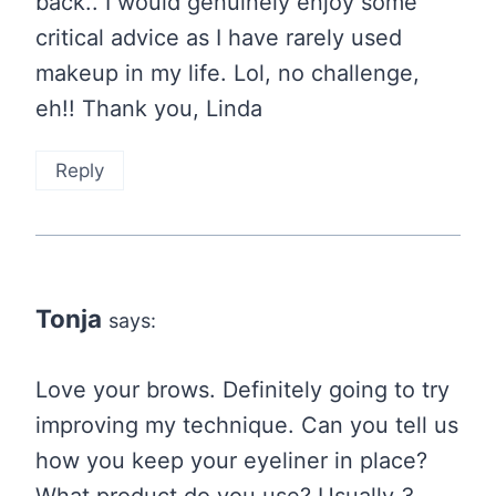
back.. I would genuinely enjoy some
critical advice as I have rarely used
makeup in my life. Lol, no challenge,
eh!! Thank you, Linda
Reply
Tonja
says:
Love your brows. Definitely going to try
improving my technique. Can you tell us
how you keep your eyeliner in place?