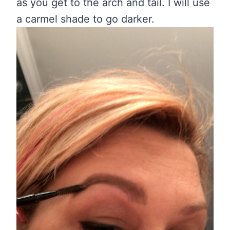
as you get to the arch and tail. I will use
a carmel shade to go darker.