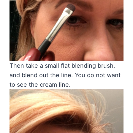
Then take a small flat blending brush,
and blend out the line. You do not want
to see the cream line.