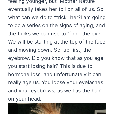
feeling younger, but Mother Nature
eventually takes her toll on all of us. So,
what can we do to “trick” her?
I am going
to do a series on the signs of aging, and
the tricks we can use to “fool” the eye.
We will be starting at the top of the face
and moving down. So, up first, the
eyebrow. Did you know that as you age
you start losing hair? This is due to
hormone loss, and unfortunately it can
really age us. You loose your eyelashes
and your eyebrows, as well as the hair
on your head.