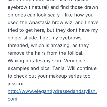
eyebrow ( natural) and find those drawn
on ones can look scary. I like how you
used the Anastasia brow wiz, and I have
tried to get hers, but they dont have my
ginger shade. I get my eyebrows
threaded, which is amazing, as they
remove the hairs from the follical.
Waxing irritates my skin. Very nice
examples and pics, Tania. Will continue
to check out your makeup series too
jess xx
http://www.elegantlydressedandstylish.
com