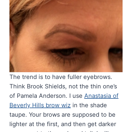
The trend is to have fuller eyebrows.
Think Brook Shields, not the thin one’s
of Pamela Anderson. I use
Anastasia of
Beverly Hills brow wiz
in the shade
taupe. Your brows are supposed to be
lighter at the first, and then get darker