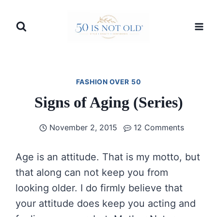
Skip
to
content
FASHION OVER 50
Signs of Aging (Series)
November 2, 2015
12 Comments
Age is an attitude. That is my motto, but
that along can not keep you from
looking older. I do firmly believe that
your attitude does keep you acting and