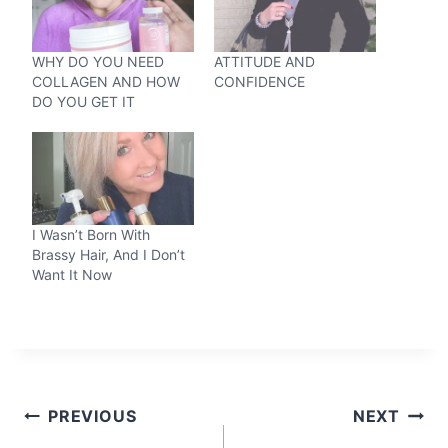
WHY DO YOU NEED
ATTITUDE AND
COLLAGEN AND HOW
CONFIDENCE
DO YOU GET IT
I Wasn’t Born With
Brassy Hair, And I Don’t
Want It Now
Post
PREVIOUS
NEXT