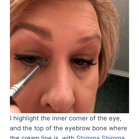
I highlight the inner corner of the eye,
and the top of the eyebrow bone where
the cream line is, with
Shimma Shimma