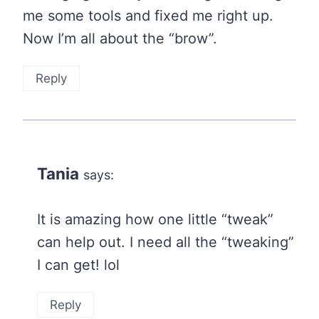
me some tools and fixed me right up.
Now I’m all about the “brow”.
Reply
Tania
says:
It is amazing how one little “tweak”
can help out. I need all the “tweaking”
I can get! lol
Reply