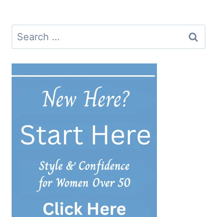
Search
for: