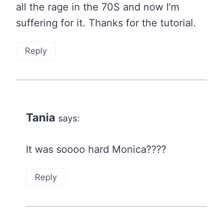
all the rage in the 70S and now I’m
suffering for it. Thanks for the tutorial.
Reply
Tania
says:
It was soooo hard Monica????
Reply