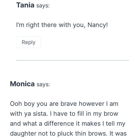
Tania
says:
I’m right there with you, Nancy!
Reply
Monica
says:
Ooh boy you are brave however I am
with ya sista. I have to fill in my brow
and what a difference it makes I tell my
daughter not to pluck thin brows. It was