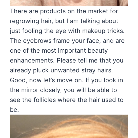
There are products on the market for
regrowing hair, but I am talking about
just fooling the eye with makeup tricks.
The eyebrows frame your face, and are
one of the most important beauty
enhancements. Please tell me that you
already pluck unwanted stray hairs.
Good, now let’s move on. If you look in
the mirror closely, you will be able to
see the follicles where the hair used to
be.