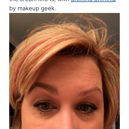
by makeup geek.