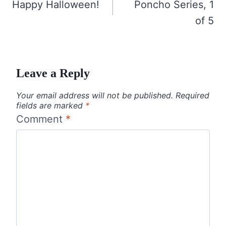
navigation
Happy Halloween!
Poncho Series, 1
of 5
Leave a Reply
Your email address will not be published.
Required
fields are marked
*
Comment
*