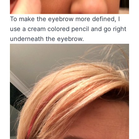
To make the eyebrow more defined, I
use a cream colored pencil and go right
underneath the eyebrow.