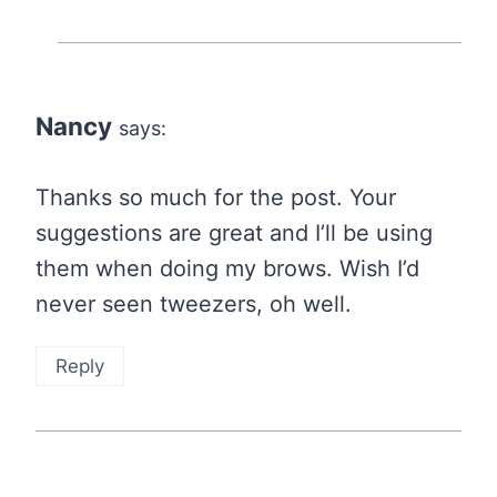
Nancy
says:
Thanks so much for the post. Your
suggestions are great and I’ll be using
them when doing my brows. Wish I’d
never seen tweezers, oh well.
Reply