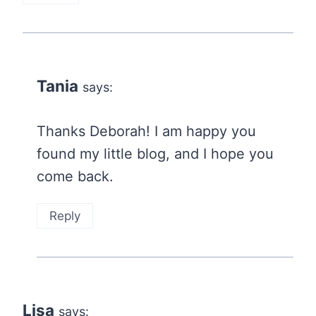
Tania
says:
Thanks Deborah! I am happy you
found my little blog, and I hope you
come back.
Reply
Lisa
says: