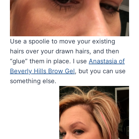
Use a spoolie to move your existing
hairs over your drawn hairs, and then
“glue” them in place. I use
Anastasia of
Beverly Hills Brow Gel
, but you can use
something else.