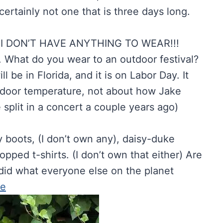
ertainly not one that is three days long.
k. I DON’T HAVE ANYTHING TO WEAR!!!
. What do you wear to an outdoor festival?
l be in Florida, and it is on Labor Day. It
outdoor temperature, not about how Jake
 split in a concert a couple years ago)
y boots, (I don’t own any), daisy-duke
opped t-shirts. (I don’t own that either) Are
 did what everyone else on the planet
ce