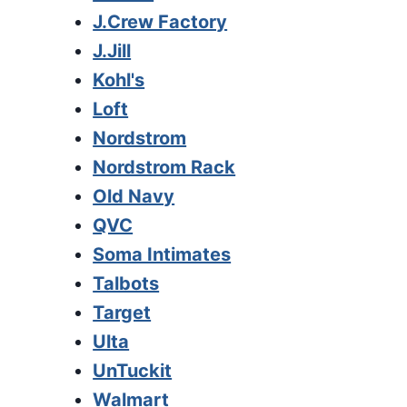
J.Crew Factory
J.Jill
Kohl's
Loft
Nordstrom
Nordstrom Rack
Old Navy
QVC
Soma Intimates
Talbots
Target
Ulta
UnTuckit
Walmart