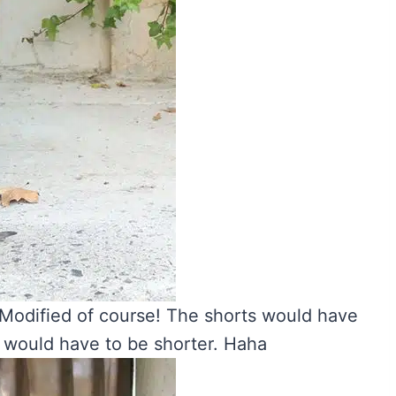
 Modified of course! The shorts would have
s would have to be shorter. Haha