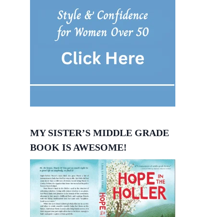
MY SISTER’S MIDDLE GRADE
BOOK IS AWESOME!