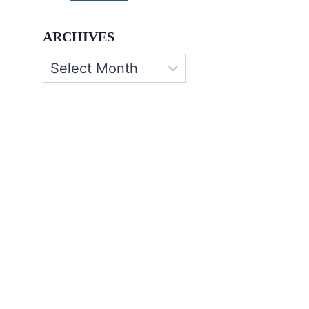
ARCHIVES
Archives