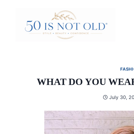
Skip
to
content
FASHI
WHAT DO YOU WEAR
July 30, 2