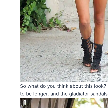
So what do you think about this look?
to be longer, and the gladiator sandal