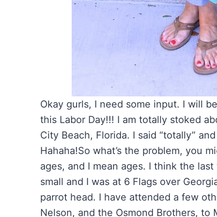
Okay gurls, I need some input. I will b
this Labor Day!!! I am totally stoked 
City Beach, Florida. I said “totally” an
Hahaha!
So what’s the problem, you mig
ages, and I mean ages. I think the last
small and I was at 6 Flags over Georgi
parrot head. I have attended a few oth
Nelson, and the Osmond Brothers, to 