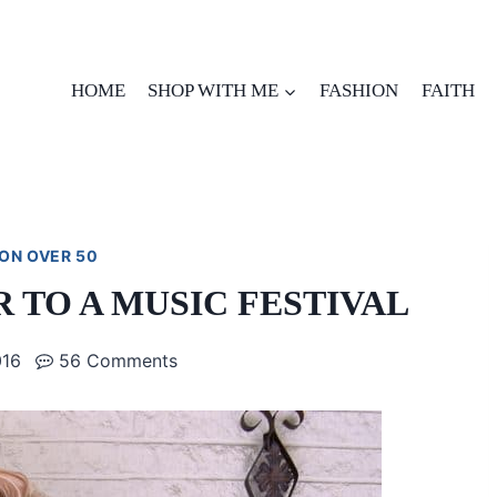
HOME
SHOP WITH ME
FASHION
FAITH
ON OVER 50
 TO A MUSIC FESTIVAL
016
56 Comments