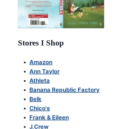
Stores I Shop
Amazon
Ann Taylor
Athleta
Banana Republic Factory
Belk
Chico's
Frank & Eileen
J.Crew