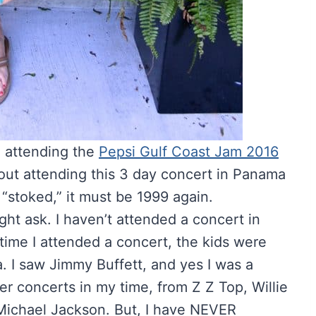
e attending the
Pepsi Gulf Coast Jam 2016
about attending this 3 day concert in Panama
d “stoked,” it must be 1999 again.
ht ask. I haven’t attended a concert in
 time I attended a concert, the kids were
a. I saw Jimmy Buffett, and yes I was a
er concerts in my time, from Z Z Top, Willie
Michael Jackson. But, I have NEVER