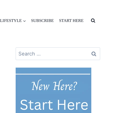
LIFESTYLE
SUBSCRIBE
START HERE
Search
for: