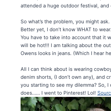
attended a huge outdoor festival, and c
So what’s the problem, you might as
Better yet, I don’t know WHAT to wear
You have to take into account that it wil
will be hot!!! I am talking about the 
Owens looks in jeans. (Which I hear he
All I can think about is wearing cowbo
denim shorts, (I don’t own any), and cr
you starting to see my dilemma? So, I
does…… I went to Pinterest! Lol!
Sour