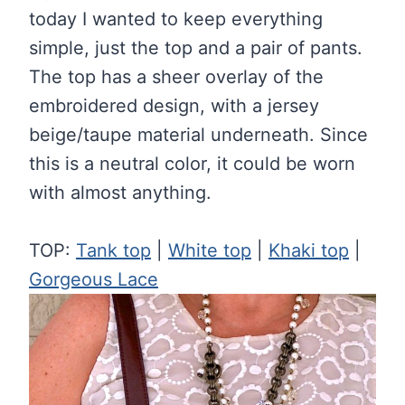
today I wanted to keep everything
simple, just the top and a pair of pants.
The top has a sheer overlay of the
embroidered design, with a jersey
beige/taupe material underneath. Since
this is a neutral color, it could be worn
with almost anything.
TOP:
Tank top
|
White top
|
Khaki top
|
Gorgeous Lace