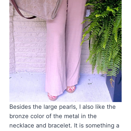
Besides the large pearls, I also like the
bronze color of the metal in the
necklace and bracelet. It is something a