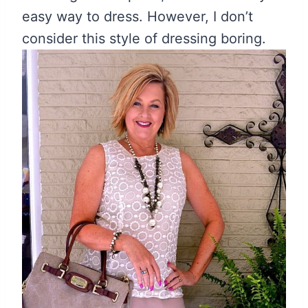
easy way to dress. However, I don’t
consider this style of dressing boring.