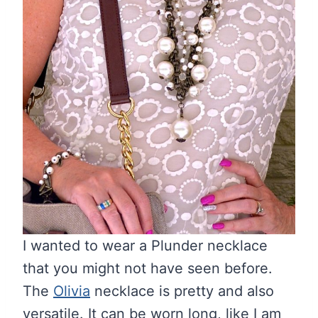
I wanted to wear a Plunder necklace
that you might not have seen before.
The
Olivia
necklace is pretty and also
versatile. It can be worn long, like I am