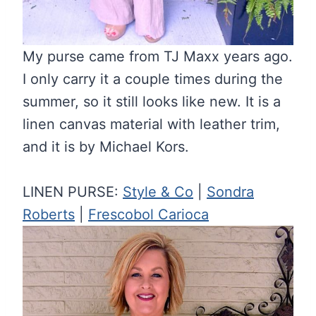
My purse came from TJ Maxx years ago.
I only carry it a couple times during the
summer, so it still looks like new. It is a
linen canvas material with leather trim,
and it is by Michael Kors.
LINEN PURSE:
Style & Co
|
Sondra
Roberts
|
Frescobol Carioca