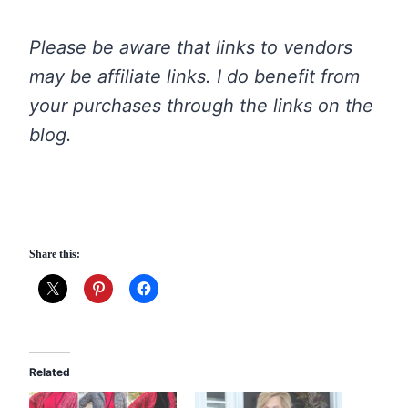
Please be aware that links to vendors
may be affiliate links. I do benefit from
your purchases through the links on the
blog.
Share this:
Related