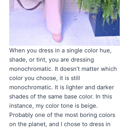
When you dress in a single color hue,
shade, or tint, you are dressing
monochromatic. It doesn’t matter which
color you choose, it is still
monochromatic. It is lighter and darker
shades of the same base color. In this
instance, my color tone is beige.
Probably one of the most boring colors
on the planet, and I chose to dress in