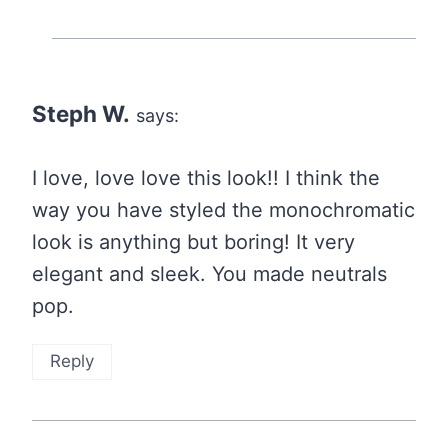
Steph W.
says:
I love, love love this look!! I think the
way you have styled the monochromatic
look is anything but boring! It very
elegant and sleek. You made neutrals
pop.
Reply