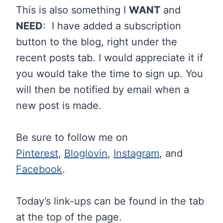
This is also something I
WANT
and
NEED
: I have added a subscription
button to the blog, right under the
recent posts tab. I would appreciate it if
you would take the time to sign up. You
will then be notified by email when a
new post is made.
Be sure to follow me on
Pinterest
,
Bloglovin
,
Instagram
, and
Facebook
.
Today’s link-ups can be found in the tab
at the top of the page.