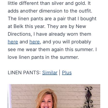
little different than silver and gold. It
adds another dimension to the outfit.
The linen pants are a pair that I bought
at Belk this year. They are by New
Directions, I have already worn them
here
and
here
, and you will probably
see me wear them again this summer. I
love linen pants in the summer.
LINEN PANTS:
Similar
|
Plus