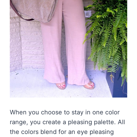
When you choose to stay in one color
range, you create a pleasing palette. All
the colors blend for an eye pleasing