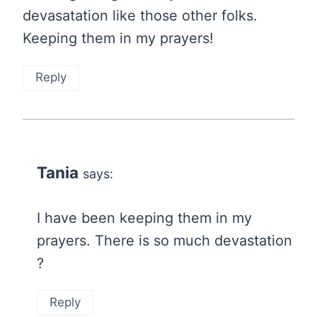
devasatation like those other folks.
Keeping them in my prayers!
Reply
Tania
says:
I have been keeping them in my
prayers. There is so much devastation
?
Reply