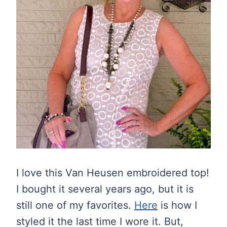
I love this Van Heusen embroidered top!
I bought it several years ago, but it is
still one of my favorites.
Here
is how I
styled it the last time I wore it. But,