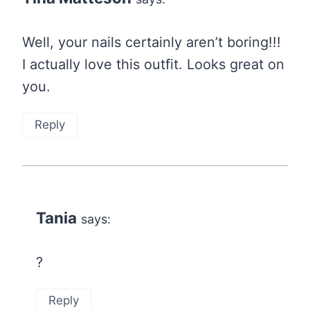
Well, your nails certainly aren’t boring!!!
I actually love this outfit. Looks great on
you.
Reply
Tania
says:
?
Reply