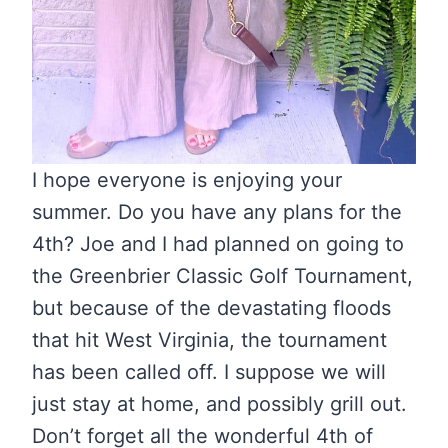
I hope everyone is enjoying your
summer. Do you have any plans for the
4th? Joe and I had planned on going to
the Greenbrier Classic Golf Tournament,
but because of the devastating floods
that hit West Virginia, the tournament
has been called off. I suppose we will
just stay at home, and possibly grill out.
Don’t forget all the wonderful 4th of