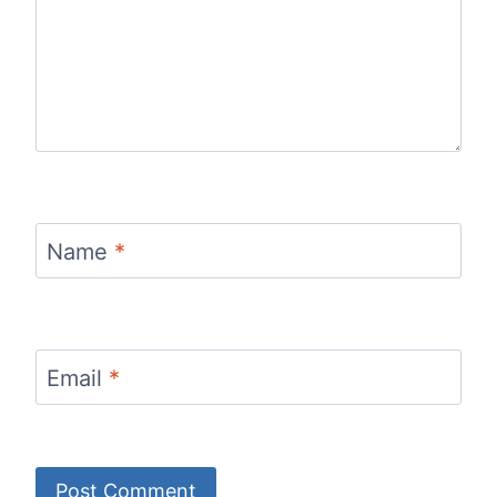
Name
*
Email
*