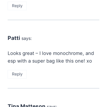
Reply
Patti
says:
Looks great – I love monochrome, and
esp with a super bag like this one! xo
Reply
Tina Matteson
says: