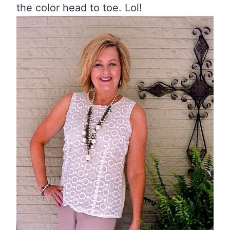
the color head to toe. Lol!