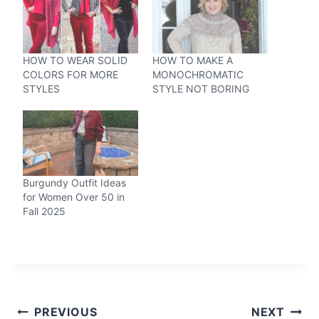
HOW TO WEAR SOLID
HOW TO MAKE A
COLORS FOR MORE
MONOCHROMATIC
STYLES
STYLE NOT BORING
Burgundy Outfit Ideas
for Women Over 50 in
Fall 2025
Post
PREVIOUS
NEXT