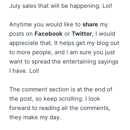
July sales that will be happening. Lol!
Anytime you would like to
share
my
posts on
Facebook
or
Twitter
, I would
appreciate that. It helps get my blog out
to more people, and I am sure you just
want to spread the entertaining sayings
I have. Lol!
The comment section is at the end of
the post, so keep scrolling. I look
forward to reading all the comments,
they make my day.