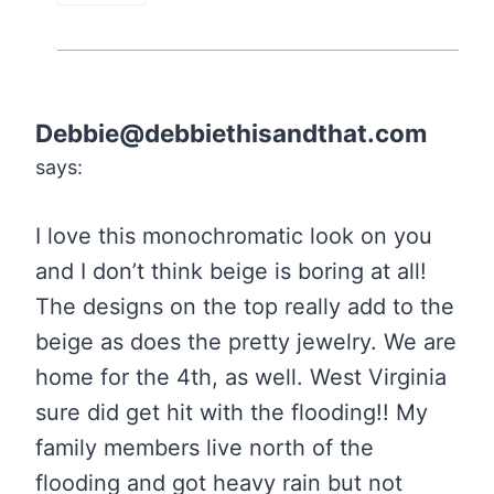
Debbie@debbiethisandthat.com
says:
I love this monochromatic look on you
and I don’t think beige is boring at all!
The designs on the top really add to the
beige as does the pretty jewelry. We are
home for the 4th, as well. West Virginia
sure did get hit with the flooding!! My
family members live north of the
flooding and got heavy rain but not