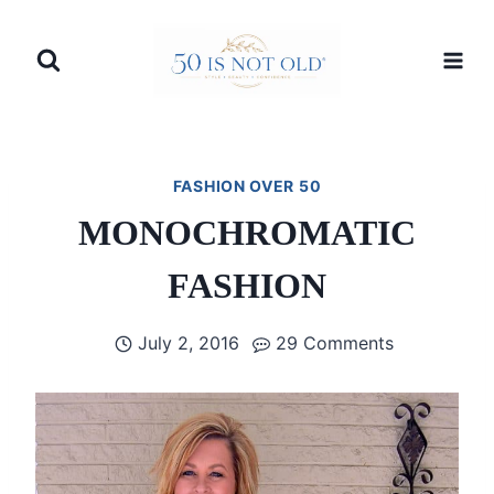
Skip
to
content
FASHION OVER 50
MONOCHROMATIC
FASHION
July 2, 2016
29 Comments