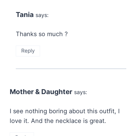
Tania
says:
Thanks so much ?
Reply
Mother & Daughter
says:
I see nothing boring about this outfit, I
love it. And the necklace is great.