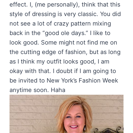
effect. I, (me personally), think that this
style of dressing is very classic. You did
not see a lot of crazy pattern mixing
back in the “good ole days.” I like to
look good. Some might not find me on
the cutting edge of fashion, but as long
as I think my outfit looks good, I am
okay with that. I doubt if I am going to
be invited to New York’s Fashion Week
anytime soon. Haha