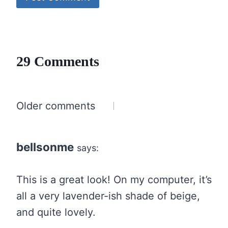
29 Comments
Comments
Older comments
navigation
bellsonme
says:
This is a great look! On my computer, it’s
all a very lavender-ish shade of beige,
and quite lovely.