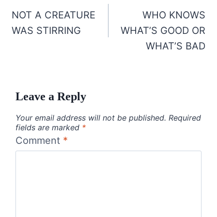
navigation
NOT A CREATURE
WHO KNOWS
WAS STIRRING
WHAT’S GOOD OR
WHAT’S BAD
Leave a Reply
Your email address will not be published.
Required
fields are marked
*
Comment
*