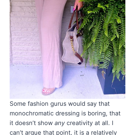
Some fashion gurus would say that
monochromatic dressing is boring, that
it doesn’t show
any
creativity at all. I
can’t argue that point, it is a relatively