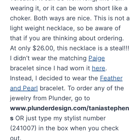
wearing it, or it can be worn short like a
choker. Both ways are nice. This is not a
light weight necklace, so be aware of
that if you are thinking about ordering.
At only $26.00, this necklace is a steal!!!
I didn’t wear the matching
Paige
bracelet since I had worn it
here
.
Instead, I decided to wear the
Feather
and Pearl
bracelet. To order any of the
jewelry from Plunder, go to
www.plunderdesign.com/taniastephen
s
OR just type my stylist number
(241007) in the box when you check
out.