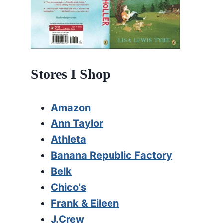
Stores I Shop
Amazon
Ann Taylor
Athleta
Banana Republic Factory
Belk
Chico's
Frank & Eileen
J.Crew