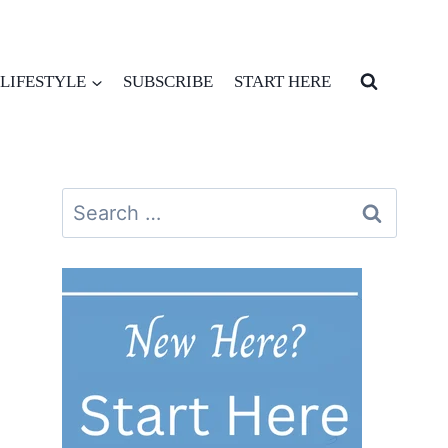
LIFESTYLE
SUBSCRIBE
START HERE
Search
for: