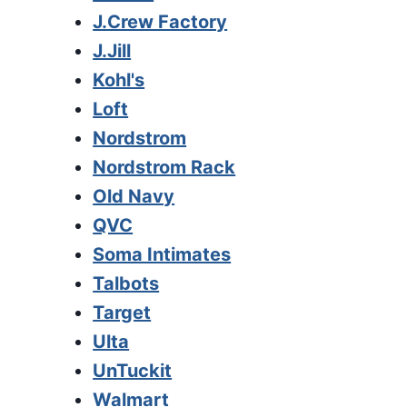
J.Crew Factory
J.Jill
Kohl's
Loft
Nordstrom
Nordstrom Rack
Old Navy
QVC
Soma Intimates
Talbots
Target
Ulta
UnTuckit
Walmart