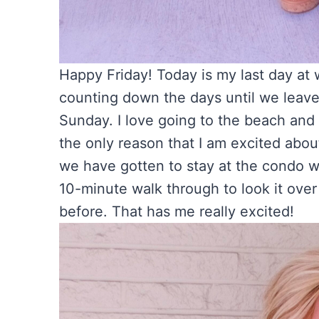
Happy Friday! Today is my last day at 
counting down the days until we leav
Sunday. I love going to the beach and 
the only reason that I am excited about 
we have gotten to stay at the condo 
10-minute walk through to look it over
before. That has me really excited!