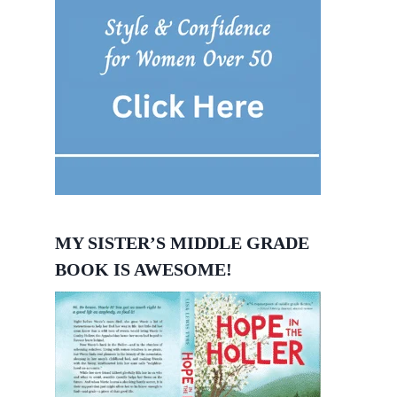
MY SISTER’S MIDDLE GRADE
BOOK IS AWESOME!