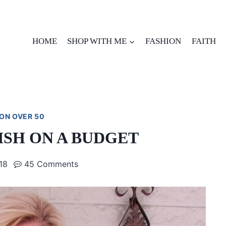
HOME
SHOP WITH ME
FASHION
FAITH
ON OVER 50
ISH ON A BUDGET
18
45 Comments