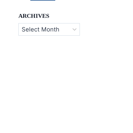
ARCHIVES
Archives