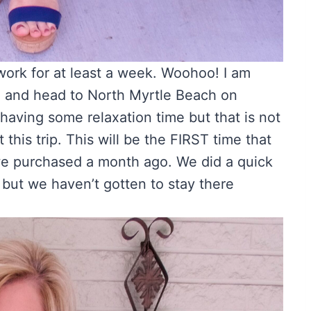
work for at least a week. Woohoo! I am
e and head to North Myrtle Beach on
having some relaxation time but that is not
this trip. This will be the FIRST time that
we purchased a month ago. We did a quick
 but we haven’t gotten to stay there