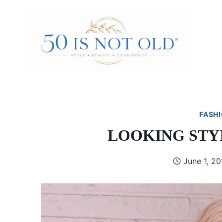
Skip
to
content
FASHI
LOOKING STY
June 1, 20