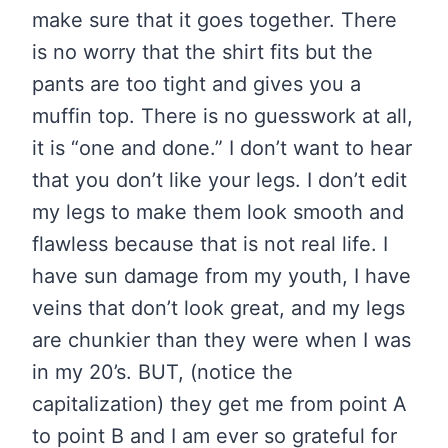
make sure that it goes together. There
is no worry that the shirt fits but the
pants are too tight and gives you a
muffin top. There is no guesswork at all,
it is “one and done.” I don’t want to hear
that you don’t like your legs. I don’t edit
my legs to make them look smooth and
flawless because that is not real life. I
have sun damage from my youth, I have
veins that don’t look great, and my legs
are chunkier than they were when I was
in my 20’s. BUT, (notice the
capitalization) they get me from point A
to point B and I am ever so grateful for