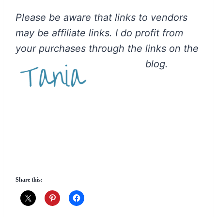
Please be aware that links to vendors
may be affiliate links. I do profit from
your purchases through the links on the
blog.
Share this: