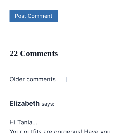
22 Comments
Comments
Older comments
navigation
Elizabeth
says:
Hi Tania…
Your outfits are gorgeous! Have you