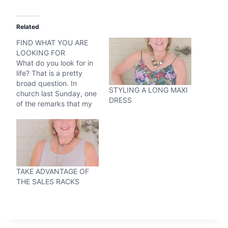
Related
FIND WHAT YOU ARE
LOOKING FOR
What do you look for in
life? That is a pretty
broad question. In
STYLING A LONG MAXI
church last Sunday, one
DRESS
of the remarks that my
preacher made was, you
get what you look for.
The first thought that
came to my mind was if
you are an optistic
person, then you will…
TAKE ADVANTAGE OF
THE SALES RACKS