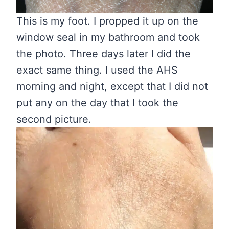
This is my foot. I propped it up on the
window seal in my bathroom and took
the photo. Three days later I did the
exact same thing. I used the AHS
morning and night, except that I did not
put any on the day that I took the
second picture.