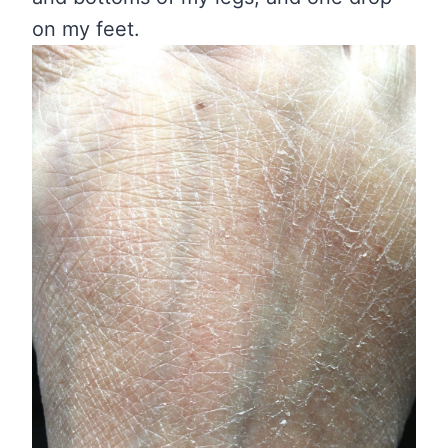
on my feet.