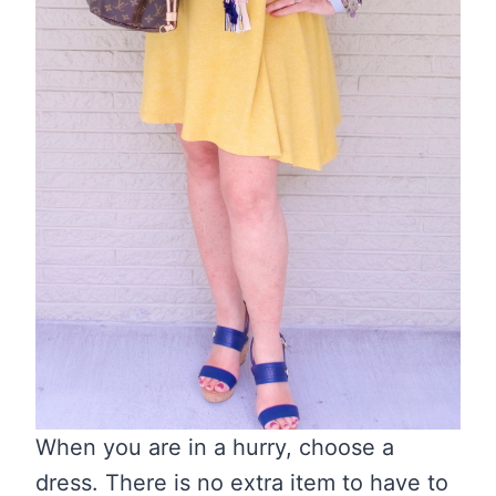
When you are in a hurry, choose a
dress. There is no extra item to have to