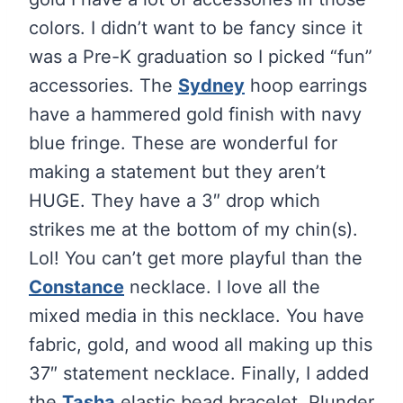
colors. I didn’t want to be fancy since it
was a Pre-K graduation so I picked “fun”
accessories. The
Sydney
hoop earrings
have a hammered gold finish with navy
blue fringe. These are wonderful for
making a statement but they aren’t
HUGE. They have a 3″ drop which
strikes me at the bottom of my chin(s).
Lol! You can’t get more playful than the
Constance
necklace. I love all the
mixed media in this necklace. You have
fabric, gold, and wood all making up this
37″ statement necklace. Finally, I added
the
Tasha
elastic bead bracelet. Plunder