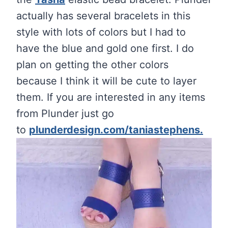
actually has several bracelets in this
style with lots of colors but I had to
have the blue and gold one first. I do
plan on getting the other colors
because I think it will be cute to layer
them. If you are interested in any items
from Plunder just go
to
plunderdesign.com/taniastephens.