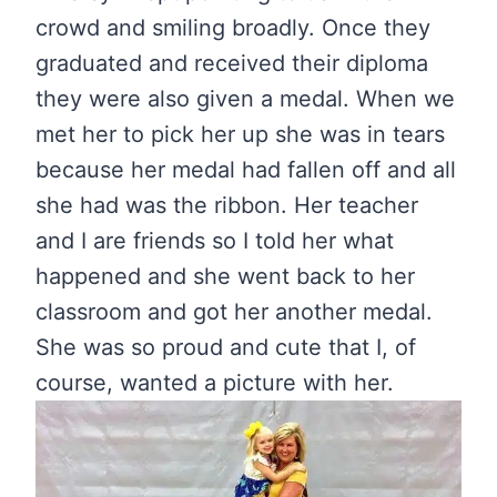
crowd and smiling broadly. Once they
graduated and received their diploma
they were also given a medal. When we
met her to pick her up she was in tears
because her medal had fallen off and all
she had was the ribbon. Her teacher
and I are friends so I told her what
happened and she went back to her
classroom and got her another medal.
She was so proud and cute that I, of
course, wanted a picture with her.