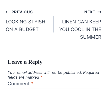
Post
PREVIOUS
NEXT
navigation
LOOKING STYISH
LINEN CAN KEEP
ON A BUDGET
YOU COOL IN THE
SUMMER
Leave a Reply
Your email address will not be published.
Required
fields are marked
*
Comment
*