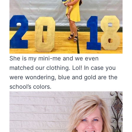
She is my mini-me and we even
matched our clothing. Lol! In case you
were wondering, blue and gold are the
school’s colors.