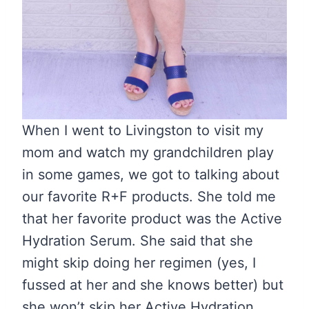
When I went to Livingston to visit my
mom and watch my grandchildren play
in some games, we got to talking about
our favorite R+F products. She told me
that her favorite product was the Active
Hydration Serum. She said that she
might skip doing her regimen (yes, I
fussed at her and she knows better) but
she won’t skip her Active Hydration