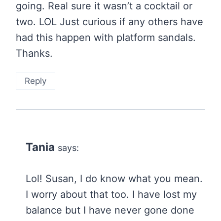
going. Real sure it wasn’t a cocktail or
two. LOL Just curious if any others have
had this happen with platform sandals.
Thanks.
Reply
Tania
says:
Lol! Susan, I do know what you mean.
I worry about that too. I have lost my
balance but I have never gone done