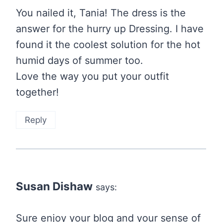
You nailed it, Tania! The dress is the
answer for the hurry up Dressing. I have
found it the coolest solution for the hot
humid days of summer too.
Love the way you put your outfit
together!
Reply
Susan Dishaw
says:
Sure enjoy your blog and your sense of