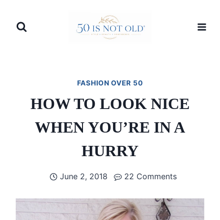
Skip
to
content
FASHION OVER 50
HOW TO LOOK NICE
WHEN YOU’RE IN A
HURRY
June 2, 2018
22 Comments