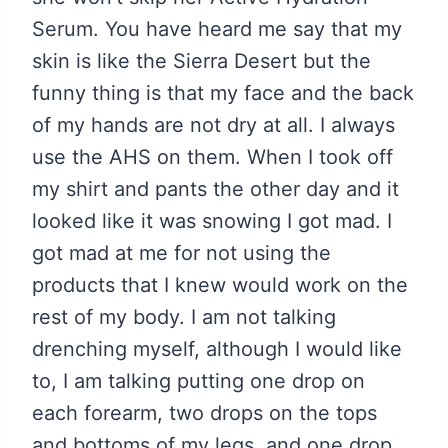
Serum. You have heard me say that my
skin is like the Sierra Desert but the
funny thing is that my face and the back
of my hands are not dry at all. I always
use the AHS on them. When I took off
my shirt and pants the other day and it
looked like it was snowing I got mad. I
got mad at me for not using the
products that I knew would work on the
rest of my body. I am not talking
drenching myself, although I would like
to, I am talking putting one drop on
each forearm, two drops on the tops
and bottoms of my legs, and one drop