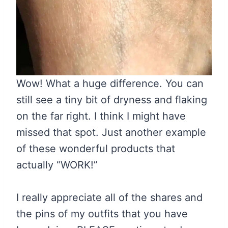
Wow! What a huge difference. You can
still see a tiny bit of dryness and flaking
on the far right. I think I might have
missed that spot. Just another example
of these wonderful products that
actually “WORK!”
I really appreciate all of the shares and
the pins of my outfits that you have