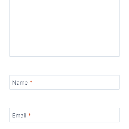
Name
*
Email
*