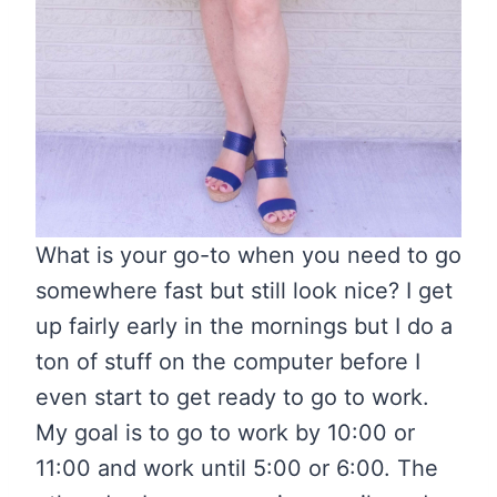
What is your go-to when you need to go
somewhere fast but still look nice? I get
up fairly early in the mornings but I do a
ton of stuff on the computer before I
even start to get ready to go to work.
My goal is to go to work by 10:00 or
11:00 and work until 5:00 or 6:00. The