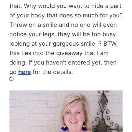
that. Why would you want to hide a part
of your body that does so much for you?
Throw on a smile and no one will even
notice your legs, they will be too busy
looking at your gorgeous smile. ? BTW,
this ties into the giveaway that I am
doing. If you haven’t entered yet, then
go
here
for the details.