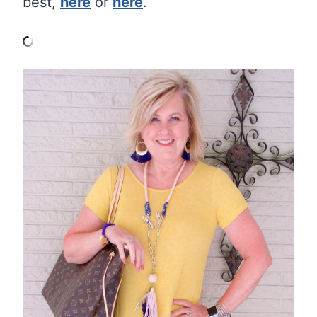
best,
here
or
here
.