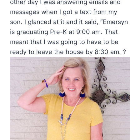
other day I was answering emails and
messages when I got a text from my
son. I glanced at it and it said, “Emersyn
is graduating Pre-K at 9:00 am. That
meant that I was going to have to be
ready to leave the house by 8:30 am. ?