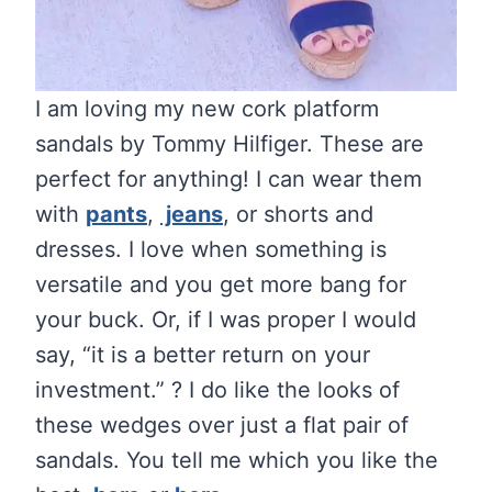
I am loving my new cork platform
sandals by Tommy Hilfiger. These are
perfect for anything! I can wear them
with
pants
,
jeans
, or shorts and
dresses. I love when something is
versatile and you get more bang for
your buck. Or, if I was proper I would
say, “it is a better return on your
investment.” ? I do like the looks of
these wedges over just a flat pair of
sandals. You tell me which you like the