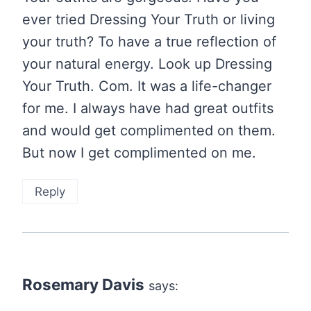
ever tried Dressing Your Truth or living
your truth? To have a true reflection of
your natural energy. Look up Dressing
Your Truth. Com. It was a life-changer
for me. I always have had great outfits
and would get complimented on them.
But now I get complimented on me.
Reply
Rosemary Davis
says: