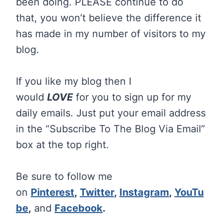
been doing. PLEASE continue to do
that, you won’t believe the difference it
has made in my number of visitors to my
blog.
If you like my blog then I
would
LOVE
for you to sign up for my
daily emails. Just put your email address
in the “Subscribe To The Blog Via Email”
box at the top right.
Be sure to follow me
on
Pinterest
,
Twitter
,
Instagram
,
YouTu
be
,
and
Facebook
.