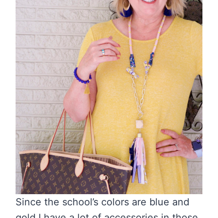
Since the school’s colors are blue and
gold I have a lot of accessories in those