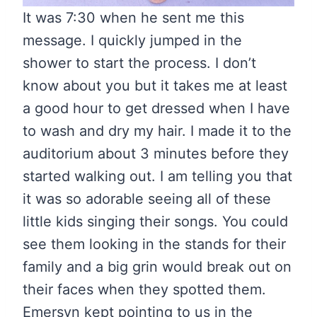
It was 7:30 when he sent me this
message. I quickly jumped in the
shower to start the process. I don’t
know about you but it takes me at least
a good hour to get dressed when I have
to wash and dry my hair. I made it to the
auditorium about 3 minutes before they
started walking out. I am telling you that
it was so adorable seeing all of these
little kids singing their songs. You could
see them looking in the stands for their
family and a big grin would break out on
their faces when they spotted them.
Emersyn kept pointing to us in the