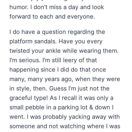
humor. I don’t miss a day and look
forward to each and everyone.
I do have a question regarding the
platform sandals. Have you every
twisted your ankle while wearing them.
I’m serious. I’m still leery of that
happening since I did do that once
many, many years ago, when they were
in style, then. Guess I’m just not the
graceful type! As I recall it was only a
small pebble in a parking lot & down I
went. I was probably yacking away with
someone and not watching where I was