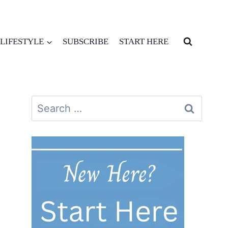
LIFESTYLE
SUBSCRIBE
START HERE
Search
for: