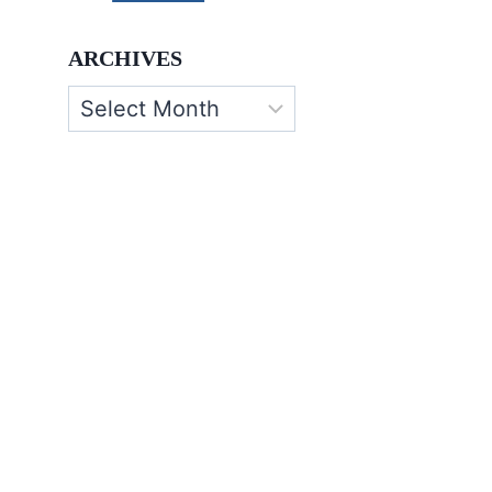
ARCHIVES
Archives