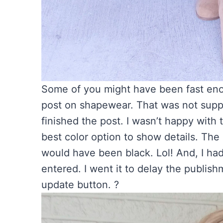
Some of you might have been fast enou
post on shapewear. That was not suppo
finished the post. I wasn’t happy with
best color option to show details. Th
would have been black. Lol! And, I ha
entered. I went it to delay the publish
update button. ?