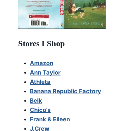
Stores I Shop
Amazon
Ann Taylor
Athleta
Banana Republic Factory
Belk
Chico's
Frank & Eileen
J.Crew