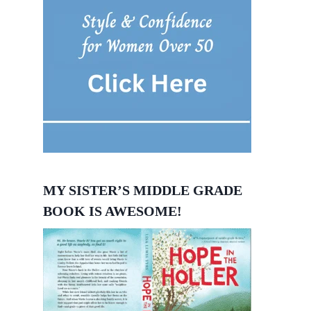
MY SISTER’S MIDDLE GRADE
BOOK IS AWESOME!