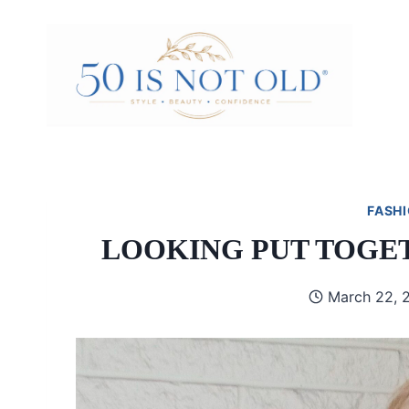
Skip
to
content
FASHI
LOOKING PUT TOGE
March 22, 