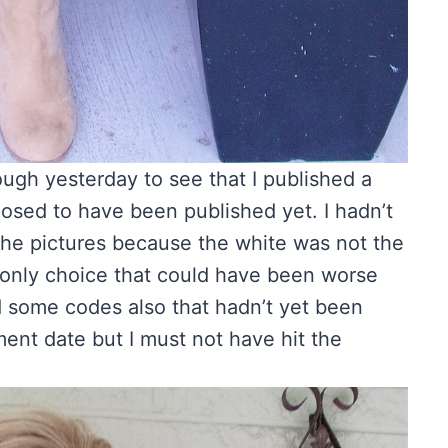
gh yesterday to see that I published a
sed to have been published yet. I hadn’t
 the pictures because the white was not the
e only choice that could have been worse
d some codes also that hadn’t yet been
ment date but I must not have hit the