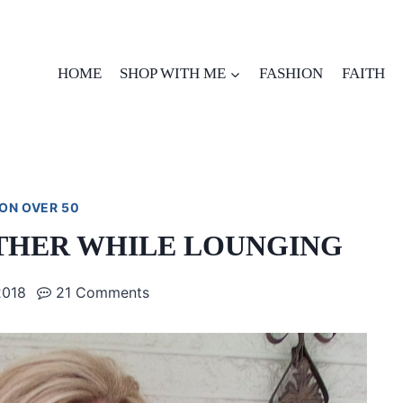
HOME
SHOP WITH ME
FASHION
FAITH
ON OVER 50
THER WHILE LOUNGING
2018
21 Comments