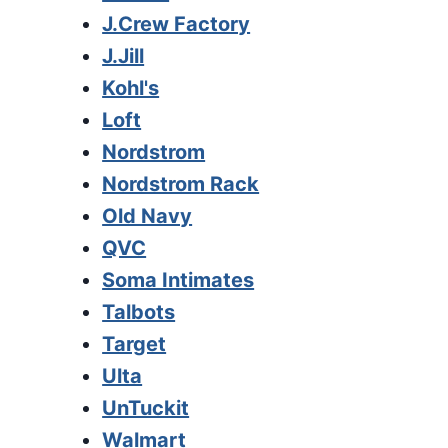
J.Crew Factory
J.Jill
Kohl's
Loft
Nordstrom
Nordstrom Rack
Old Navy
QVC
Soma Intimates
Talbots
Target
Ulta
UnTuckit
Walmart