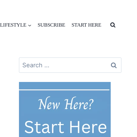
LIFESTYLE
SUBSCRIBE
START HERE
Search
for: