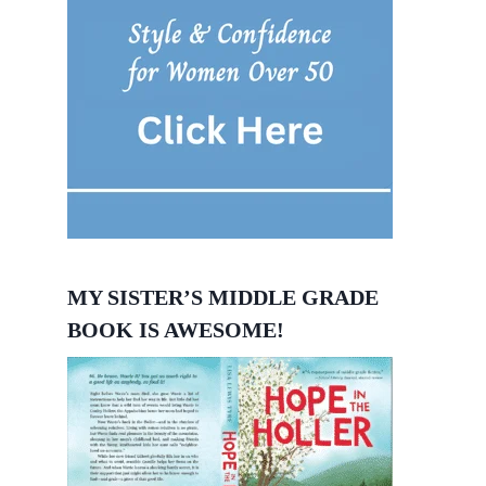
MY SISTER’S MIDDLE GRADE
BOOK IS AWESOME!