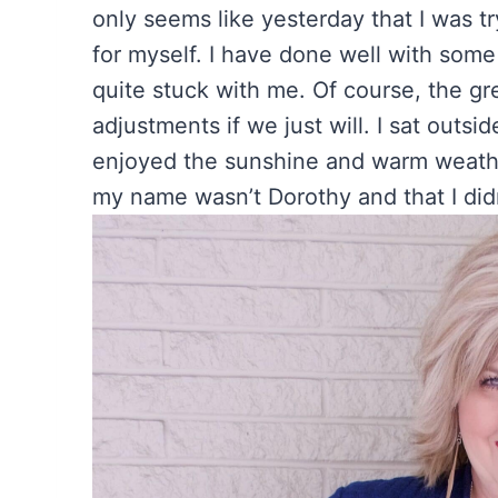
only seems like yesterday that I was tr
for myself. I have done well with some
quite stuck with me. Of course, the gre
adjustments if we just will. I sat outs
enjoyed the sunshine and warm weather
my name wasn’t Dorothy and that I didn’