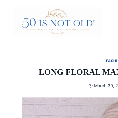
Skip
to
content
FASHI
LONG FLORAL MAX
March 30, 