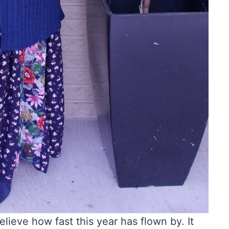
elieve how fast this year has flown by. It