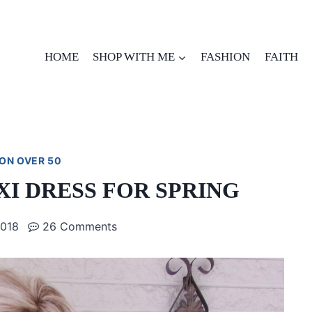
HOME
SHOP WITH ME
FASHION
FAITH
ON OVER 50
I DRESS FOR SPRING
2018
26 Comments