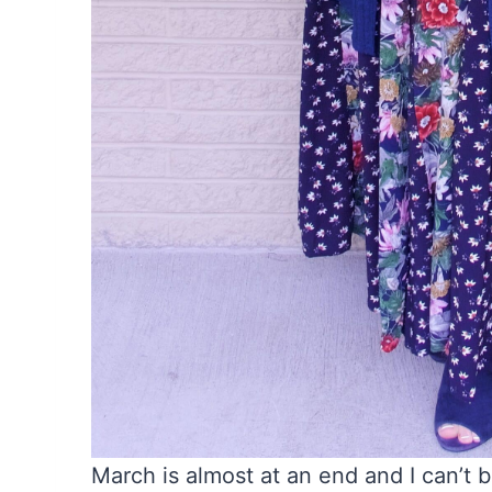
March is almost at an end and I can’t b