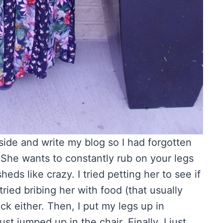
utside and write my blog so I had forgotten
She wants to constantly rub on your legs
ds like crazy. I tried petting her to see if
ried bribing her with food (that usually
ick either. Then, I put my legs up in
t jumped up in the chair. Finally, I just