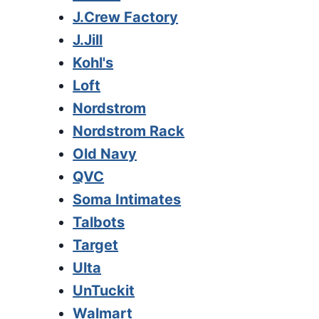
J.Crew Factory
J.Jill
Kohl's
Loft
Nordstrom
Nordstrom Rack
Old Navy
QVC
Soma Intimates
Talbots
Target
Ulta
UnTuckit
Walmart