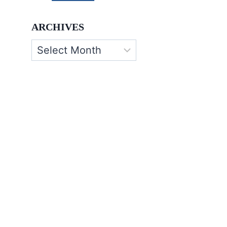
ARCHIVES
Archives