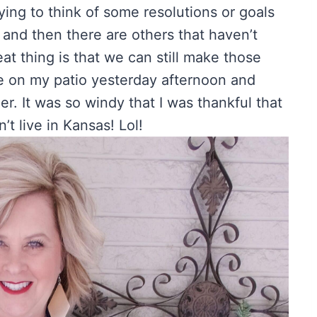
ying to think of some resolutions or goals
 and then there are others that haven’t
at thing is that we can still make those
ide on my patio yesterday afternoon and
. It was so windy that I was thankful that
t live in Kansas! Lol!