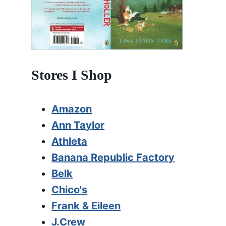
Stores I Shop
Amazon
Ann Taylor
Athleta
Banana Republic Factory
Belk
Chico's
Frank & Eileen
J.Crew