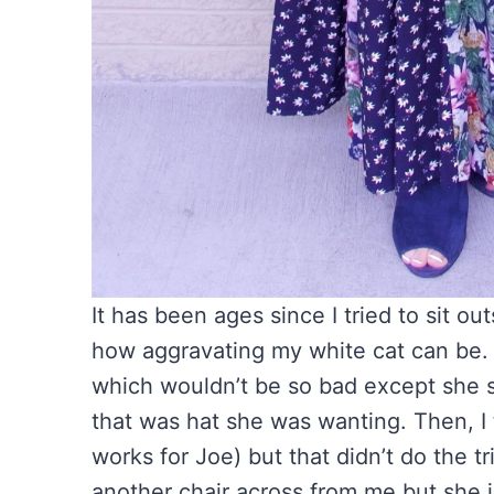
It has been ages since I tried to sit o
how aggravating my white cat can be. 
which wouldn’t be so bad except she she
that was hat she was wanting. Then, I t
works for Joe) but that didn’t do the tr
another chair across from me but she jus