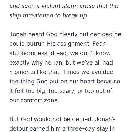
and such a violent storm arose that the
ship threatened to break up.
Jonah heard God clearly but decided he
could outrun His assignment. Fear,
stubbornness, dread, we don’t know
exactly why he ran, but we’ve all had
moments like that. Times we avoided
the thing God put on our heart because
it felt too big, too scary, or too out of
our comfort zone.
But God would not be denied. Jonah’s
detour earned him a three-day stay in