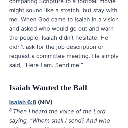
comparing Scripture to a football movie
might sound like a stretch, but stay with
me. When God came to Isaiah in a vision
and asked who would go out and warn
the people, Isaiah didn’t hesitate. He
didn’t ask for the job description or
request a committee meeting. He simply
said, “Here I am. Send me!”
Isaiah Wanted the Ball
Isaiah 6:8
(NIV)
8
Then I heard the voice of the Lord
saying, “Whom shall I send? And who