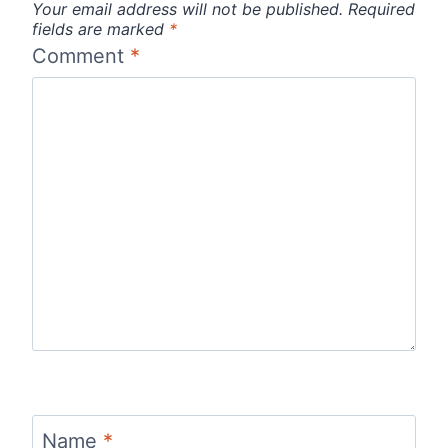
Your email address will not be published.
Required
fields are marked
*
Comment
*
Name
*