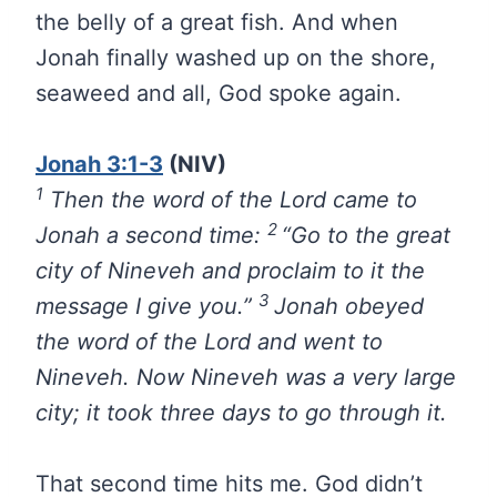
the belly of a great fish. And when
Jonah finally washed up on the shore,
seaweed and all, God spoke again.
Jonah 3:1-3
(NIV)
1
Then the word of the
Lord
came to
2
Jonah a second time:
“Go to the great
city of Nineveh and proclaim to it the
3
message I give you.”
Jonah obeyed
the word of the
Lord
and went to
Nineveh. Now Nineveh was a very large
city; it took three days to go through it.
That second time hits me. God didn’t