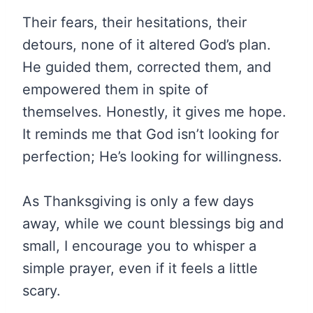
Their fears, their hesitations, their
detours, none of it altered God’s plan.
He guided them, corrected them, and
empowered them in spite of
themselves. Honestly, it gives me hope.
It reminds me that God isn’t looking for
perfection; He’s looking for willingness.
As Thanksgiving is only a few days
away, while we count blessings big and
small, I encourage you to whisper a
simple prayer, even if it feels a little
scary.