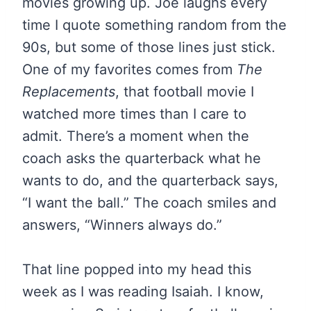
movies growing up. Joe laughs every
time I quote something random from the
90s, but some of those lines just stick.
One of my favorites comes from
The
Replacements
, that football movie I
watched more times than I care to
admit. There’s a moment when the
coach asks the quarterback what he
wants to do, and the quarterback says,
“I want the ball.” The coach smiles and
answers, “Winners always do.”
That line popped into my head this
week as I was reading Isaiah. I know,