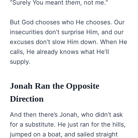
“Surely You meant
them
, not me.”
But God chooses who He chooses. Our
insecurities don’t surprise Him, and our
excuses don’t slow Him down. When He
calls, He already knows what He’ll
supply.
Jonah Ran the Opposite
Direction
And then there’s Jonah, who didn’t ask
for a substitute. He just ran for the hills,
jumped on a boat, and sailed straight