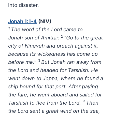
into disaster.
Jonah 1:1-4
(NIV)
1
The word of the
Lord
came to
2
Jonah son of Amittai:
“Go to the great
city of Nineveh and preach against it,
because its wickedness has come up
3
before me.”
But Jonah ran away from
the
Lord
and headed for Tarshish. He
went down to Joppa, where he found a
ship bound for that port. After paying
the fare, he went aboard and sailed for
4
Tarshish to flee from the
Lord
.
Then
the
Lord
sent a great wind on the sea,