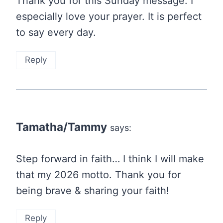
Thank you for this Sunday message. I
especially love your prayer. It is perfect
to say every day.
Reply
Tamatha/Tammy
says:
Step forward in faith… I think I will make
that my 2026 motto. Thank you for
being brave & sharing your faith!
Reply