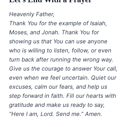
Heavenly Father,
Thank You for the example of Isaiah,
Moses, and Jonah. Thank You for
showing us that You can use anyone
who is willing to listen, follow, or even
turn back after running the wrong way.
Give us the courage to answer Your call,
even when we feel uncertain. Quiet our
excuses, calm our fears, and help us
step forward in faith. Fill our hearts with
gratitude and make us ready to say,
“Here I am, Lord. Send me.” Amen.