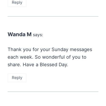
Reply
Wanda M
says:
Thank you for your Sunday messages
each week. So wonderful of you to
share. Have a Blessed Day.
Reply