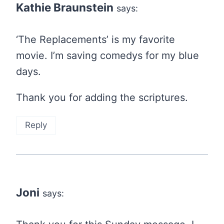
Kathie Braunstein
says:
‘The Replacements’ is my favorite
movie. I’m saving comedys for my blue
days.
Thank you for adding the scriptures.
Reply
Joni
says: