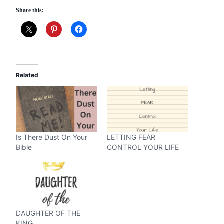
Share this:
Related
Is There Dust On Your
LETTING FEAR
Bible
CONTROL YOUR LIFE
DAUGHTER OF THE
KING