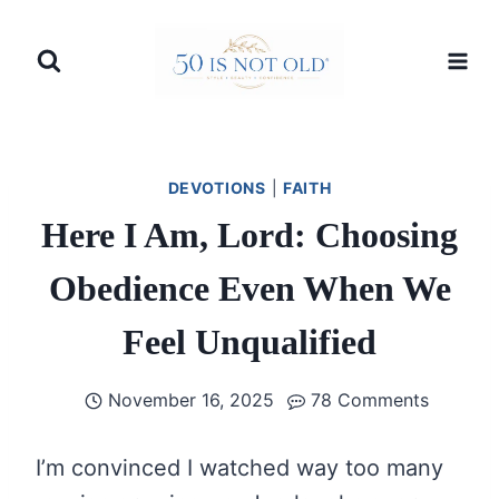
Skip
to
content
DEVOTIONS
|
FAITH
Here I Am, Lord: Choosing
Obedience Even When We
Feel Unqualified
November 16, 2025
78 Comments
I’m convinced I watched way too many