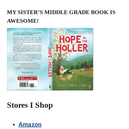
MY SISTER’S MIDDLE GRADE BOOK IS
AWESOME!
Stores I Shop
Amazon