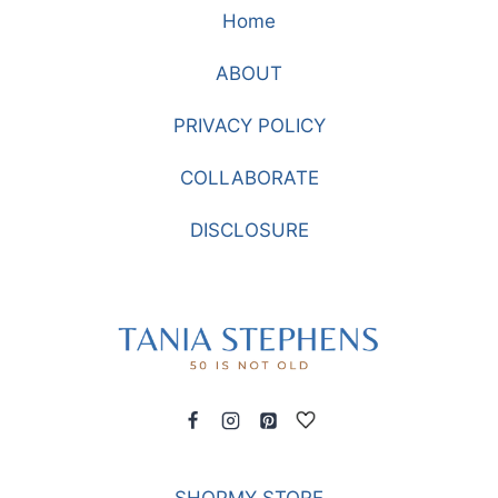
Home
ABOUT
PRIVACY POLICY
COLLABORATE
DISCLOSURE