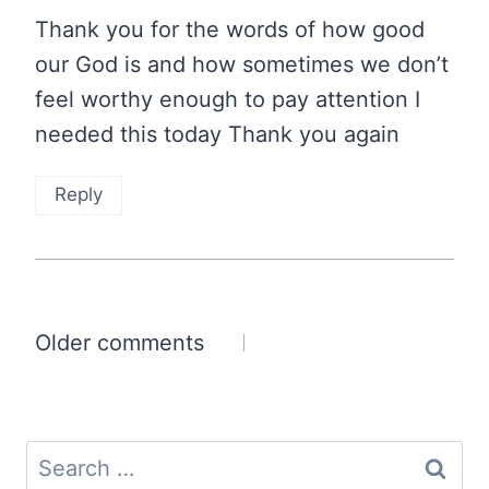
Thank you for the words of how good
our God is and how sometimes we don’t
feel worthy enough to pay attention I
needed this today Thank you again
Reply
Comments
Older comments
navigation
Search