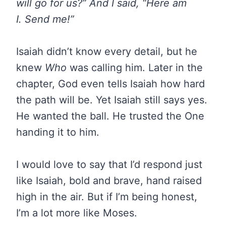
will go for us?” And I said, “Here am
I. Send me!”
Isaiah didn’t know every detail, but he
knew
Who
was calling him. Later in the
chapter, God even tells Isaiah how hard
the path will be. Yet Isaiah still says yes.
He wanted the ball. He trusted the One
handing it to him.
I would love to say that I’d respond just
like Isaiah, bold and brave, hand raised
high in the air. But if I’m being honest,
I’m a lot more like Moses.