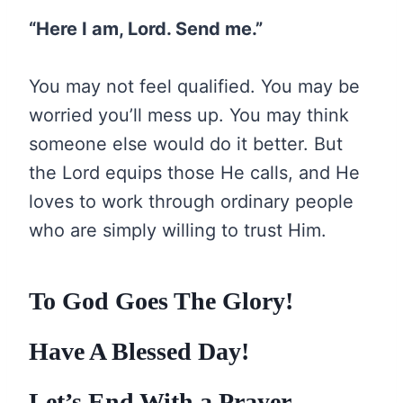
“Here I am, Lord. Send me.”
You may not feel qualified. You may be
worried you’ll mess up. You may think
someone else would do it better. But
the Lord equips those He calls, and He
loves to work through ordinary people
who are simply willing to trust Him.
To God Goes The Glory!
Have A Blessed Day!
Let’s End With a Prayer