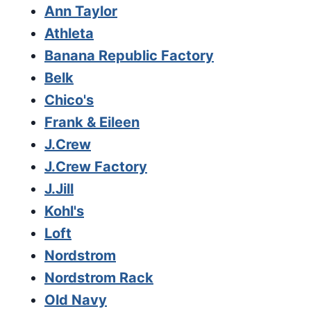
Ann Taylor
Athleta
Banana Republic Factory
Belk
Chico's
Frank & Eileen
J.Crew
J.Crew Factory
J.Jill
Kohl's
Loft
Nordstrom
Nordstrom Rack
Old Navy