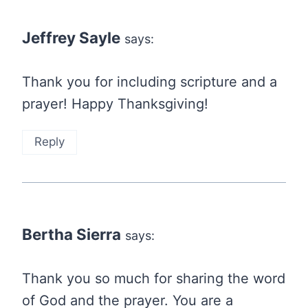
navigation
Jeffrey Sayle
says:
Thank you for including scripture and a
prayer! Happy Thanksgiving!
Reply
Bertha Sierra
says:
Thank you so much for sharing the word
of God and the prayer. You are a