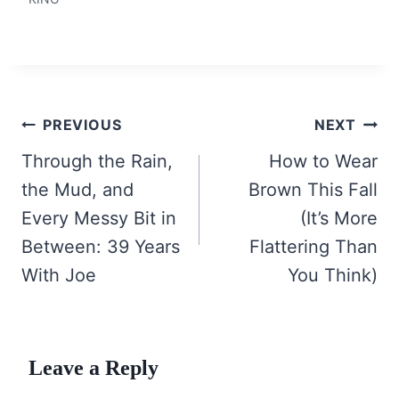
Post
PREVIOUS
NEXT
navigation
Through the Rain,
How to Wear
the Mud, and
Brown This Fall
Every Messy Bit in
(It’s More
Between: 39 Years
Flattering Than
With Joe
You Think)
Leave a Reply