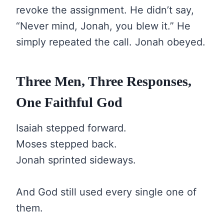
revoke the assignment. He didn’t say,
“Never mind, Jonah, you blew it.” He
simply repeated the call. Jonah obeyed.
Three Men, Three Responses,
One Faithful God
Isaiah stepped forward.
Moses stepped back.
Jonah sprinted sideways.
And God still used every single one of
them.