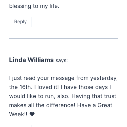
blessing to my life.
Reply
Linda Williams
says:
I just read your message from yesterday,
the 16th. I loved it! I have those days I
would like to run, also. Having that trust
makes all the difference! Have a Great
Week!! ❤️