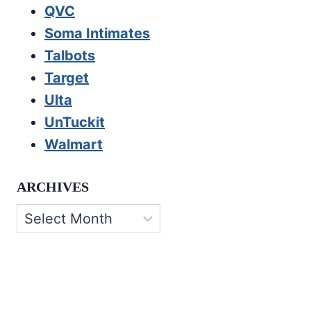
QVC
Soma Intimates
Talbots
Target
Ulta
UnTuckit
Walmart
ARCHIVES
Archives