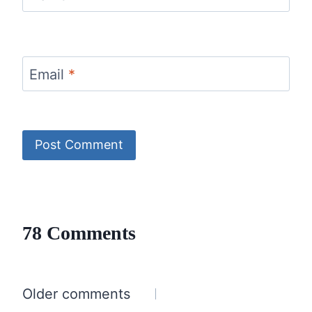
Email
*
78 Comments
Comments
Older comments