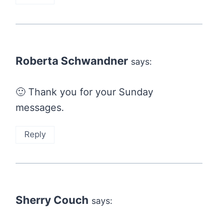
Roberta Schwandner
says:
🙂 Thank you for your Sunday
messages.
Reply
Sherry Couch
says: