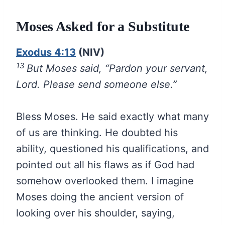
Moses Asked for a Substitute
Exodus 4:13
(NIV)
13
But Moses said, “Pardon your servant,
Lord. Please send someone else.”
Bless Moses. He said exactly what many
of us are thinking. He doubted his
ability, questioned his qualifications, and
pointed out all his flaws as if God had
somehow overlooked them. I imagine
Moses doing the ancient version of
looking over his shoulder, saying,