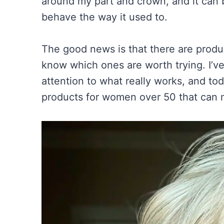
around my part and crown, and it can b
behave the way it used to.
The good news is that there are produc
know which ones are worth trying. I’ve
attention to what really works, and tod
products for women over 50 that can m