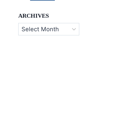
ARCHIVES
Archives