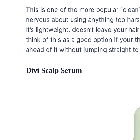
This is one of the more popular “clean”
nervous about using anything too harsh,
It’s lightweight, doesn’t leave your hai
think of this as a good option if your t
ahead of it without jumping straight 
Divi Scalp Serum