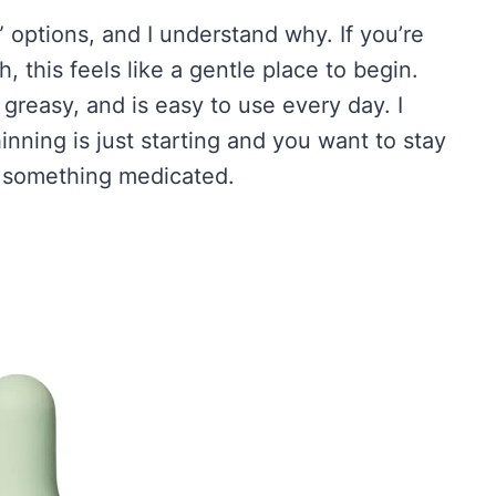
 options, and I understand why. If you’re
 this feels like a gentle place to begin.
r greasy, and is easy to use every day. I
hinning is just starting and you want to stay
to something medicated.