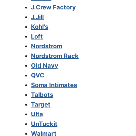
J.Crew Factory
J.Jill
Kohl's
Loft
Nordstrom
Nordstrom Rack
Old Navy
QVC
Soma Intimates
Talbots
Target
Ulta
UnTuckit
Walmart