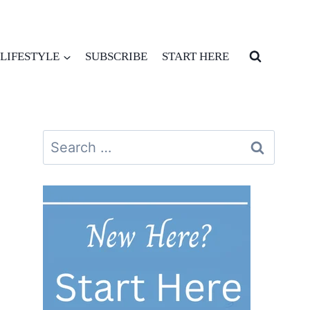
LIFESTYLE
SUBSCRIBE
START HERE
Search
for: