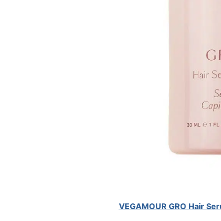
VEGAMOUR GRO Hair Serum