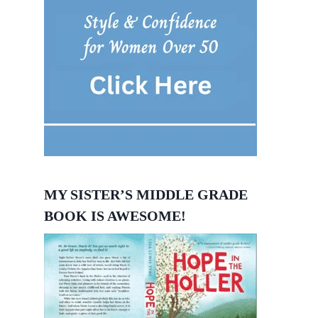
MY SISTER’S MIDDLE GRADE
BOOK IS AWESOME!