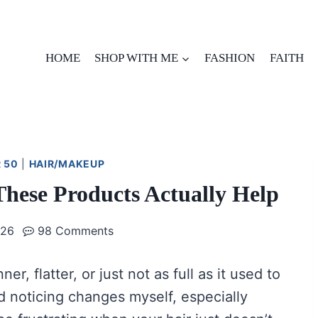
HOME
SHOP WITH ME
FASHION
FAITH
 50
|
HAIR/MAKEUP
These Products Actually Help
026
98 Comments
ner, flatter, or just not as full as it used to
ted noticing changes myself, especially