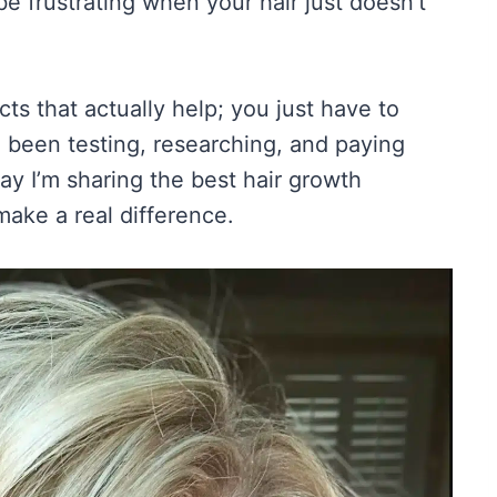
e frustrating when your hair just doesn’t
ts that actually help; you just have to
 been testing, researching, and paying
ay I’m sharing the best hair growth
ake a real difference.