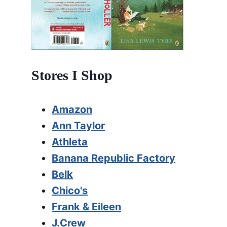
Stores I Shop
Amazon
Ann Taylor
Athleta
Banana Republic Factory
Belk
Chico's
Frank & Eileen
J.Crew