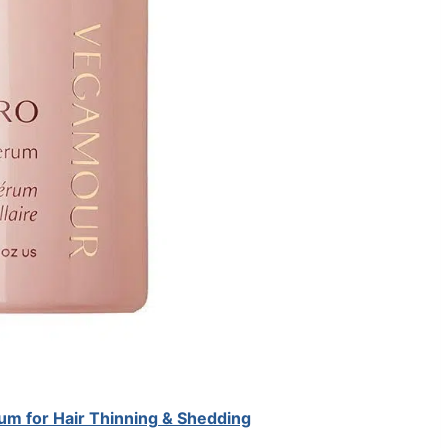
 for Hair Thinning & Shedding