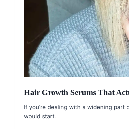
Hair Growth Serums That Actu
If you’re dealing with a widening part o
would start.