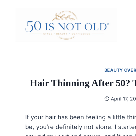
Skip
to
content
BEAUTY OVER
Hair Thinning After 50? 
April 17, 2
If your hair has been feeling a little thin
be, you’re definitely not alone. I star