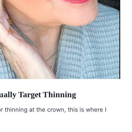
ally Target Thinning
r thinning at the crown, this is where I