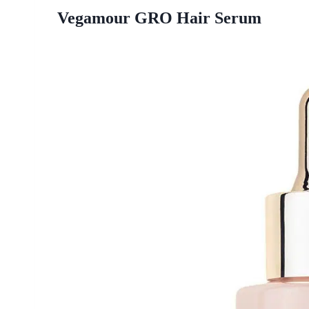
Vegamour GRO Hair Serum