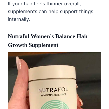
If your hair feels thinner overall,
supplements can help support things
internally.
Nutrafol Women’s Balance Hair
Growth Supplement