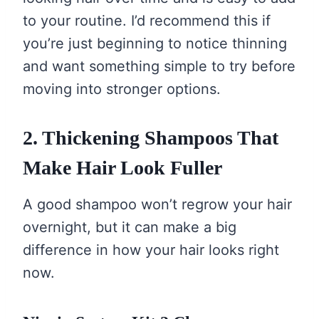
to your routine. I’d recommend this if
you’re just beginning to notice thinning
and want something simple to try before
moving into stronger options.
2. Thickening Shampoos That
Make Hair Look Fuller
A good shampoo won’t regrow your hair
overnight, but it can make a big
difference in how your hair looks right
now.