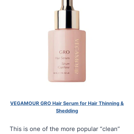
VEGAMOUR GRO Hair Serum for Hair Thinning &
Shedding
This is one of the more popular “clean”