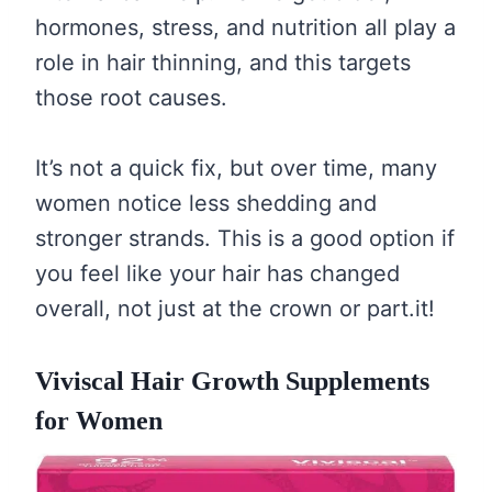
hormones, stress, and nutrition all play a
role in hair thinning, and this targets
those root causes.
It’s not a quick fix, but over time, many
women notice less shedding and
stronger strands. This is a good option if
you feel like your hair has changed
overall, not just at the crown or part.it!
Viviscal Hair Growth Supplements
for Women