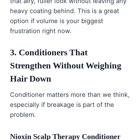
that airy, fuller look without leaving any
heavy coating behind. This is a great
option if volume is your biggest
frustration right now.
3. Conditioners That
Strengthen Without Weighing
Hair Down
Conditioner matters more than we think,
especially if breakage is part of the
problem.
Nioxin Scalp Therapy Conditioner