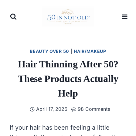
Skip
to
content
BEAUTY OVER 50
|
HAIR/MAKEUP
Hair Thinning After 50?
These Products Actually
Help
April 17, 2026
98 Comments
If your hair has been feeling a little