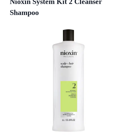
Nioxin System Kit 2 Cleanser
Shampoo