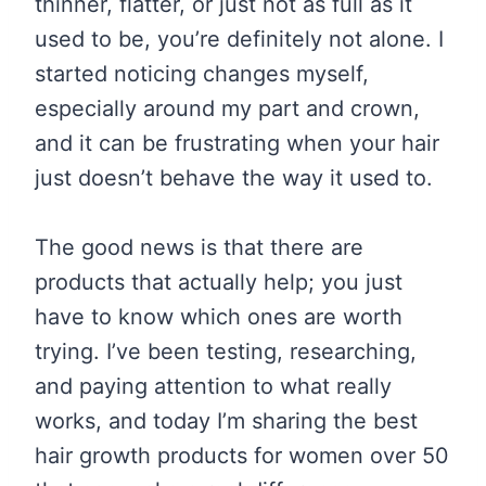
thinner, flatter, or just not as full as it
used to be, you’re definitely not alone. I
started noticing changes myself,
especially around my part and crown,
and it can be frustrating when your hair
just doesn’t behave the way it used to.
The good news is that there are
products that actually help; you just
have to know which ones are worth
trying. I’ve been testing, researching,
and paying attention to what really
works, and today I’m sharing the best
hair growth products for women over 50