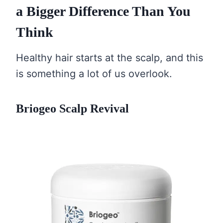
a Bigger Difference Than You
Think
Healthy hair starts at the scalp, and this
is something a lot of us overlook.
Briogeo Scalp Revival