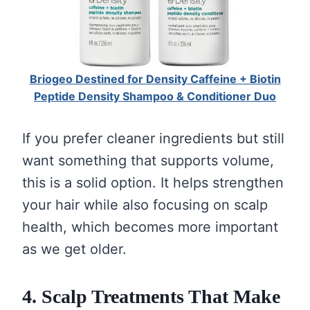
Briogeo Destined for Density Caffeine + Biotin
Peptide Density Shampoo & Conditioner Duo
If you prefer cleaner ingredients but still
want something that supports volume,
this is a solid option. It helps strengthen
your hair while also focusing on scalp
health, which becomes more important
as we get older.
4. Scalp Treatments That Make