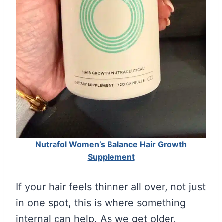
Nutrafol Women’s Balance Hair Growth
Supplement
If your hair feels thinner all over, not just
in one spot, this is where something
internal can help. As we get older,