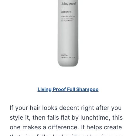
Living Proof Full Shampoo
If your hair looks decent right after you
style it, then falls flat by lunchtime, this
one makes a difference. It helps create