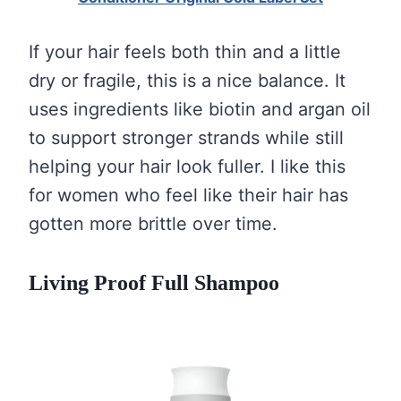
If your hair feels both thin and a little
dry or fragile, this is a nice balance. It
uses ingredients like biotin and argan oil
to support stronger strands while still
helping your hair look fuller. I like this
for women who feel like their hair has
gotten more brittle over time.
Living Proof Full Shampoo