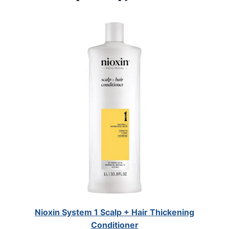
Nioxin System 1 Scalp + Hair Thickening
Conditioner