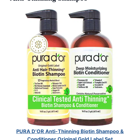
PURA D’OR Anti-Thinning Biotin Shampoo &
Conditioner Original Gold Label Set