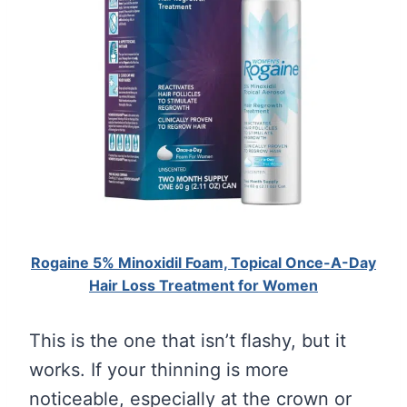
Rogaine 5% Minoxidil Foam, Topical Once-A-Day
Hair Loss Treatment for Women
This is the one that isn’t flashy, but it
works. If your thinning is more
noticeable, especially at the crown or