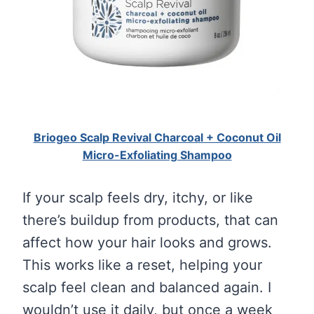
Briogeo Scalp Revival Charcoal + Coconut Oil
Micro-Exfoliating Shampoo
If your scalp feels dry, itchy, or like
there’s buildup from products, that can
affect how your hair looks and grows.
This works like a reset, helping your
scalp feel clean and balanced again. I
wouldn’t use it daily, but once a week