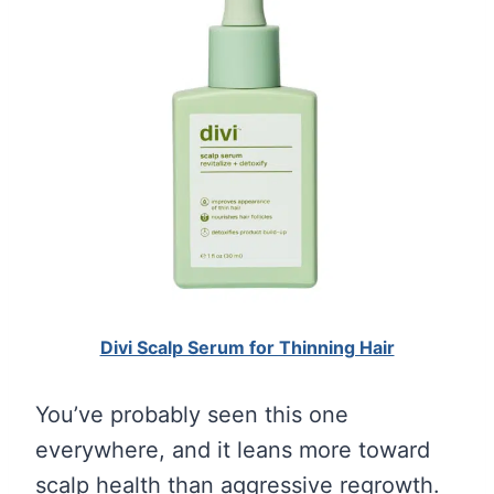
Divi Scalp Serum for Thinning Hair
You’ve probably seen this one
everywhere, and it leans more toward
scalp health than aggressive regrowth.