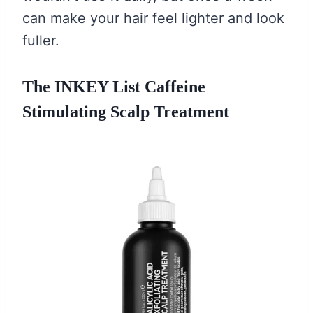
can make your hair feel lighter and look
fuller.
The INKEY List Caffeine
Stimulating Scalp Treatment