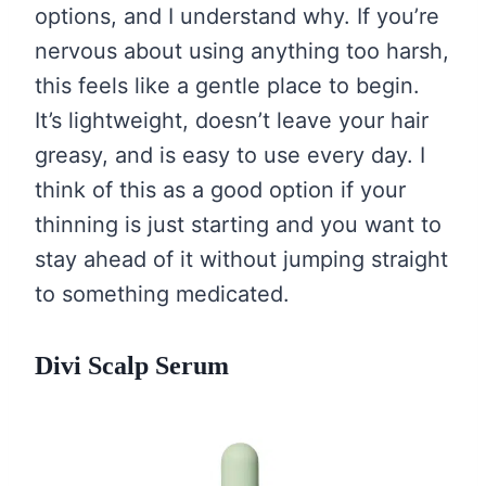
options, and I understand why. If you’re
nervous about using anything too harsh,
this feels like a gentle place to begin.
It’s lightweight, doesn’t leave your hair
greasy, and is easy to use every day. I
think of this as a good option if your
thinning is just starting and you want to
stay ahead of it without jumping straight
to something medicated.
Divi Scalp Serum