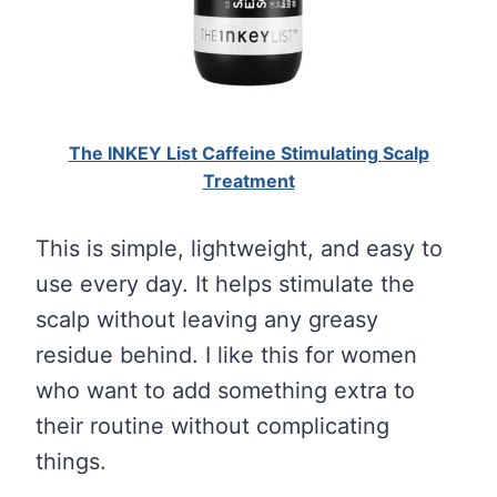
The INKEY List Caffeine Stimulating Scalp
Treatment
This is simple, lightweight, and easy to
use every day. It helps stimulate the
scalp without leaving any greasy
residue behind. I like this for women
who want to add something extra to
their routine without complicating
things.