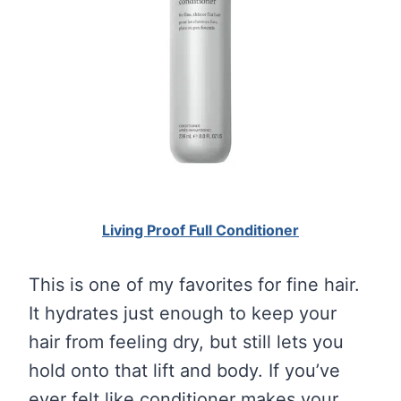
Living Proof Full Conditioner
This is one of my favorites for fine hair.
It hydrates just enough to keep your
hair from feeling dry, but still lets you
hold onto that lift and body. If you’ve
ever felt like conditioner makes your