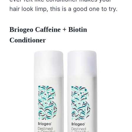
hair look limp, this is a good one to try.
Briogeo Caffeine + Biotin
Conditioner