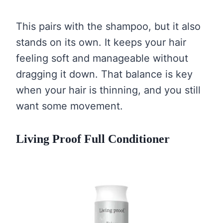
This pairs with the shampoo, but it also
stands on its own. It keeps your hair
feeling soft and manageable without
dragging it down. That balance is key
when your hair is thinning, and you still
want some movement.
Living Proof Full Conditioner