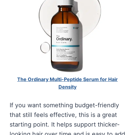
The Ordinary Multi-Peptide Serum for Hair
Density
If you want something budget-friendly
that still feels effective, this is a great
starting point. It helps support thicker-
looking hair over time and is easy to add