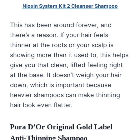
Nioxin System Kit 2 Cleanser Shampoo
This has been around forever, and
there’s a reason. If your hair feels
thinner at the roots or your scalp is
showing more than it used to, this helps
give you that clean, lifted feeling right
at the base. It doesn’t weigh your hair
down, which is important because
heavier shampoos can make thinning
hair look even flatter.
Pura D’Or Original Gold Label
Anti-Thinning Shampoo