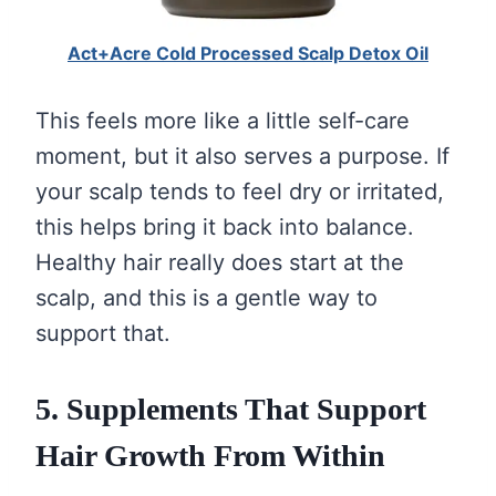
Act+Acre Cold Processed Scalp Detox Oil
This feels more like a little self-care
moment, but it also serves a purpose. If
your scalp tends to feel dry or irritated,
this helps bring it back into balance.
Healthy hair really does start at the
scalp, and this is a gentle way to
support that.
5. Supplements That Support
Hair Growth From Within