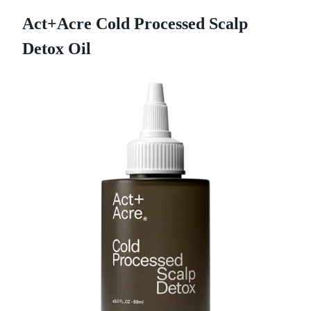
Act+Acre Cold Processed Scalp
Detox Oil