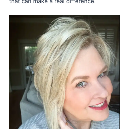
that can make a real difference.