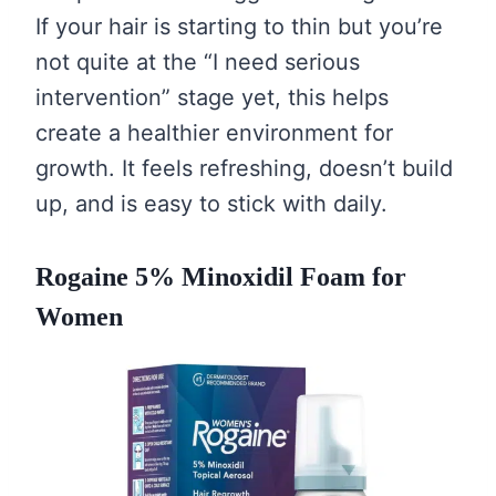
If your hair is starting to thin but you’re
not quite at the “I need serious
intervention” stage yet, this helps
create a healthier environment for
growth. It feels refreshing, doesn’t build
up, and is easy to stick with daily.
Rogaine 5% Minoxidil Foam for
Women