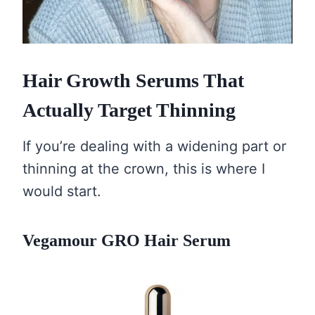
Hair Growth Serums That
Actually Target Thinning
If you’re dealing with a widening part or
thinning at the crown, this is where I
would start.
Vegamour GRO Hair Serum