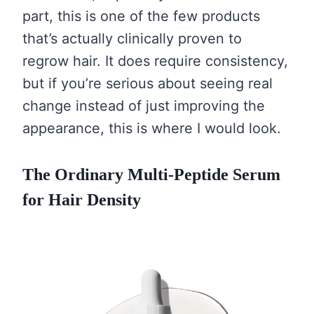
part, this is one of the few products
that’s actually clinically proven to
regrow hair. It does require consistency,
but if you’re serious about seeing real
change instead of just improving the
appearance, this is where I would look.
The Ordinary Multi-Peptide Serum
for Hair Density