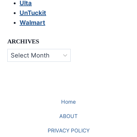
Ulta
UnTuckit
Walmart
ARCHIVES
Archives
Home
ABOUT
PRIVACY POLICY