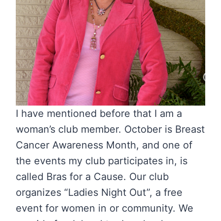
I have mentioned before that I am a
woman’s club member. October is Breast
Cancer Awareness Month, and one of
the events my club participates in, is
called Bras for a Cause. Our club
organizes “Ladies Night Out”, a free
event for women in or community. We