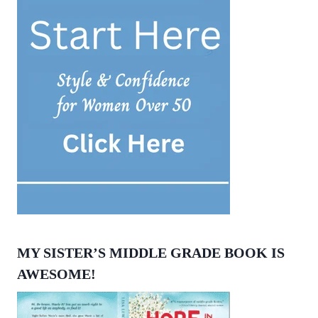
MY SISTER’S MIDDLE GRADE BOOK IS
AWESOME!