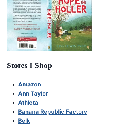
Stores I Shop
Amazon
Ann Taylor
Athleta
Banana Republic Factory
Belk