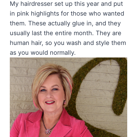
My hairdresser set up this year and put
in pink highlights for those who wanted
them. These actually glue in, and they
usually last the entire month. They are
human hair, so you wash and style them
as you would normally.