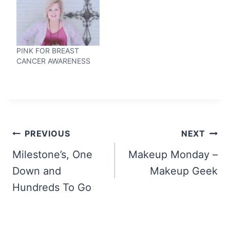
PINK FOR BREAST
CANCER AWARENESS
Post
PREVIOUS
NEXT
navigation
Milestone’s, One
Makeup Monday –
Down and
Makeup Geek
Hundreds To Go