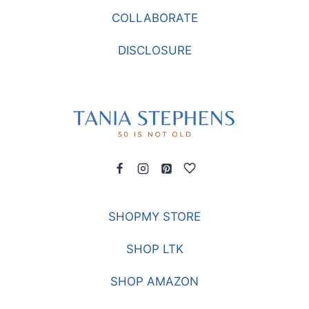
COLLABORATE
DISCLOSURE
SHOPMY STORE
SHOP LTK
SHOP AMAZON