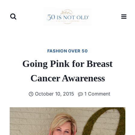
Skip
to
content
FASHION OVER 50
Going Pink for Breast
Cancer Awareness
October 10, 2015
1 Comment