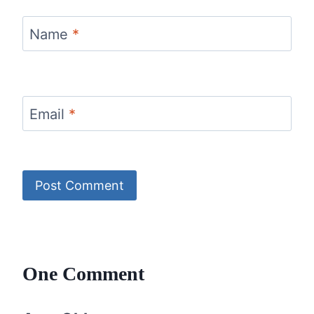
Name
*
Email
*
One Comment