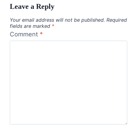
Leave a Reply
Your email address will not be published.
Required
fields are marked
*
Comment
*