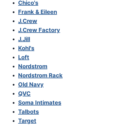
Chico's
Frank & Eileen
J.Crew
J.Crew Factory
J.Jill
Kohl's
Loft
Nordstrom
Nordstrom Rack
Old Navy
QVC
Soma Intimates
Talbots
Target