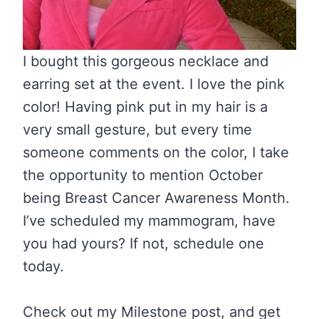
I bought this gorgeous necklace and
earring set at the event. I love the pink
color! Having pink put in my hair is a
very small gesture, but every time
someone comments on the color, I take
the opportunity to mention October
being Breast Cancer Awareness Month.
I’ve scheduled my mammogram, have
you had yours? If not, schedule one
today.
Check out my Milestone post, and get