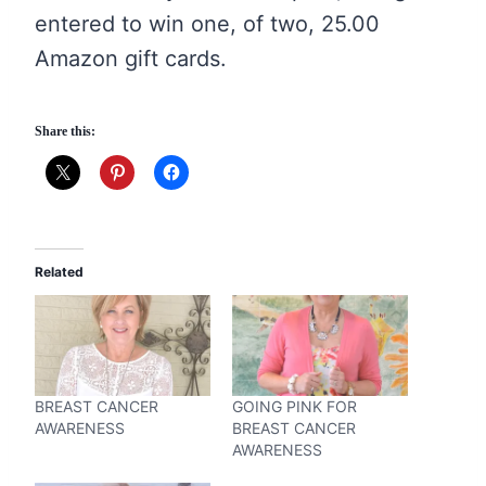
entered to win one, of two, 25.00
Amazon gift cards.
Share this:
Related
BREAST CANCER
GOING PINK FOR
AWARENESS
BREAST CANCER
AWARENESS