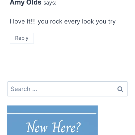
Amy Olds
says:
I love it!!! you rock every look you try
Reply
Search
for: