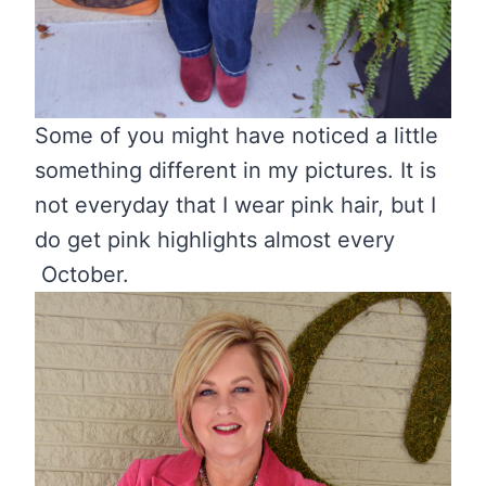
Some of you might have noticed a little
something different in my pictures. It is
not everyday that I wear pink hair, but I
do get pink highlights almost every
October.