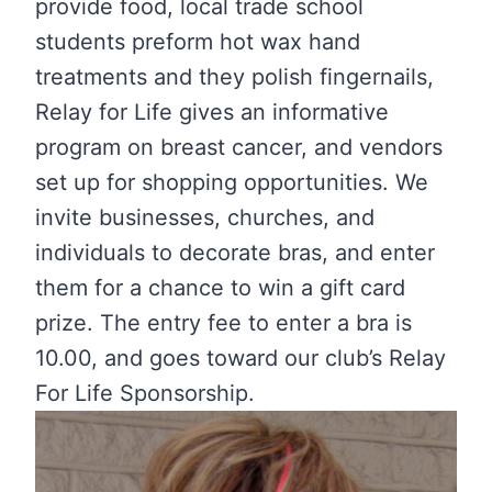
provide food, local trade school
students preform hot wax hand
treatments and they polish fingernails,
Relay for Life gives an informative
program on breast cancer, and vendors
set up for shopping opportunities. We
invite businesses, churches, and
individuals to decorate bras, and enter
them for a chance to win a gift card
prize. The entry fee to enter a bra is
10.00, and goes toward our club’s Relay
For Life Sponsorship.