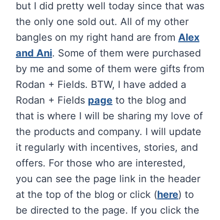
but I did pretty well today since that was
the only one sold out. All of my other
bangles on my right hand are from
Alex
and Ani
. Some of them were purchased
by me and some of them were gifts from
Rodan + Fields. BTW, I have added a
Rodan + Fields
page
to the blog and
that is where I will be sharing my love of
the products and company. I will update
it regularly with incentives, stories, and
offers. For those who are interested,
you can see the page link in the header
at the top of the blog or click (
here
) to
be directed to the page. If you click the