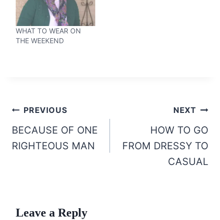
WHAT TO WEAR ON
THE WEEKEND
Post
PREVIOUS
NEXT
navigation
BECAUSE OF ONE
HOW TO GO
RIGHTEOUS MAN
FROM DRESSY TO
CASUAL
Leave a Reply