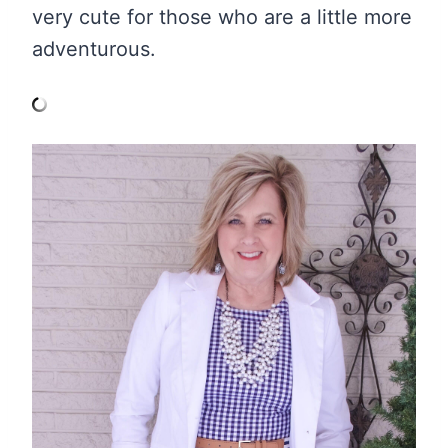
very cute for those who are a little more
adventurous.