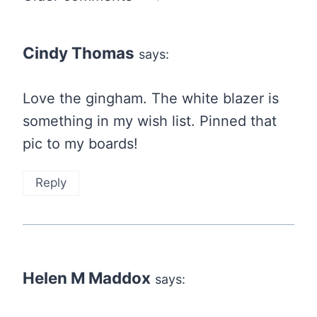
navigation
Cindy Thomas
says:
Love the gingham. The white blazer is
something in my wish list. Pinned that
pic to my boards!
Reply
Helen M Maddox
says: