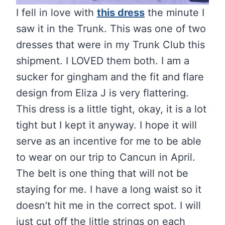
I fell in love with
this dress
the minute I
saw it in the Trunk. This was one of two
dresses that were in my Trunk Club this
shipment. I LOVED them both. I am a
sucker for gingham and the fit and flare
design from Eliza J is very flattering.
This dress is a little tight, okay, it is a lot
tight but I kept it anyway. I hope it will
serve as an incentive for me to be able
to wear on our trip to Cancun in April.
The belt is one thing that will not be
staying for me. I have a long waist so it
doesn’t hit me in the correct spot. I will
just cut off the little strings on each