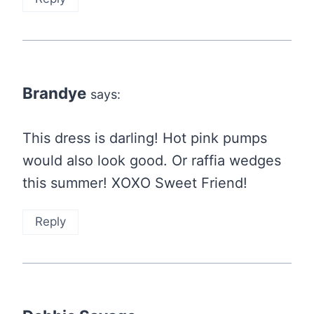
Brandye
says:
This dress is darling! Hot pink pumps
would also look good. Or raffia wedges
this summer! XOXO Sweet Friend!
Reply