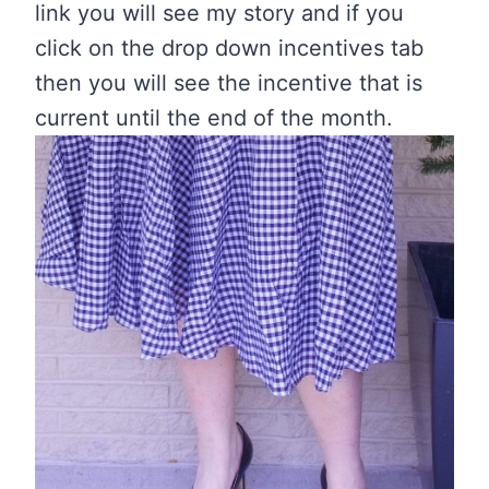
link you will see my story and if you
click on the drop down incentives tab
then you will see the incentive that is
current until the end of the month.