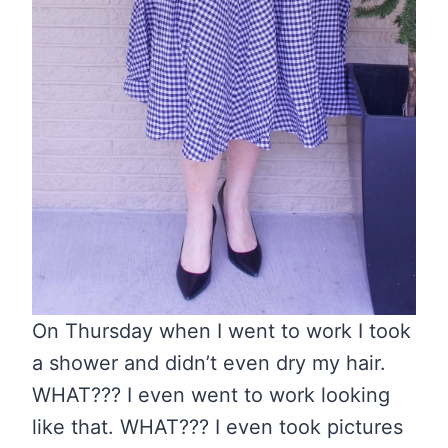
On Thursday when I went to work I took
a shower and didn’t even dry my hair.
WHAT??? I even went to work looking
like that. WHAT??? I even took pictures