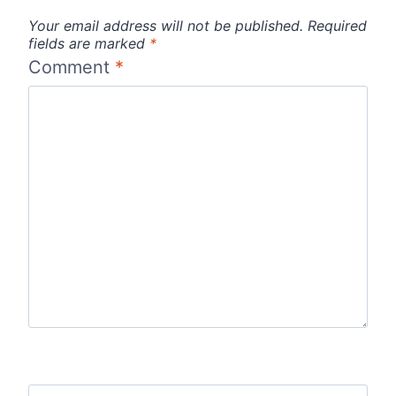
Your email address will not be published.
Required
fields are marked
*
Comment
*