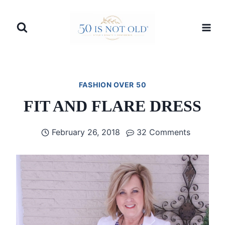
Skip
to
content
FASHION OVER 50
FIT AND FLARE DRESS
February 26, 2018
32 Comments