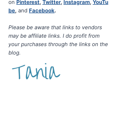
on
Pinterest
,
Twitter
,
Instagram
,
YouTu
be
,
and
Facebook
.
Please be aware that links to vendors
may be affiliate links. I do profit from
your purchases through the links on the
blog.