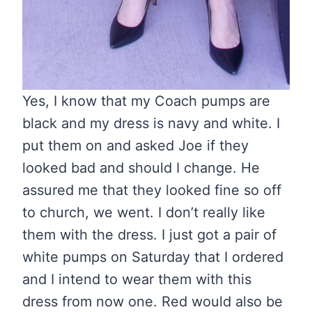
Yes, I know that my Coach pumps are
black and my dress is navy and white. I
put them on and asked Joe if they
looked bad and should I change. He
assured me that they looked fine so off
to church, we went. I don’t really like
them with the dress. I just got a pair of
white pumps on Saturday that I ordered
and I intend to wear them with this
dress from now one. Red would also be