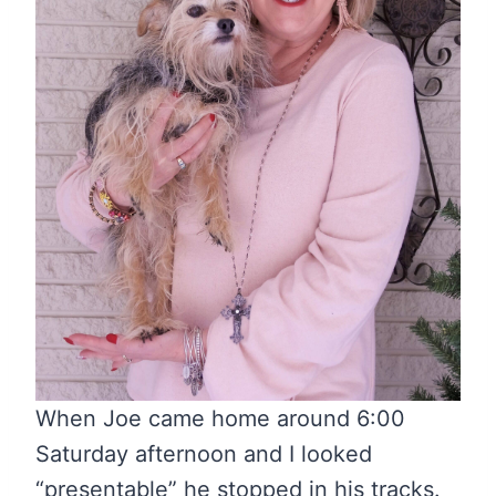
When Joe came home around 6:00
Saturday afternoon and I looked
“presentable” he stopped in his tracks.