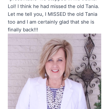
Lol! I think he had missed the old Tania.
Let me tell you, I MISSED the old Tania
too and I am certainly glad that she is
finally back!!!