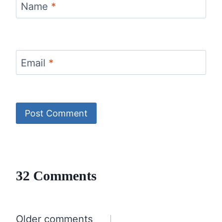
Name
*
Email
*
32 Comments
Comments
Older comments