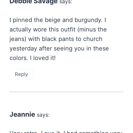
Debbie Savage
says:
I pinned the beige and burgundy. I
actually wore this outfit (minus the
jeans) with black pants to church
yesterday after seeing you in these
colors. I loved it!
Reply
Jeannie
says: