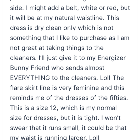
side. I might add a belt, white or red, but
it will be at my natural waistline. This
dress is dry clean only which is not
something that I like to purchase as I am
not great at taking things to the
cleaners. I’ll just give it to my Energizer
Bunny Friend who sends almost
EVERYTHING to the cleaners. Lol! The
flare skirt line is very feminine and this
reminds me of the dresses of the fifties.
This is a size 12, which is my normal
size for dresses, but it is tight. I won’t
swear that it runs small, it could be that
my waist is running larger. Lol!