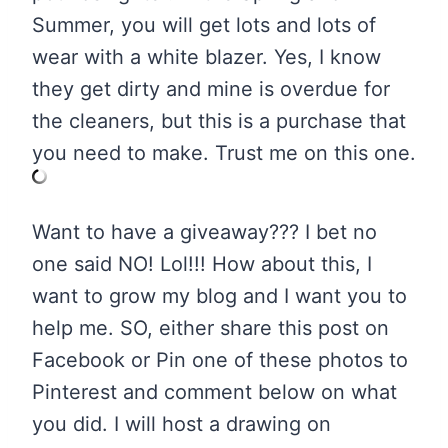
Summer, you will get lots and lots of
wear with a white blazer. Yes, I know
they get dirty and mine is overdue for
the cleaners, but this is a purchase that
you need to make. Trust me on this one.
Want to have a giveaway??? I bet no
one said NO! Lol!!! How about this, I
want to grow my blog and I want you to
help me. SO, either share this post on
Facebook or Pin one of these photos to
Pinterest and comment below on what
you did. I will host a drawing on