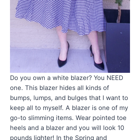
Do you own a white blazer? You NEED
one. This blazer hides all kinds of
bumps, lumps, and bulges that I want to
keep all to myself. A blazer is one of my
go-to slimming items. Wear pointed toe
heels and a blazer and you will look 10
pounds lighter! In the Spring and