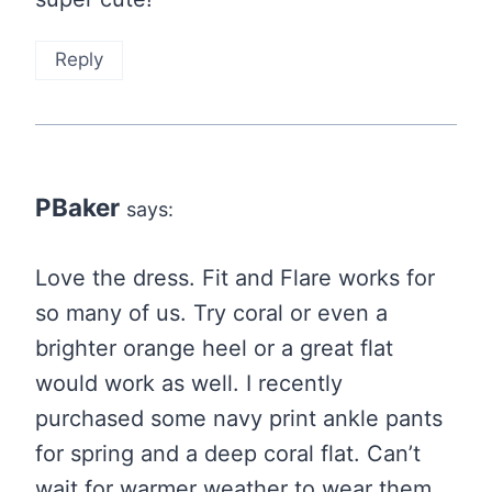
Reply
PBaker
says:
Love the dress. Fit and Flare works for
so many of us. Try coral or even a
brighter orange heel or a great flat
would work as well. I recently
purchased some navy print ankle pants
for spring and a deep coral flat. Can’t
wait for warmer weather to wear them