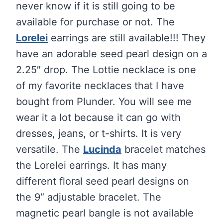
never know if it is still going to be
available for purchase or not. The
Lorelei
earrings are still available!!! They
have an adorable seed pearl design on a
2.25″ drop. The Lottie necklace is one
of my favorite necklaces that I have
bought from Plunder. You will see me
wear it a lot because it can go with
dresses, jeans, or t-shirts. It is very
versatile. The
Lucinda
bracelet matches
the Lorelei earrings. It has many
different floral seed pearl designs on
the 9″ adjustable bracelet. The
magnetic pearl bangle is not available