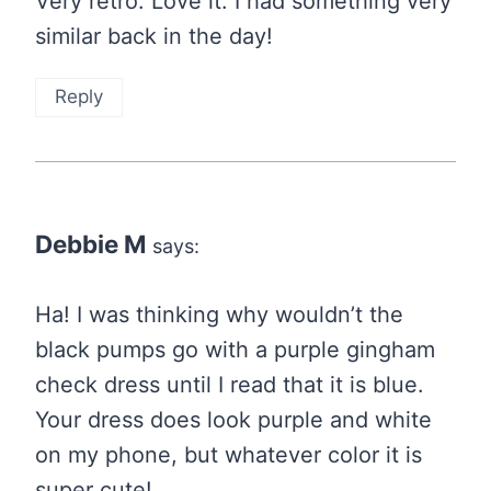
Very retro. Love it. I had something very
similar back in the day!
Reply
Debbie M
says:
Ha! I was thinking why wouldn’t the
black pumps go with a purple gingham
check dress until I read that it is blue.
Your dress does look purple and white
on my phone, but whatever color it is
super cute!