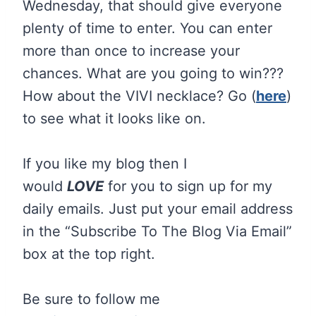
Wednesday, that should give everyone
plenty of time to enter. You can enter
more than once to increase your
chances. What are you going to win???
How about the VIVI necklace? Go (
here
)
to see what it looks like on.
If you like my blog then I
would
LOVE
for you to sign up for my
daily emails. Just put your email address
in the “Subscribe To The Blog Via Email”
box at the top right.
Be sure to follow me