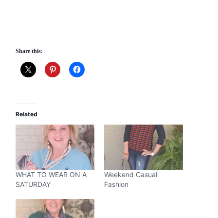
Share this:
Related
WHAT TO WEAR ON A
Weekend Casual
SATURDAY
Fashion