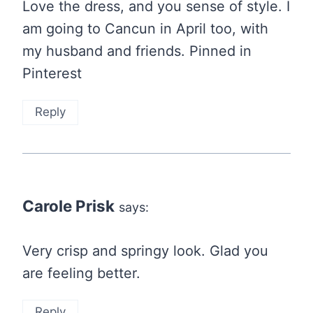
Love the dress, and you sense of style. I
am going to Cancun in April too, with
my husband and friends. Pinned in
Pinterest
Reply
Carole Prisk
says:
Very crisp and springy look. Glad you
are feeling better.
Reply