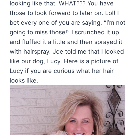
looking like that. WHAT??? You have
those to look forward to later on. Lol! I
bet every one of you are saying, “I’m not
going to miss those!” I scrunched it up
and fluffed it a little and then sprayed it
with hairspray. Joe told me that I looked
like our dog, Lucy. Here is a picture of
Lucy if you are curious what her hair
looks like.