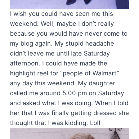
I wish you could have seen me this
weekend. Well, maybe I don’t really
because you would have never come to
my blog again. My stupid headache
didn’t leave me until late Saturday
afternoon. I could have made the
highlight reel for “people of Walmart”
any day this weekend. My daughter
called me around 5:00 pm on Saturday
and asked what I was doing. When I told
her that I was finally getting dressed she
thought that I was kidding. Lol!