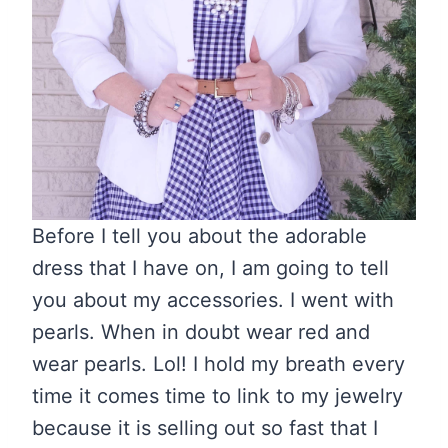
Before I tell you about the adorable
dress that I have on, I am going to tell
you about my accessories. I went with
pearls. When in doubt wear red and
wear pearls. Lol! I hold my breath every
time it comes time to link to my jewelry
because it is selling out so fast that I