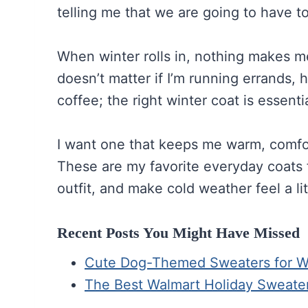
telling me that we are going to have to 
When winter rolls in, nothing makes me 
doesn’t matter if I’m running errands, 
coffee; the right winter coat is essentia
I want one that keeps me warm, comfort
These are my favorite everyday coats f
outfit, and make cold weather feel a lit
Recent Posts You Might Have Missed
Cute Dog-Themed Sweaters for Win
The Best Walmart Holiday Sweate