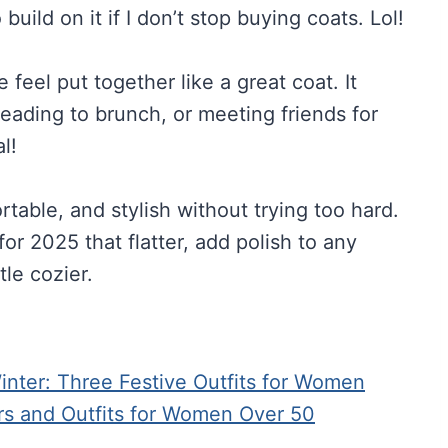
build on it if I don’t stop buying coats. Lol!
feel put together like a great coat. It
heading to brunch, or meeting friends for
l!
able, and stylish without trying too hard.
or 2025 that flatter, add polish to any
tle cozier.
ter: Three Festive Outfits for Women
rs and Outfits for Women Over 50