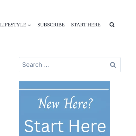
LIFESTYLE
SUBSCRIBE
START HERE
Search
for: