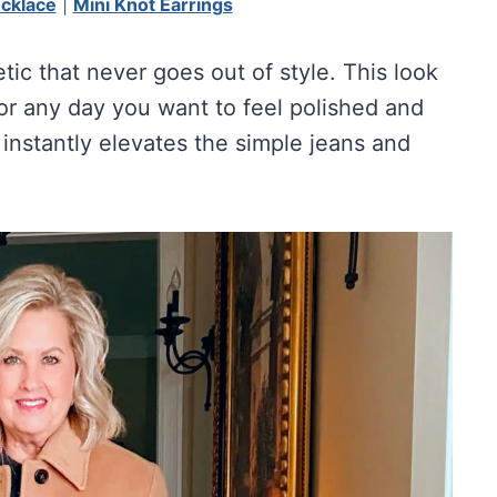
ecklace
|
Mini Knot Earrings
etic that never goes out of style. This look
 or any day you want to feel polished and
instantly elevates the simple jeans and