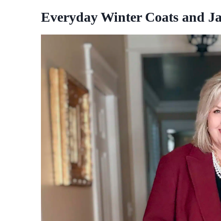
Everyday Winter Coats and Ja