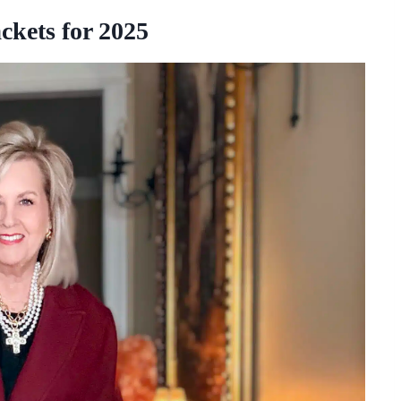
ckets for 2025