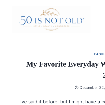
Skip
to
content
FASHI
My Favorite Everyday Wi
December 22,
I’ve said it before, but I might have a c