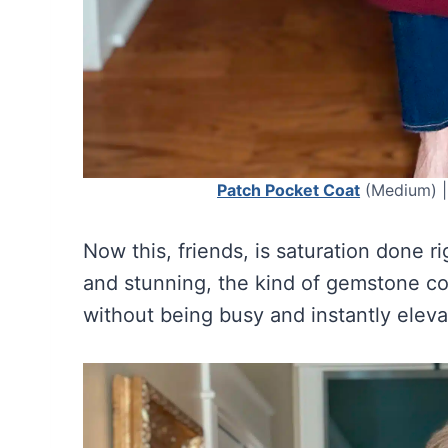
Patch Pocket Coat
(Medium) 
Now this, friends, is saturation done r
and stunning, the kind of gemstone colo
without being busy and instantly elev