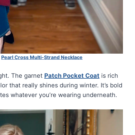
|
Pearl Cross Multi-Strand Necklace
ight. The garnet
Patch Pocket Coat
is rich
r that really shines during winter. It’s bold
ates whatever you’re wearing underneath.