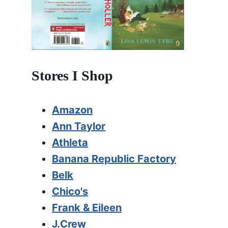
Stores I Shop
Amazon
Ann Taylor
Athleta
Banana Republic Factory
Belk
Chico's
Frank & Eileen
J.Crew