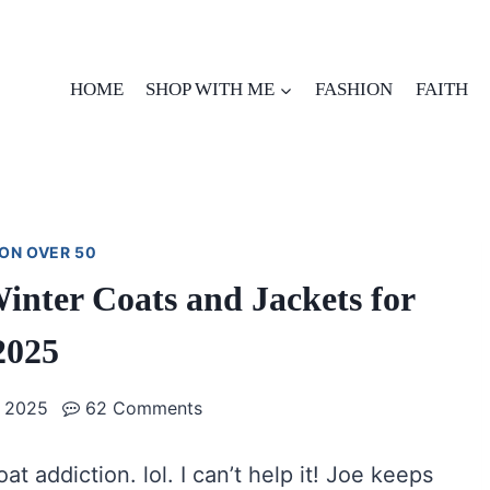
HOME
SHOP WITH ME
FASHION
FAITH
ON OVER 50
nter Coats and Jackets for
2025
 2025
62 Comments
oat addiction. lol. I can’t help it! Joe keeps