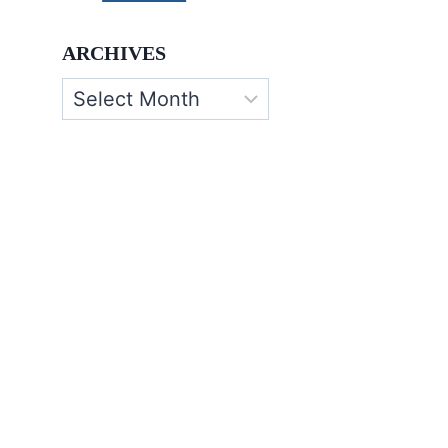
ARCHIVES
Archives