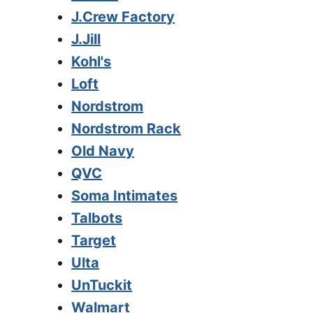
J.Crew Factory
J.Jill
Kohl's
Loft
Nordstrom
Nordstrom Rack
Old Navy
QVC
Soma Intimates
Talbots
Target
Ulta
UnTuckit
Walmart