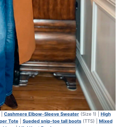
 |
Cashmere Elbow-Sleeve Sweater
(Size 1) |
High
per Tote
|
Sueded snip-toe tall boots
(TTS) |
Mixed