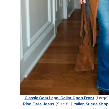
Classic Coat Lapel Collar Open Front
(Large)
Rise Flare Jeans
(Size 8) |
Italian Suede Shop