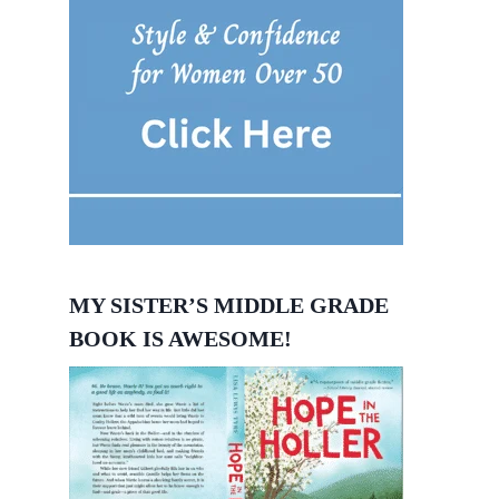
MY SISTER’S MIDDLE GRADE
BOOK IS AWESOME!