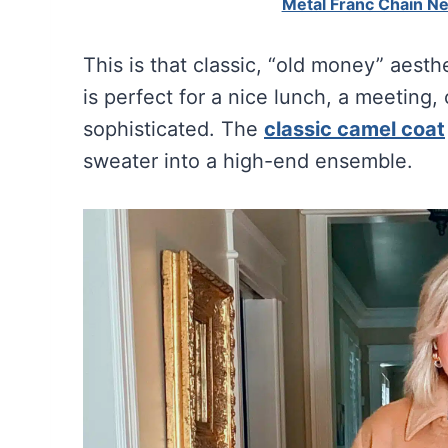
Metal Franc Chain N
This is that classic, “old money” aesth
is perfect for a nice lunch, a meeting,
sophisticated. The
classic camel coat
sweater into a high-end ensemble.