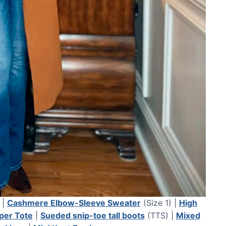
 |
Cashmere Elbow-Sleeve Sweater
(Size 1) |
High
per Tote
|
Sueded snip-toe tall boots
(TTS) |
Mixed