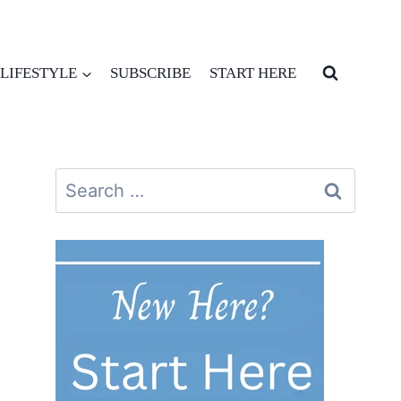
LIFESTYLE
SUBSCRIBE
START HERE
Search
for: