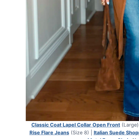
Classic Coat Lapel Collar Open Front
(Large)
Rise Flare Jeans
(Size 8) |
Italian Suede Shop