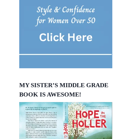
MY SISTER’S MIDDLE GRADE
BOOK IS AWESOME!