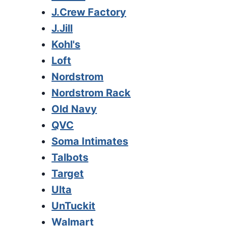
J.Crew Factory
J.Jill
Kohl's
Loft
Nordstrom
Nordstrom Rack
Old Navy
QVC
Soma Intimates
Talbots
Target
Ulta
UnTuckit
Walmart