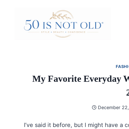
Skip
to
content
FASHI
My Favorite Everyday Wi
December 22,
I’ve said it before, but I might have a c