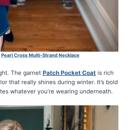
|
Pearl Cross Multi-Strand Necklace
ight. The garnet
Patch Pocket Coat
is rich
r that really shines during winter. It’s bold
ates whatever you’re wearing underneath.