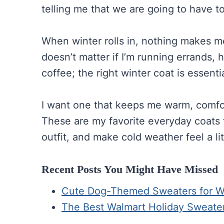
telling me that we are going to have to 
When winter rolls in, nothing makes me 
doesn’t matter if I’m running errands, 
coffee; the right winter coat is essentia
I want one that keeps me warm, comfort
These are my favorite everyday coats f
outfit, and make cold weather feel a lit
Recent Posts You Might Have Missed
Cute Dog-Themed Sweaters for Win
The Best Walmart Holiday Sweate