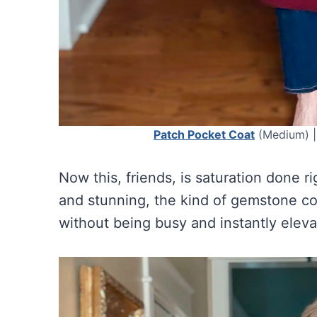
Patch Pocket Coat
(Medium) 
Now this, friends, is saturation done r
and stunning, the kind of gemstone colo
without being busy and instantly elev