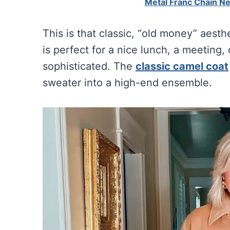
Metal Franc Chain N
This is that classic, “old money” aesth
is perfect for a nice lunch, a meeting,
sophisticated. The
classic camel coat
sweater into a high-end ensemble.