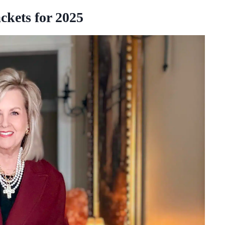
ckets for 2025