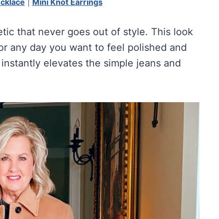
ecklace
|
Mini Knot Earrings
etic that never goes out of style. This look
 or any day you want to feel polished and
instantly elevates the simple jeans and