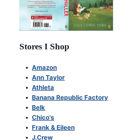
Stores I Shop
Amazon
Ann Taylor
Athleta
Banana Republic Factory
Belk
Chico's
Frank & Eileen
J.Crew