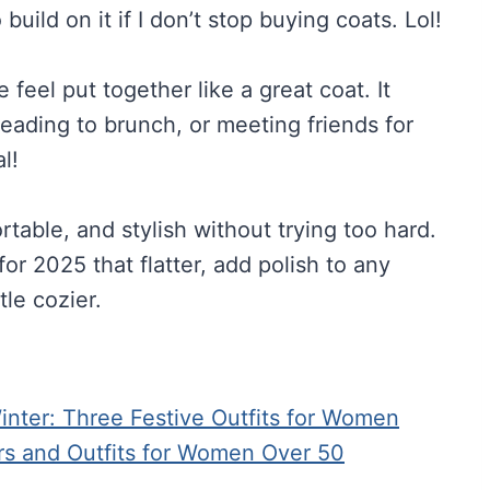
build on it if I don’t stop buying coats. Lol!
feel put together like a great coat. It
heading to brunch, or meeting friends for
l!
able, and stylish without trying too hard.
or 2025 that flatter, add polish to any
tle cozier.
ter: Three Festive Outfits for Women
rs and Outfits for Women Over 50