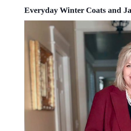
Everyday Winter Coats and Ja