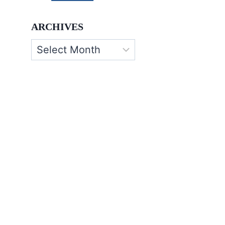
ARCHIVES
Archives