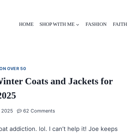
HOME
SHOP WITH ME
FASHION
FAITH
ON OVER 50
nter Coats and Jackets for
2025
 2025
62 Comments
oat addiction. lol. I can’t help it! Joe keeps