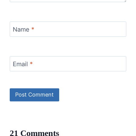
Name
*
Email
*
21 Comments