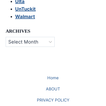
Ulta
UnTuckit
Walmart
ARCHIVES
Archives
Home
ABOUT
PRIVACY POLICY