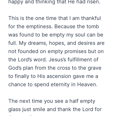
happy and thinking that He had risen.
This is the one time that I am thankful
for the emptiness. Because the tomb
was found to be empty my soul can be
full. My dreams, hopes, and desires are
not founded on empty promises but on
the Lord’s word. Jesus’s fulfillment of
God’s plan from the cross to the grave
to finally to His ascension gave me a
chance to spend eternity in Heaven.
The next time you see a half empty
glass just smile and thank the Lord for