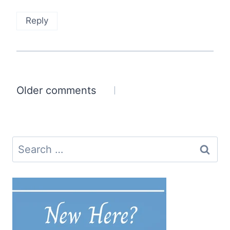
Reply
Comments
Older comments
navigation
Search
for: