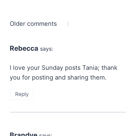
Comments
Older comments
navigation
Rebecca
says:
I love your Sunday posts Tania; thank
you for posting and sharing them.
Reply
Brandye
says: