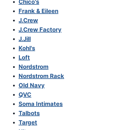
Chico's
Frank & Eileen
J.Crew
J.Crew Factory
J.Jill
Kohl's
Loft
Nordstrom
Nordstrom Rack
Old Navy
QVC
Soma Intimates
Talbots
Target