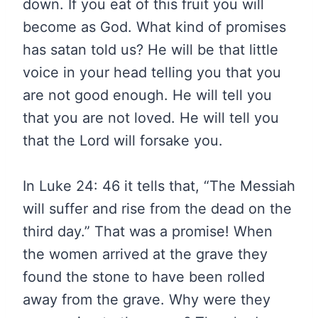
down. If you eat of this fruit you will
become as God. What kind of promises
has satan told us? He will be that little
voice in your head telling you that you
are not good enough. He will tell you
that you are not loved. He will tell you
that the Lord will forsake you.
In Luke 24: 46 it tells that, “The Messiah
will suffer and rise from the dead on the
third day.” That was a promise! When
the women arrived at the grave they
found the stone to have been rolled
away from the grave. Why were they