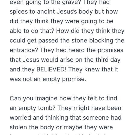
even going to the grave? They had
spices to anoint Jesus’s body but how
did they think they were going to be
able to do that? How did they think they
could get passed the stone blocking the
entrance? They had heard the promises
that Jesus would arise on the third day
and they BELIEVED! They knew that it
was not an empty promise.
Can you imagine how they felt to find
an empty tomb? They might have been
worried and thinking that someone had
stolen the body or maybe they were