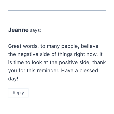
Jeanne
says:
Great words, to many people, believe
the negative side of things right now. It
is time to look at the positive side, thank
you for this reminder. Have a blessed
day!
Reply