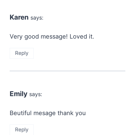
Karen
says:
Very good message! Loved it.
Reply
Emily
says:
Beutiful mesage thank you
Reply