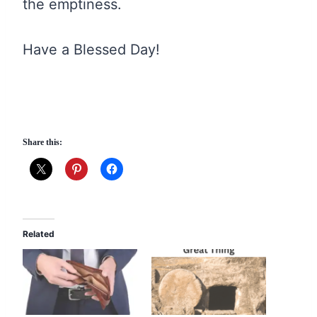
the emptiness.
Have a Blessed Day!
Share this:
Related