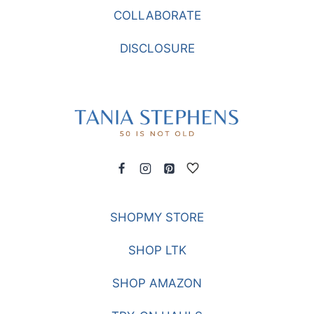
COLLABORATE
DISCLOSURE
SHOPMY STORE
SHOP LTK
SHOP AMAZON