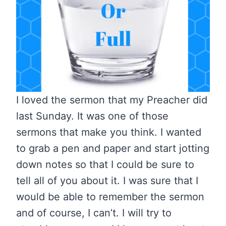
I loved the sermon that my Preacher did
last Sunday. It was one of those
sermons that make you think. I wanted
to grab a pen and paper and start jotting
down notes so that I could be sure to
tell all of you about it. I was sure that I
would be able to remember the sermon
and of course, I can’t. I will try to