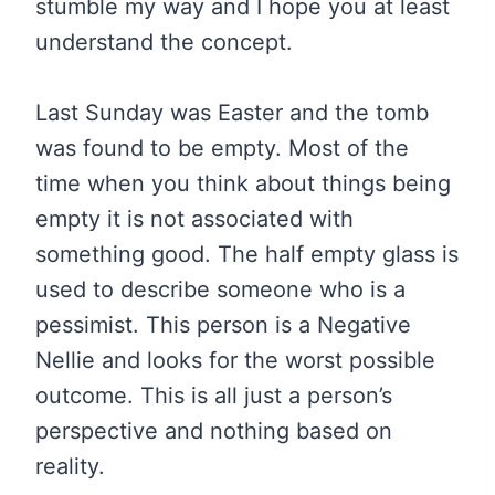
stumble my way and I hope you at least
understand the concept.
Last Sunday was Easter and the tomb
was found to be empty. Most of the
time when you think about things being
empty it is not associated with
something good. The half empty glass is
used to describe someone who is a
pessimist. This person is a Negative
Nellie and looks for the worst possible
outcome. This is all just a person’s
perspective and nothing based on
reality.