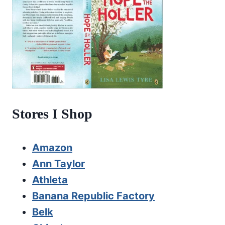
Stores I Shop
Amazon
Ann Taylor
Athleta
Banana Republic Factory
Belk