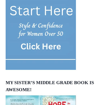
MY SISTER’S MIDDLE GRADE BOOK IS
AWESOME!