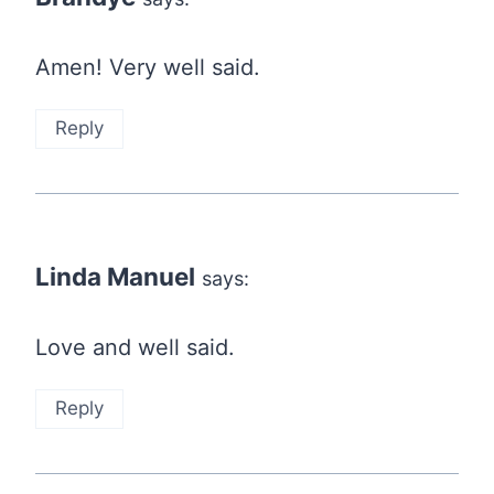
Amen! Very well said.
Reply
Linda Manuel
says:
Love and well said.
Reply