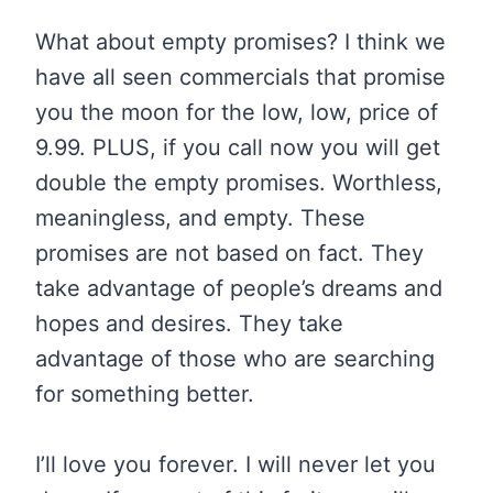
What about empty promises? I think we
have all seen commercials that promise
you the moon for the low, low, price of
9.99. PLUS, if you call now you will get
double the empty promises. Worthless,
meaningless, and empty. These
promises are not based on fact. They
take advantage of people’s dreams and
hopes and desires. They take
advantage of those who are searching
for something better.
I’ll love you forever. I will never let you