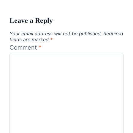
Leave a Reply
Your email address will not be published.
Required
fields are marked
*
Comment
*