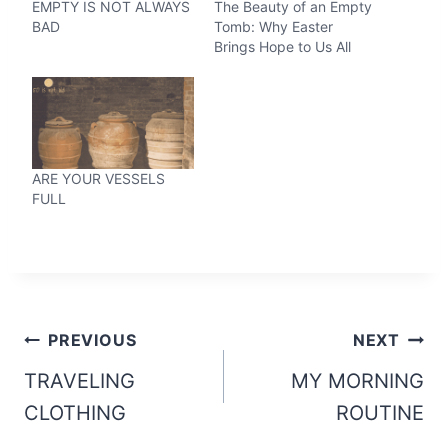
EMPTY IS NOT ALWAYS
The Beauty of an Empty
BAD
Tomb: Why Easter
Brings Hope to Us All
ARE YOUR VESSELS
FULL
Post
PREVIOUS
NEXT
navigation
TRAVELING
MY MORNING
CLOTHING
ROUTINE