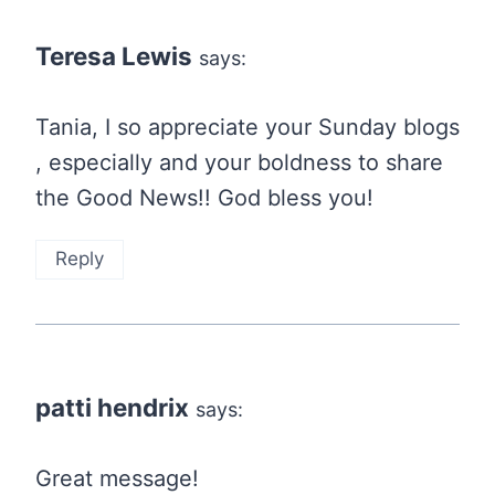
Teresa Lewis
says:
Tania, I so appreciate your Sunday blogs
, especially and your boldness to share
the Good News!! God bless you!
Reply
patti hendrix
says:
Great message!