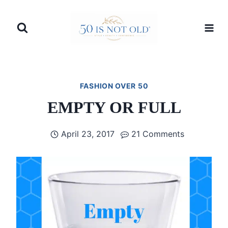
Skip
to
content
FASHION OVER 50
EMPTY OR FULL
April 23, 2017
21 Comments