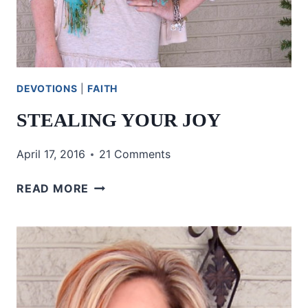
DEVOTIONS
|
FAITH
STEALING YOUR JOY
April 17, 2016
21 Comments
STEALING
READ MORE
YOUR
JOY