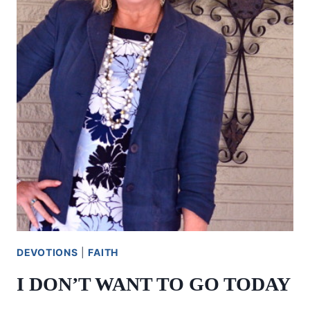
DEVOTIONS
|
FAITH
I DON’T WANT TO GO TODAY