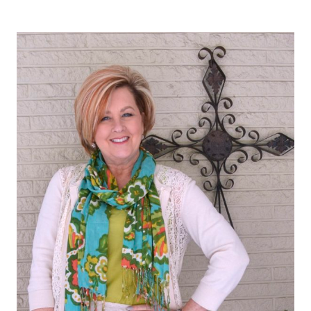
THE
GOOD
NEWS