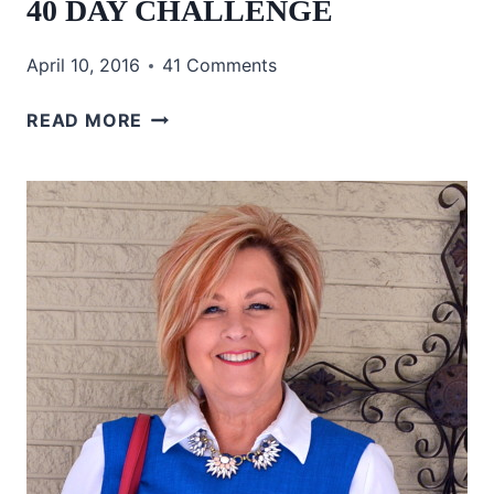
40 DAY CHALLENGE
April 10, 2016
41 Comments
40
READ MORE
DAY
CHALLENGE