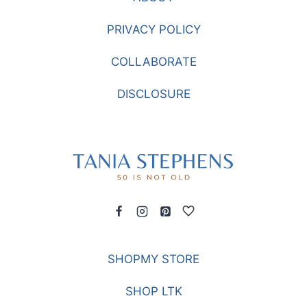
PRIVACY POLICY
COLLABORATE
DISCLOSURE
SHOPMY STORE
SHOP LTK