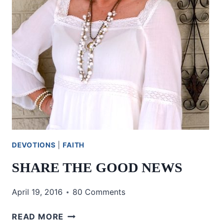
DEVOTIONS
|
FAITH
SHARE THE GOOD NEWS
April 19, 2016
80 Comments
SHARE
READ MORE