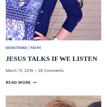
DEVOTIONS
|
FAITH
JESUS TALKS IF WE LISTEN
March 13, 2016
28 Comments
JESUS
READ MORE
TALKS
IF
WE
LISTEN