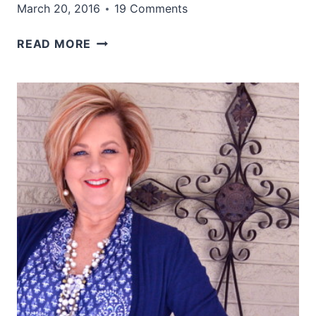
March 20, 2016
19 Comments
I
READ MORE
DON’T
WANT
TO
GO
TODAY