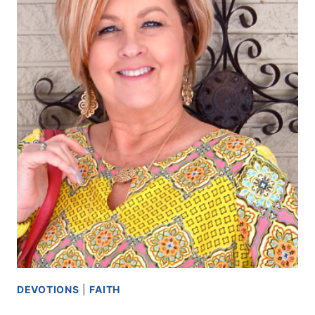
DEVOTIONS
|
FAITH