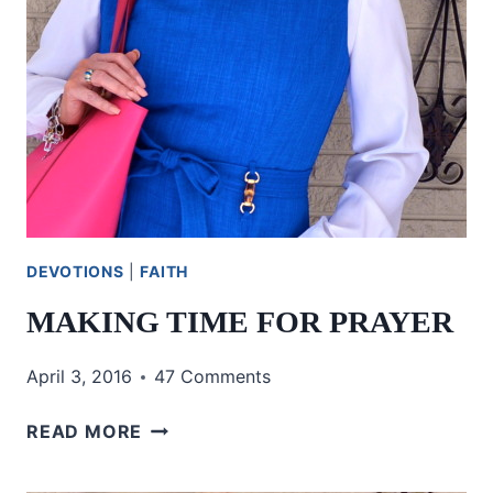
DEVOTIONS
|
FAITH
MAKING TIME FOR PRAYER
April 3, 2016
47 Comments
MAKING
READ MORE
TIME
FOR