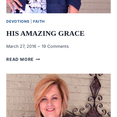
DEVOTIONS
|
FAITH
HIS AMAZING GRACE
March 27, 2016
19 Comments
HIS
READ MORE
AMAZING
GRACE