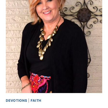
DEVOTIONS
|
FAITH