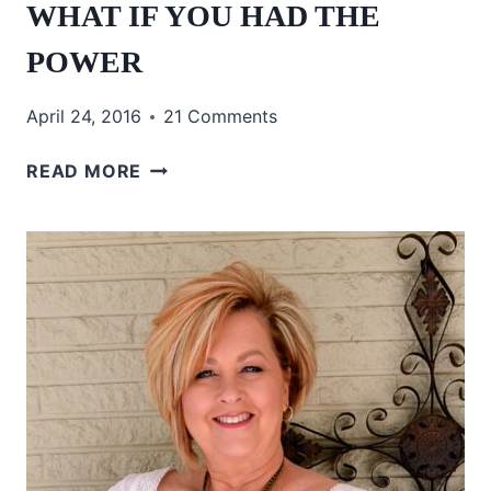
WHAT IF YOU HAD THE
POWER
April 24, 2016
21 Comments
WHAT
READ MORE
IF
YOU
HAD
THE
POWER