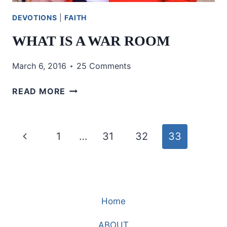
DEVOTIONS
|
FAITH
WHAT IS A WAR ROOM
March 6, 2016
25 Comments
WHAT
READ MORE
IS
A
WAR
Page
Previous
1
…
31
32
33
ROOM
navigation
Page
Home
ABOUT