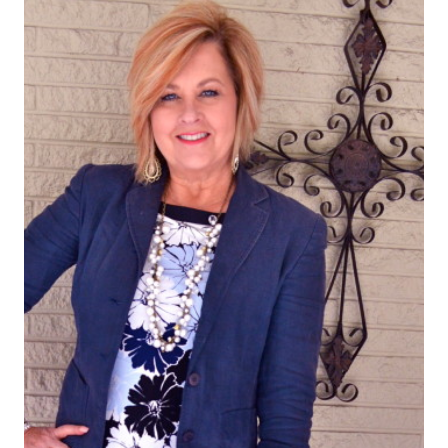
PRAYER