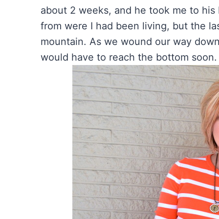
about 2 weeks, and he took me to his h
from were I had been living, but the la
mountain. As we wound our way down t
would have to reach the bottom soon. 