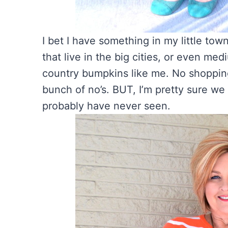
I bet I have something in my little tow
that live in the big cities, or even medi
country bumpkins like me. No shopping
bunch of no’s. BUT, I’m pretty sure w
probably have never seen.