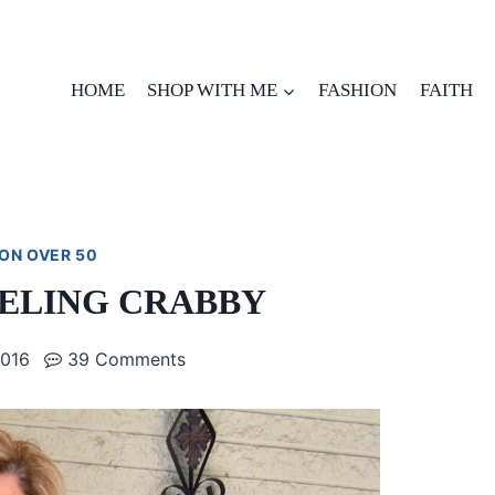
HOME
SHOP WITH ME
FASHION
FAITH
ON OVER 50
EELING CRABBY
2016
39 Comments