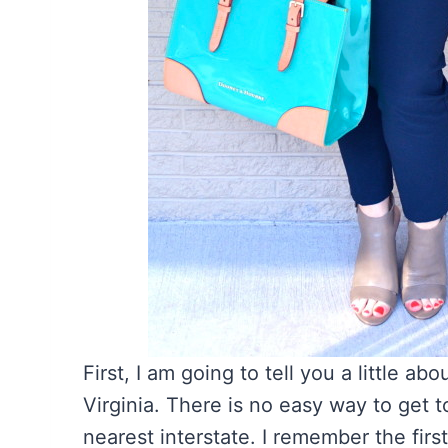
First, I am going to tell you a little a
Virginia. There is no easy way to get to
nearest interstate. I remember the firs