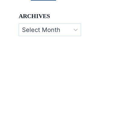
ARCHIVES
Archives