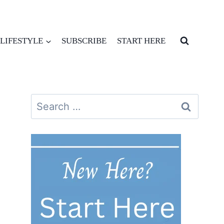
LIFESTYLE
SUBSCRIBE
START HERE
Search
for: