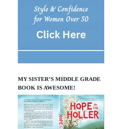
MY SISTER’S MIDDLE GRADE
BOOK IS AWESOME!