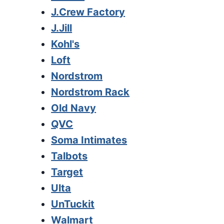
J.Crew Factory
J.Jill
Kohl's
Loft
Nordstrom
Nordstrom Rack
Old Navy
QVC
Soma Intimates
Talbots
Target
Ulta
UnTuckit
Walmart