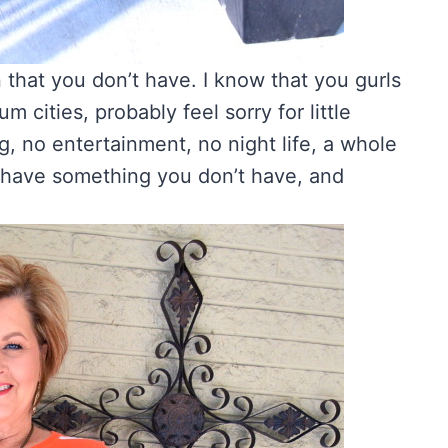
n that you don’t have. I know that you gurls
um cities, probably feel sorry for little
, no entertainment, no night life, a whole
e have something you don’t have, and