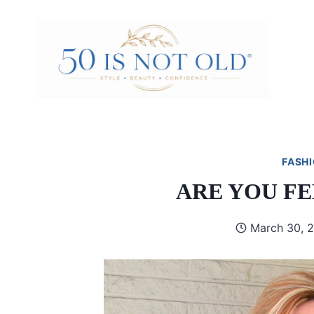
Skip
to
content
FASHI
ARE YOU F
March 30, 