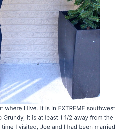
bout where I live. It is in EXTREME southwest
 Grundy, it is at least 1 1/2 away from the
t time I visited, Joe and I had been married