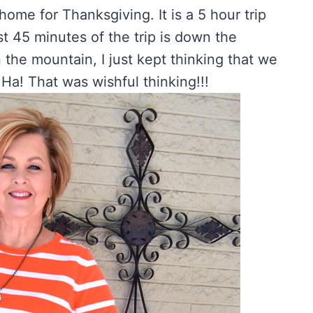
ome for Thanksgiving. It is a 5 hour trip
st 45 minutes of the trip is down the
he mountain, I just kept thinking that we
Ha! That was wishful thinking!!!