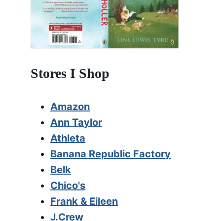
Stores I Shop
Amazon
Ann Taylor
Athleta
Banana Republic Factory
Belk
Chico's
Frank & Eileen
J.Crew