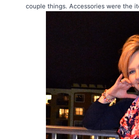
couple things. Accessories were the i