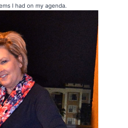
tems I had on my agenda.