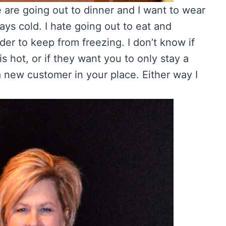
e are going out to dinner and I want to wear
ys cold. I hate going out to eat and
rder to keep from freezing. I don’t know if
s hot, or if they want you to only stay a
 new customer in your place. Either way I