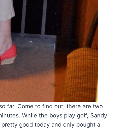
o far. Come to find out, there are two
minutes. While the boys play golf, Sandy
s pretty good today and only bought a