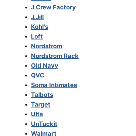
J.Crew Factory
J.Jill
Kohl's
Loft
Nordstrom
Nordstrom Rack
Old Navy
QVC
Soma Intimates
Talbots
Target
Ulta
UnTuckit
Walmart