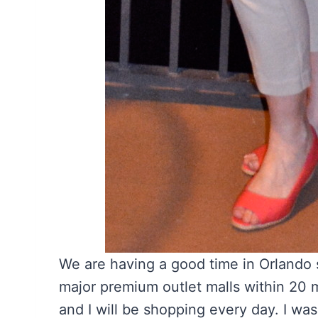
We are having a good time in Orlando s
major premium outlet malls within 20 
and I will be shopping every day. I wa