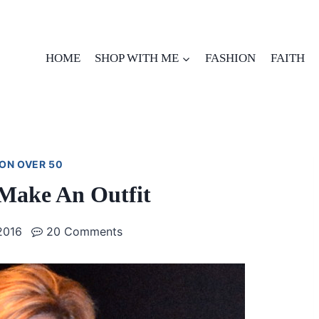
HOME
SHOP WITH ME
FASHION
FAITH
ON OVER 50
 Make An Outfit
2016
20 Comments