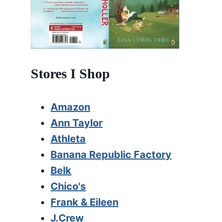
Stores I Shop
Amazon
Ann Taylor
Athleta
Banana Republic Factory
Belk
Chico's
Frank & Eileen
J.Crew