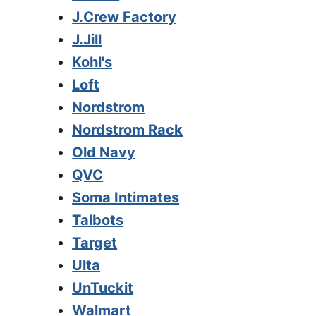
J.Crew Factory
J.Jill
Kohl's
Loft
Nordstrom
Nordstrom Rack
Old Navy
QVC
Soma Intimates
Talbots
Target
Ulta
UnTuckit
Walmart