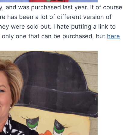
, and was purchased last year. It of course
re has been a lot of different version of
hey were sold out. I hate putting a link to
s only one that can be purchased, but
here