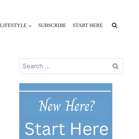
LIFESTYLE
SUBSCRIBE
START HERE
Search
for: