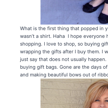
What is the first thing that popped in
wasn’t a shirt. Haha I hope everyone h
shopping. I love to shop, so buying gif
wrapping the gifts after I buy them. I 
just say that does not usually happen.
buying gift bags. Gone are the days of
and making beautiful bows out of ribbo