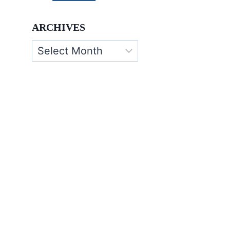
ARCHIVES
Archives