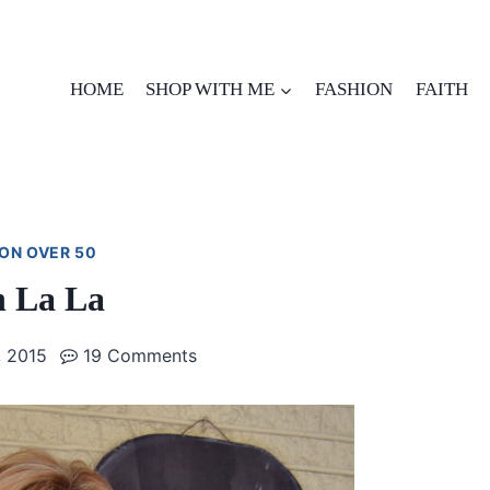
HOME
SHOP WITH ME
FASHION
FAITH
ON OVER 50
 La La
 2015
19 Comments