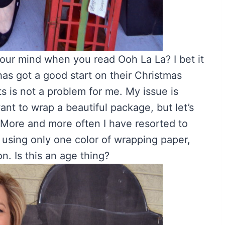
 your mind when you read Ooh La La? I bet it
as got a good start on their Christmas
ts is not a problem for me. My issue is
want to wrap a beautiful package, but let’s
 More and more often I have resorted to
 using only one color of wrapping paper,
n. Is this an age thing?