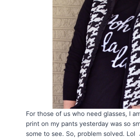
For those of us who need glasses, I 
print on my pants yesterday was so sma
some to see. So, problem solved. Lol Ju