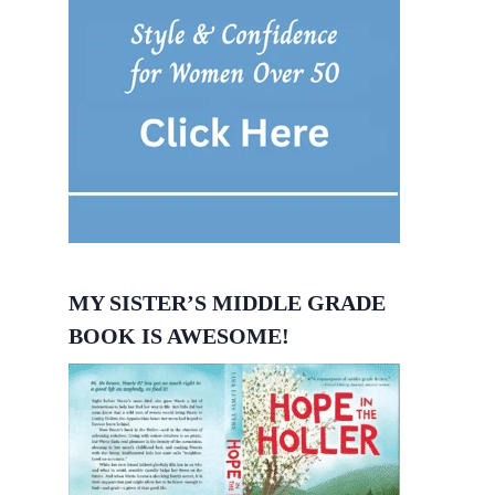
MY SISTER’S MIDDLE GRADE
BOOK IS AWESOME!