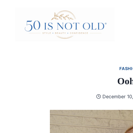
Skip
to
content
FASHI
Ooh
December 10,