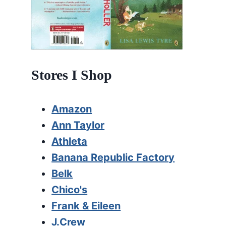
Stores I Shop
Amazon
Ann Taylor
Athleta
Banana Republic Factory
Belk
Chico's
Frank & Eileen
J.Crew