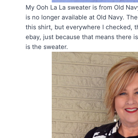
My Ooh La La sweater is from Old Navy
is no longer available at Old Navy. The
this shirt, but everywhere I checked, t
ebay, just because that means there i
is the sweater.