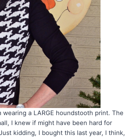
am wearing a LARGE houndstooth print. The
ll, I knew if might have been hard for
st kidding, I bought this last year, I think,