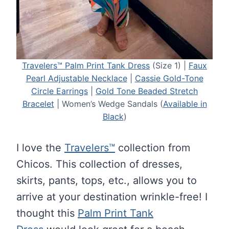
Travelers™ Palm Print Tank Dress
(Size 1) |
Faux
Pearl Adjustable Necklace
|
Cassie Gold-Tone
Circle Earrings
|
Gold Tone Beaded Stretch
Bracelet
| Women’s Wedge Sandals (
Available in
Black
)
I love the
Travelers™
collection from
Chicos. This collection of dresses,
skirts, pants, tops, etc., allows you to
arrive at your destination wrinkle-free! I
thought this
Palm Print Tank