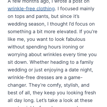
A few months ago, I wrote a post on
wrinkle-free clothing
. I focused mainly
on tops and pants, but since it’s
wedding season, I thought I’d focus on
something a bit more elevated. If you’re
like me, you want to look fabulous
without spending hours ironing or
worrying about wrinkles every time you
sit down. Whether heading to a family
wedding or just enjoying a date night,
wrinkle-free dresses are a game-
changer. They’re comfy, stylish, and
best of all, they keep you looking fresh
all day long. Let’s take a look at these