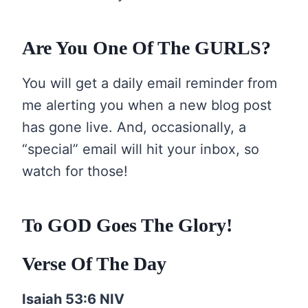
Are You One Of The GURLS?
You will get a daily email reminder from
me alerting you when a new blog post
has gone live. And, occasionally, a
“special” email will hit your inbox, so
watch for those!
To GOD Goes The Glory!
Verse Of The Day
Isaiah 53:6 NIV