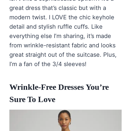
great dress that’s classic but with a
modern twist. I LOVE the chic keyhole
detail and stylish ruffle cuffs. Like
everything else I’m sharing, it’s made
from wrinkle-resistant fabric and looks
great straight out of the suitcase. Plus,
I’m a fan of the 3/4 sleeves!
Wrinkle-Free Dresses You’re
Sure To Love