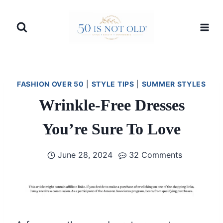
Skip
to
content
FASHION OVER 50
|
STYLE TIPS
|
SUMMER STYLES
Wrinkle-Free Dresses
You’re Sure To Love
June 28, 2024
32 Comments