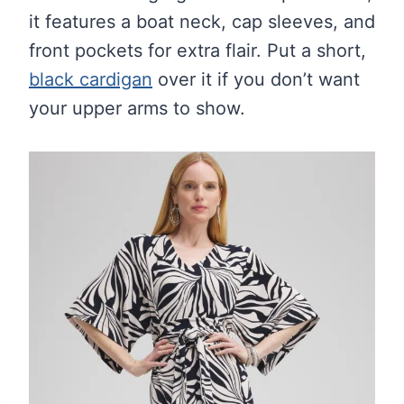
it features a boat neck, cap sleeves, and
front pockets for extra flair. Put a short,
black cardigan
over it if you don’t want
your upper arms to show.