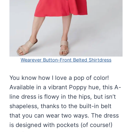
Wearever Button-Front Belted Shirtdress
You know how I love a pop of color!
Available in a vibrant Poppy hue, this A-
line dress is flowy in the hips, but isn’t
shapeless, thanks to the built-in belt
that you can wear two ways. The dress
is designed with pockets (of course!)