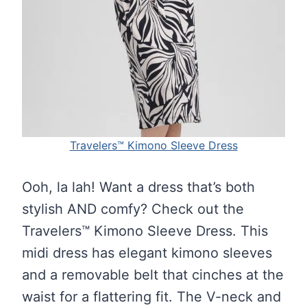
Travelers™ Kimono Sleeve Dress
Ooh, la lah! Want a dress that’s both
stylish AND comfy? Check out the
Travelers™ Kimono Sleeve Dress. This
midi dress has elegant kimono sleeves
and a removable belt that cinches at the
waist for a flattering fit. The V-neck and