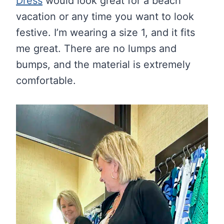
Dress
would look great for a beach
vacation or any time you want to look
festive. I’m wearing a size 1, and it fits
me great. There are no lumps and
bumps, and the material is extremely
comfortable.