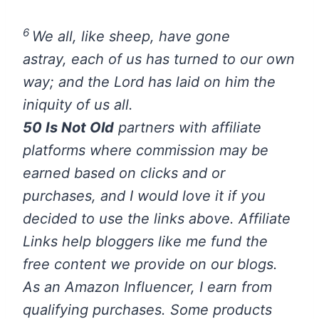
6
We all, like sheep, have gone
astray, each of us has turned to our own
way; and the Lord has laid on him the
iniquity of us all.
50 Is Not Old
partners with affiliate
platforms where commission may be
earned based on clicks and or
purchases, and I would love it if you
decided to use the links above. Affiliate
Links help bloggers like me fund the
free content we provide on our blogs.
As an Amazon Influencer, I earn from
qualifying purchases.
Some products