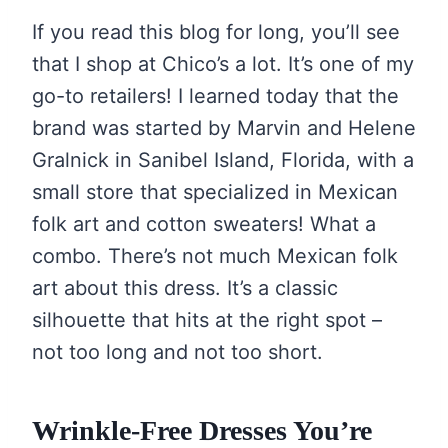
If you read this blog for long, you’ll see
that I shop at Chico’s a lot. It’s one of my
go-to retailers! I learned today that the
brand was started by Marvin and Helene
Gralnick in Sanibel Island, Florida, with a
small store that specialized in Mexican
folk art and cotton sweaters! What a
combo. There’s not much Mexican folk
art about this dress. It’s a classic
silhouette that hits at the right spot –
not too long and not too short.
Wrinkle-Free Dresses You’re