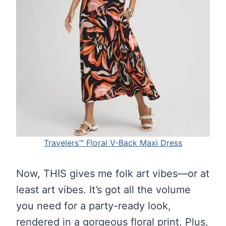
Travelers™ Floral V-Back Maxi Dress
Now, THIS gives me folk art vibes—or at
least art vibes. It’s got all the volume
you need for a party-ready look,
rendered in a gorgeous floral print. Plus,