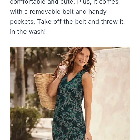
comfortable and cute. Plus, it comes
with a removable belt and handy
pockets. Take off the belt and throw it
in the wash!