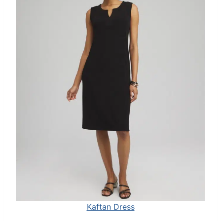
Kaftan Dress