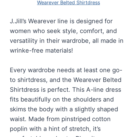
Wearever Belted Shirtdress
J.Jill’s Wearever line is designed for
women who seek style, comfort, and
versatility in their wardrobe, all made in
wrinke-free materials!
Every wardrobe needs at least one go-
to shirtdress, and the Wearever Belted
Shirtdress is perfect. This A-line dress
fits beautifully on the shoulders and
skims the body with a slightly shaped
waist. Made from pinstriped cotton
poplin with a hint of stretch, it’s