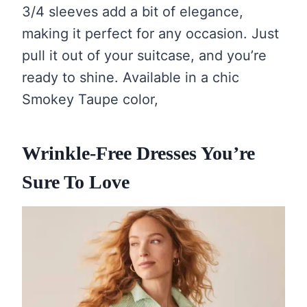
3/4 sleeves add a bit of elegance,
making it perfect for any occasion. Just
pull it out of your suitcase, and you’re
ready to shine. Available in a chic
Smokey Taupe color,
Wrinkle-Free Dresses You’re
Sure To Love