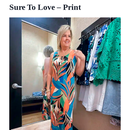
Sure To Love – Print