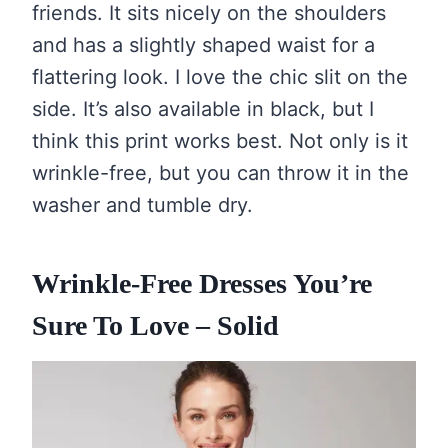
friends. It sits nicely on the shoulders
and has a slightly shaped waist for a
flattering look. I love the chic slit on the
side. It’s also available in black, but I
think this print works best. Not only is it
wrinkle-free, but you can throw it in the
washer and tumble dry.
Wrinkle-Free Dresses You’re
Sure To Love – Solid