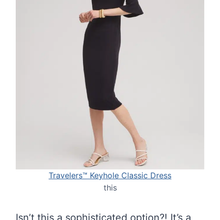
Travelers™ Keyhole Classic Dress
this
Isn’t this a sophisticated option?! It’s a