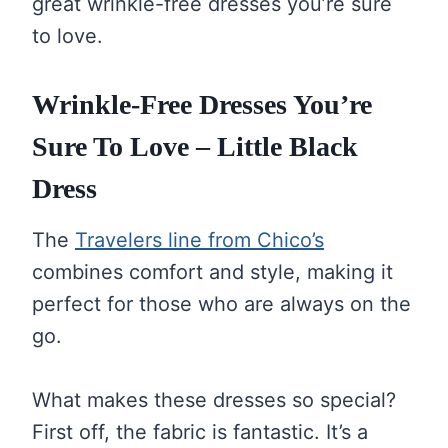
great wrinkle-free dresses you’re sure
to love.
Wrinkle-Free Dresses You’re
Sure To Love – Little Black
Dress
The
Travelers line from Chico’s
combines comfort and style, making it
perfect for those who are always on the
go.
What makes these dresses so special?
First off, the fabric is fantastic. It’s a