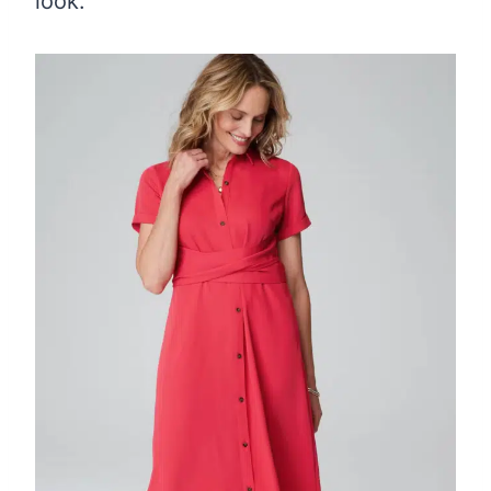
look.