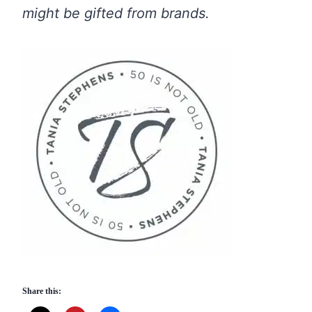
might be gifted from brands.
Share this: