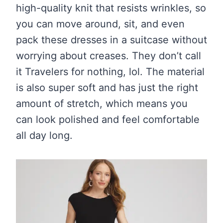
high-quality knit that resists wrinkles, so
you can move around, sit, and even
pack these dresses in a suitcase without
worrying about creases. They don’t call
it Travelers for nothing, lol. The material
is also super soft and has just the right
amount of stretch, which means you
can look polished and feel comfortable
all day long.