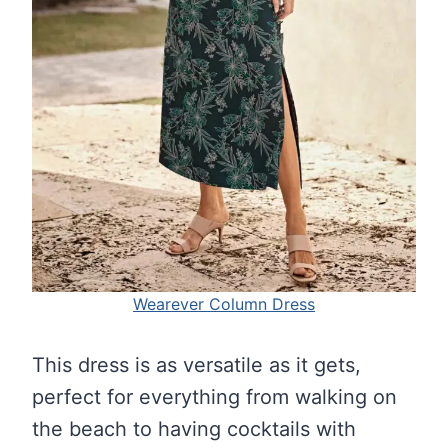
Wearever Column Dress
This dress is as versatile as it gets,
perfect for everything from walking on
the beach to having cocktails with