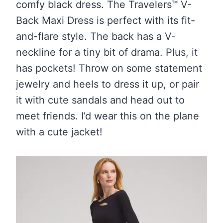
comfy black dress. The Travelers™ V-
Back Maxi Dress is perfect with its fit-
and-flare style. The back has a V-
neckline for a tiny bit of drama. Plus, it
has pockets! Throw on some statement
jewelry and heels to dress it up, or pair
it with cute sandals and head out to
meet friends. I’d wear this on the plane
with a cute jacket!