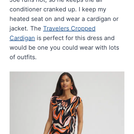
conditioner cranked up. I keep my
heated seat on and wear a cardigan or
jacket. The
Travelers Cropped
Cardigan
is perfect for this dress and
would be one you could wear with lots
of outfits.