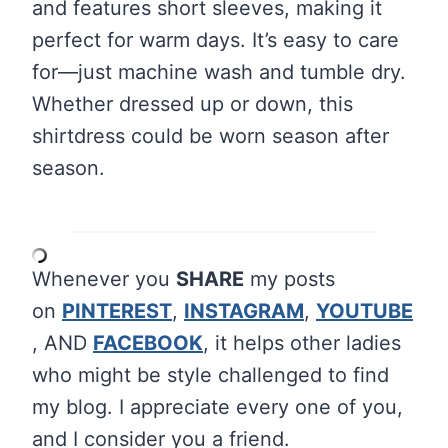
and features short sleeves, making it
perfect for warm days. It’s easy to care
for—just machine wash and tumble dry.
Whether dressed up or down, this
shirtdress could be worn season after
season.
Whenever you
SHARE
my posts
on
PINTEREST
,
INSTAGRAM
,
YOUTUBE
, AND
FACEBOOK
, it helps other ladies
who might be style challenged to find
my blog. I appreciate every one of you,
and I consider you a friend.