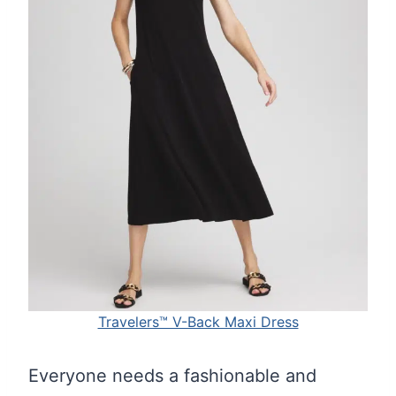
Travelers™ V-Back Maxi Dress
Everyone needs a fashionable and