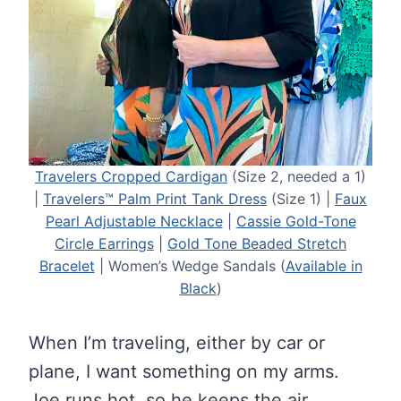
Travelers Cropped Cardigan
(Size 2, needed a 1)
|
Travelers™ Palm Print Tank Dress
(Size 1) |
Faux
Pearl Adjustable Necklace
|
Cassie Gold-Tone
Circle Earrings
|
Gold Tone Beaded Stretch
Bracelet
| Women’s Wedge Sandals (
Available in
Black
)
When I’m traveling, either by car or
plane, I want something on my arms.
Joe runs hot, so he keeps the air