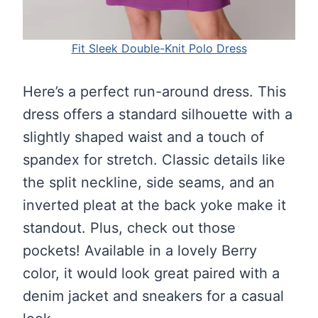
Fit Sleek Double-Knit Polo Dress
Here’s a perfect run-around dress. This
dress offers a standard silhouette with a
slightly shaped waist and a touch of
spandex for stretch. Classic details like
the split neckline, side seams, and an
inverted pleat at the back yoke make it
standout. Plus, check out those
pockets! Available in a lovely Berry
color, it would look great paired with a
denim jacket and sneakers for a casual