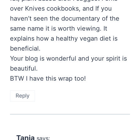
over Knives cookbooks, and If you
haven’t seen the documentary of the
same name it is worth viewing. It
explains how a healthy vegan diet is
beneficial.
Your blog is wonderful and your spirit is
beautiful.
BTW I have this wrap too!
Reply
Tania
says: