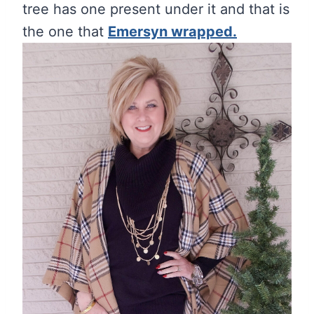
tree has one present under it and that is
the one that
Emersyn wrapped.