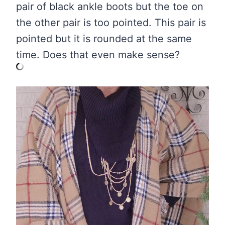
pair of black ankle boots but the toe on
the other pair is too pointed. This pair is
pointed but it is rounded at the same
time. Does that even make sense?