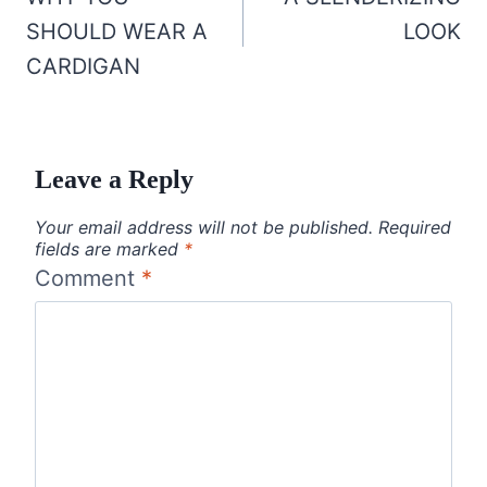
navigation
SHOULD WEAR A
LOOK
CARDIGAN
Leave a Reply
Your email address will not be published.
Required
fields are marked
*
Comment
*