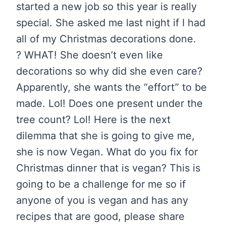
started a new job so this year is really
special. She asked me last night if I had
all of my Christmas decorations done.
? WHAT! She doesn’t even like
decorations so why did she even care?
Apparently, she wants the “effort” to be
made. Lol! Does one present under the
tree count? Lol! Here is the next
dilemma that she is going to give me,
she is now Vegan. What do you fix for
Christmas dinner that is vegan? This is
going to be a challenge for me so if
anyone of you is vegan and has any
recipes that are good, please share