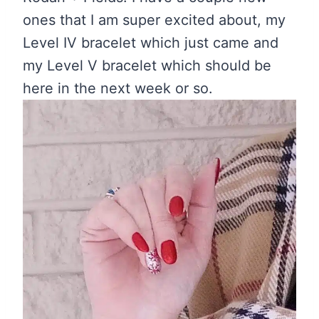
ones that I am super excited about, my
Level IV bracelet which just came and
my Level V bracelet which should be
here in the next week or so.