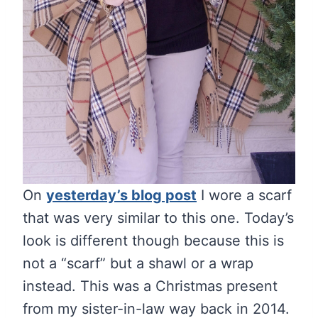
On
yesterday’s blog post
I wore a scarf
that was very similar to this one. Today’s
look is different though because this is
not a “scarf” but a shawl or a wrap
instead. This was a Christmas present
from my sister-in-law way back in 2014.