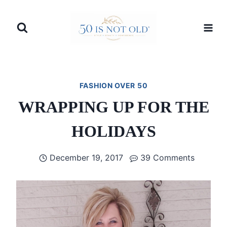
Skip
to
content
FASHION OVER 50
WRAPPING UP FOR THE
HOLIDAYS
December 19, 2017
39 Comments