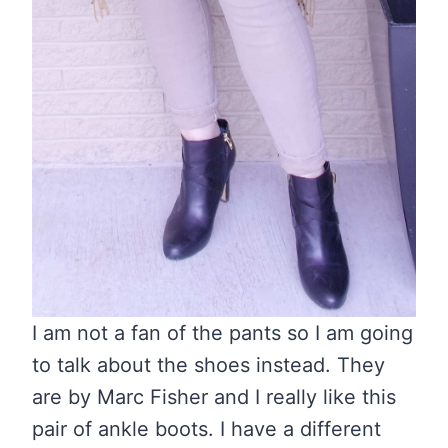
I am not a fan of the pants so I am going
to talk about the shoes instead. They
are by Marc Fisher and I really like this
pair of ankle boots. I have a different