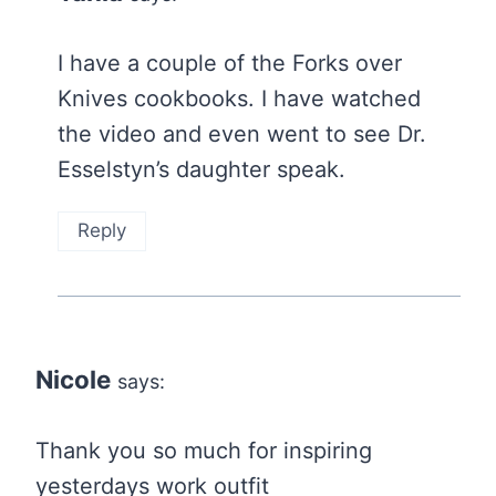
I have a couple of the Forks over
Knives cookbooks. I have watched
the video and even went to see Dr.
Esselstyn’s daughter speak.
Reply
Nicole
says:
Thank you so much for inspiring
yesterdays work outfit