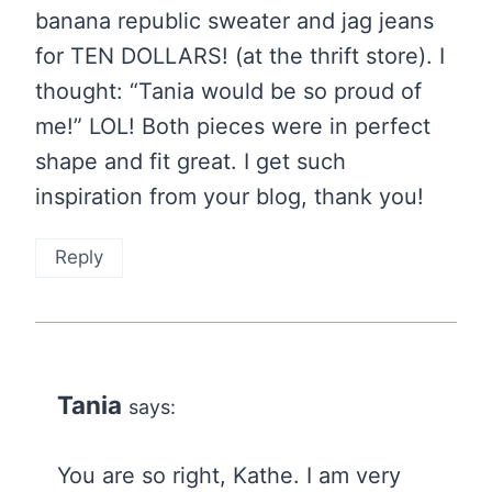
banana republic sweater and jag jeans
for TEN DOLLARS! (at the thrift store). I
thought: “Tania would be so proud of
me!” LOL! Both pieces were in perfect
shape and fit great. I get such
inspiration from your blog, thank you!
Reply
Tania
says:
You are so right, Kathe. I am very