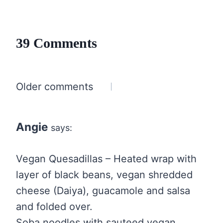
39 Comments
Comments
Older comments
navigation
Angie
says:
Vegan Quesadillas – Heated wrap with
layer of black beans, vegan shredded
cheese (Daiya), guacamole and salsa
and folded over.
Soba noodles with sauteed vegan