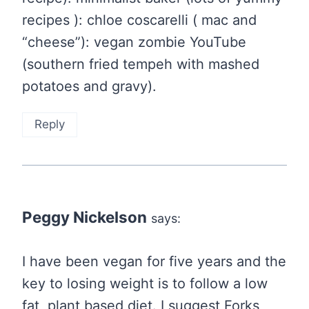
recipes ): chloe coscarelli ( mac and
“cheese”): vegan zombie YouTube
(southern fried tempeh with mashed
potatoes and gravy).
Reply
Peggy Nickelson
says:
I have been vegan for five years and the
key to losing weight is to follow a low
fat, plant based diet. I suggest Forks