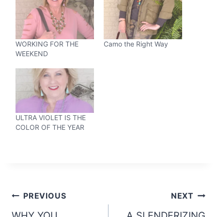
WORKING FOR THE
Camo the Right Way
WEEKEND
ULTRA VIOLET IS THE
COLOR OF THE YEAR
Post
PREVIOUS
NEXT
WHY YOU
A SLENDERIZING