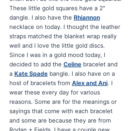
These little gold squares have a 2″
dangle. I also have the
Rhiannon
necklace on today. I thought the leather
straps matched the blanket wrap really
well and I love the little gold discs.
Since I was in a gold mood today, I
decided to add the
Celine
bracelet and
a
Kate Spade
bangle. I also have on a
host of bracelets from
Alex and Ani
. I
wear these every day for various
reasons. Some are for the meanings or
sayings that come with each bracelet
and some are because they are from
Rodan + Fields. I have a couple new