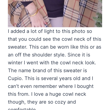
I added a lot of light to this photo so
that you could see the cowl neck of this
sweater. This can be worn like this or as
an off the shoulder style. Since it is
winter I went with the cowl neck look.
The name brand of this sweater is
Cupio. This is several years old and I
can’t even remember where I bought
this from. I love a huge cowl neck
though, they are so cozy and
comfortable.