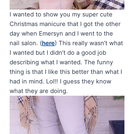
I wanted to show you my super cute
Christmas manicure that I got the other
day when Emersyn and I went to the
nail salon. (
here
) This really wasn’t what
I wanted but I didn’t do a good job
describing what I wanted. The funny
thing is that I like this better than what I
had in mind. Lol!! I guess they know
what they are doing.