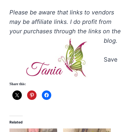
Please be aware that links to vendors
may be affiliate links. I do profit from
your purchases through the links on the
blog.
Save
Share this:
Related