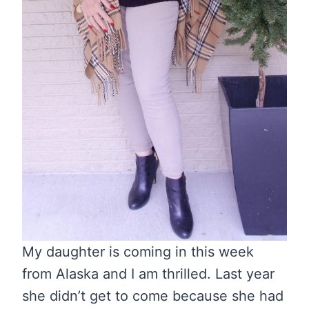
My daughter is coming in this week
from Alaska and I am thrilled. Last year
she didn’t get to come because she had