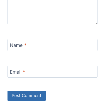
Name
*
Email
*