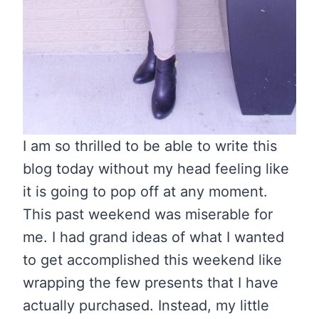
I am so thrilled to be able to write this
blog today without my head feeling like
it is going to pop off at any moment.
This past weekend was miserable for
me. I had grand ideas of what I wanted
to get accomplished this weekend like
wrapping the few presents that I have
actually purchased. Instead, my little