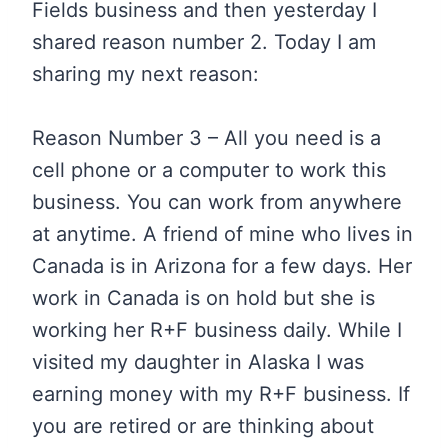
Fields business and then yesterday I
shared reason number 2. Today I am
sharing my next reason:
Reason Number 3 – All you need is a
cell phone or a computer to work this
business. You can work from anywhere
at anytime. A friend of mine who lives in
Canada is in Arizona for a few days. Her
work in Canada is on hold but she is
working her R+F business daily. While I
visited my daughter in Alaska I was
earning money with my R+F business. If
you are retired or are thinking about