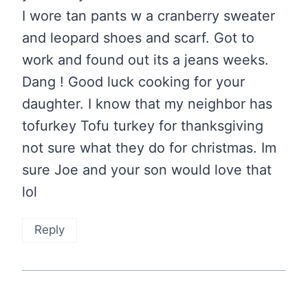
I wore tan pants w a cranberry sweater
and leopard shoes and scarf. Got to
work and found out its a jeans weeks.
Dang ! Good luck cooking for your
daughter. I know that my neighbor has
tofurkey Tofu turkey for thanksgiving
not sure what they do for christmas. Im
sure Joe and your son would love that
lol
Reply