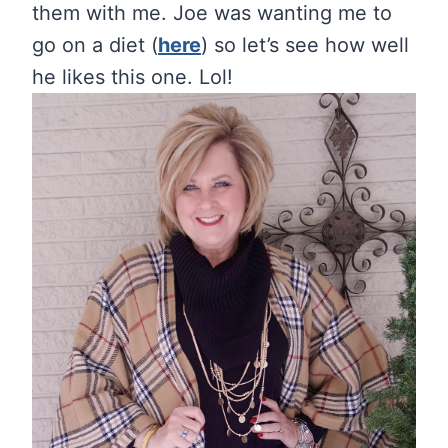
them with me. Joe was wanting me to
go on a diet (
here
) so let’s see how well
he likes this one. Lol!