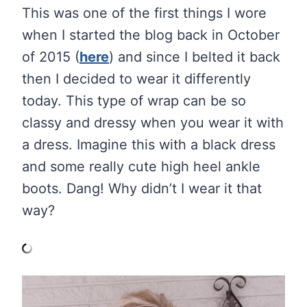
This was one of the first things I wore
when I started the blog back in October
of 2015 (
here
) and since I belted it back
then I decided to wear it differently
today. This type of wrap can be so
classy and dressy when you wear it with
a dress. Imagine this with a black dress
and some really cute high heel ankle
boots. Dang! Why didn’t I wear it that
way?