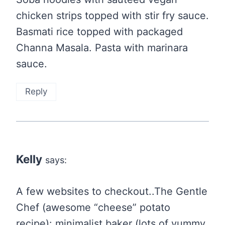
chicken strips topped with stir fry sauce.
Basmati rice topped with packaged
Channa Masala. Pasta with marinara
sauce.
Reply
Kelly
says:
A few websites to checkout..The Gentle
Chef (awesome “cheese” potato
recipe): minimalist baker (lots of yummy