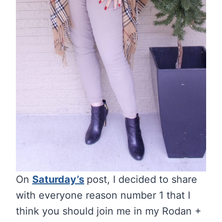
On
Saturday’s
post, I decided to share
with everyone reason number 1 that I
think you should join me in my Rodan +