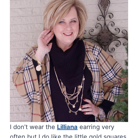
I don’t wear the
Lilliana
earring very
often but I do like the little gold squares.