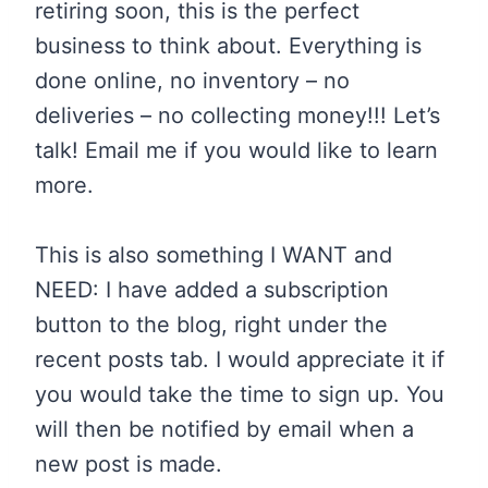
retiring soon, this is the perfect
business to think about. Everything is
done online, no inventory – no
deliveries – no collecting money!!! Let’s
talk! Email me if you would like to learn
more.
This is also something I WANT and
NEED: I have added a subscription
button to the blog, right under the
recent posts tab. I would appreciate it if
you would take the time to sign up. You
will then be notified by email when a
new post is made.