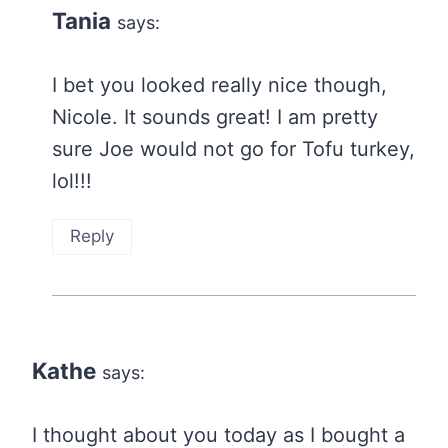
Tania
says:
I bet you looked really nice though,
Nicole. It sounds great! I am pretty
sure Joe would not go for Tofu turkey,
lol!!!
Reply
Kathe
says:
I thought about you today as I bought a