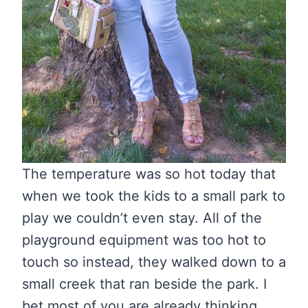
The temperature was so hot today that
when we took the kids to a small park to
play we couldn’t even stay. All of the
playground equipment was too hot to
touch so instead, they walked down to a
small creek that ran beside the park. I
bet most of you are already thinking,