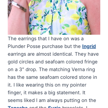
The earrings that I have on was a
Plunder Posse purchase but the
Ingrid
earrings are almost identical. They have
gold circles and seafoam colored fringe
on a 3″ drop. The matching Verna ring
has the same seafoam colored stone in
it. I like wearing this on my pointer
finger, it makes a big statement. It
seems liked I am always putting on the