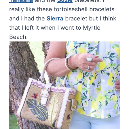
Tanesha
and the
Suzie
bracelets. I
really like these tortoiseshell bracelets
and I had the
Sierra
bracelet but I think
that I left it when I went to Myrtle
Beach.