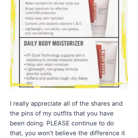
I really appreciate all of the shares and
the pins of my outfits that you have
been doing. PLEASE continue to do
that, you won’t believe the difference it