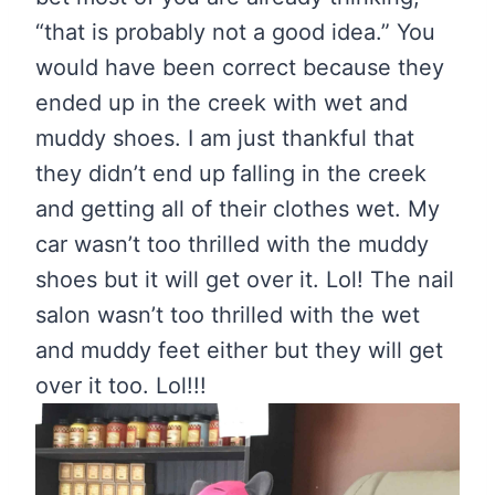
“that is probably not a good idea.” You
would have been correct because they
ended up in the creek with wet and
muddy shoes. I am just thankful that
they didn’t end up falling in the creek
and getting all of their clothes wet. My
car wasn’t too thrilled with the muddy
shoes but it will get over it. Lol! The nail
salon wasn’t too thrilled with the wet
and muddy feet either but they will get
over it too. Lol!!!