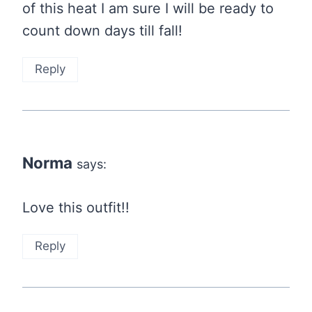
of this heat I am sure I will be ready to
count down days till fall!
Reply
Norma
says:
Love this outfit!!
Reply