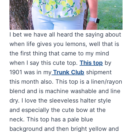
I bet we have all heard the saying about
when life gives you lemons, well that is
the first thing that came to my mind
when I say this cute top.
This top
by
1901 was in my
Trunk Club
shipment
this month also. This top is a linen/rayon
blend and is machine washable and line
dry. I love the sleeveless halter style
and especially the cute bow at the
neck. This top has a pale blue
background and then bright yellow and