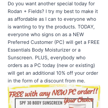
Do you want another special today for
Rodan + Fields? I try my best to make it
as affordable as I can to everyone who
is wanting to try the products. TODAY,
everyone who signs on as a NEW
Preferred Customer (PC) will get a FREE
Essentials Body Moisturizer or a
Sunscreen. PLUS, everybody who
orders as a PC today (new or existing)
will get an additional 10% off your order
in the form of a discount from me.