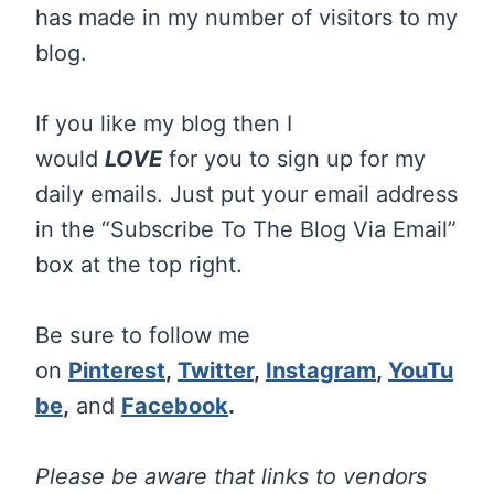
has made in my number of visitors to my
blog.
If you like my blog then I
would
LOVE
for you to sign up for my
daily emails. Just put your email address
in the “Subscribe To The Blog Via Email”
box at the top right.
Be sure to follow me
on
Pinterest
,
Twitter
,
Instagram
,
YouTu
be
,
and
Facebook
.
Please be aware that links to vendors