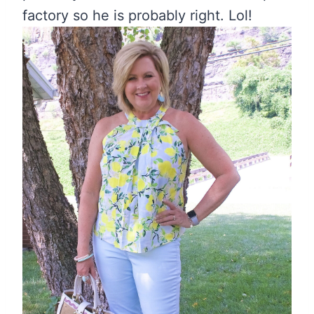
factory so he is probably right. Lol!