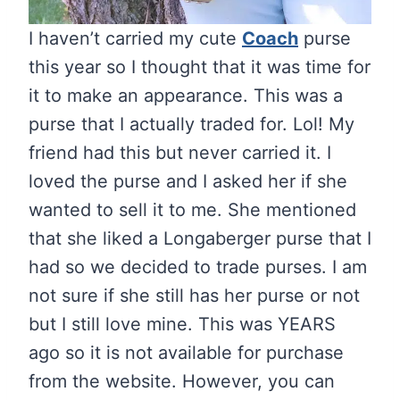
I haven’t carried my cute
Coach
purse
this year so I thought that it was time for
it to make an appearance. This was a
purse that I actually traded for. Lol! My
friend had this but never carried it. I
loved the purse and I asked her if she
wanted to sell it to me. She mentioned
that she liked a Longaberger purse that I
had so we decided to trade purses. I am
not sure if she still has her purse or not
but I still love mine. This was YEARS
ago so it is not available for purchase
from the website. However, you can