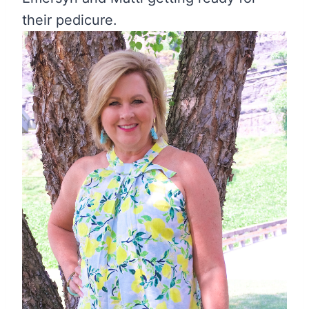
their pedicure.