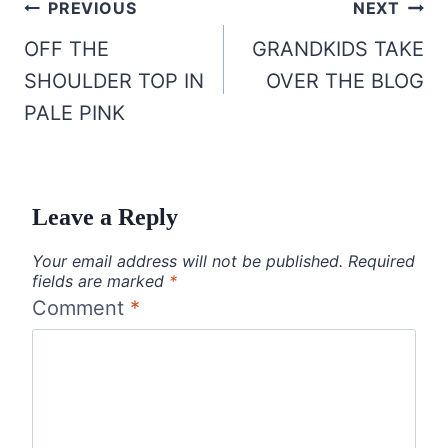
Post
PREVIOUS
NEXT
navigation
OFF THE
GRANDKIDS TAKE
SHOULDER TOP IN
OVER THE BLOG
PALE PINK
Leave a Reply
Your email address will not be published.
Required
fields are marked
*
Comment
*