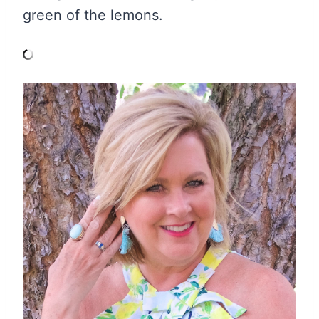
green of the lemons.