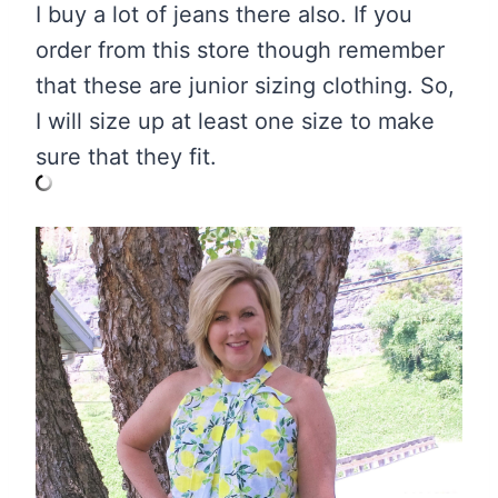
I buy a lot of jeans there also. If you
order from this store though remember
that these are junior sizing clothing. So,
I will size up at least one size to make
sure that they fit.