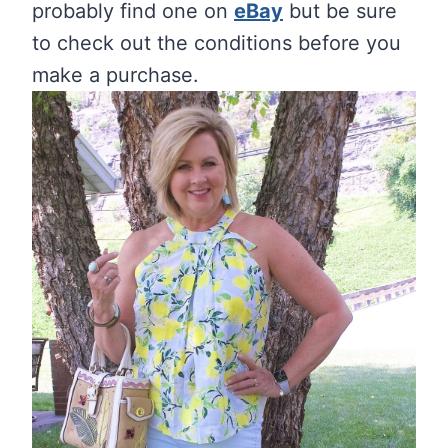
probably find one on
eBay
but be sure
to check out the conditions before you
make a purchase.