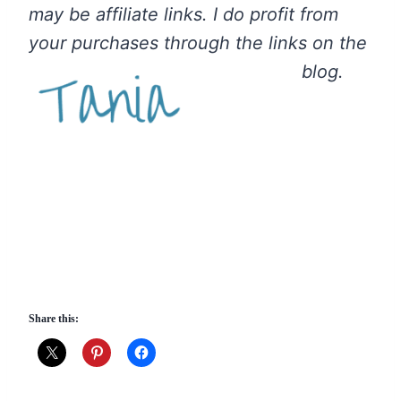
may be affiliate links. I do profit from
your purchases through the links on the
blog.
Share this: