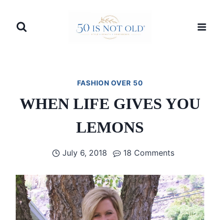
Skip
to
content
FASHION OVER 50
WHEN LIFE GIVES YOU
LEMONS
July 6, 2018
18 Comments