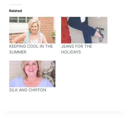
Related
KEEPING COOL IN THE
JEANS FOR THE
SUMMER
HOLIDAYS
SILK AND CHIFFON