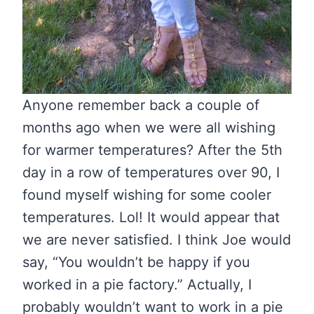
Anyone remember back a couple of
months ago when we were all wishing
for warmer temperatures? After the 5th
day in a row of temperatures over 90, I
found myself wishing for some cooler
temperatures. Lol! It would appear that
we are never satisfied. I think Joe would
say, “You wouldn’t be happy if you
worked in a pie factory.” Actually, I
probably wouldn’t want to work in a pie