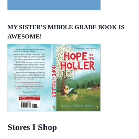
MY SISTER’S MIDDLE GRADE BOOK IS
AWESOME!
Stores I Shop