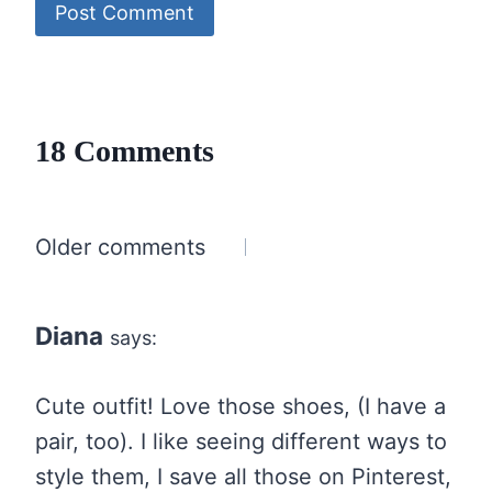
18 Comments
Comments
Older comments
navigation
Diana
says:
Cute outfit! Love those shoes, (I have a
pair, too). I like seeing different ways to
style them, I save all those on Pinterest,