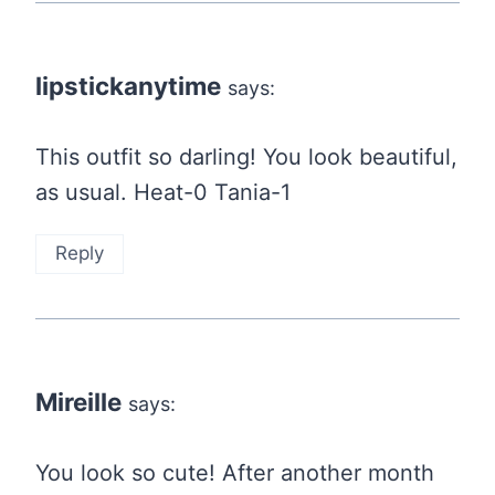
lipstickanytime
says:
This outfit so darling! You look beautiful,
as usual. Heat-0 Tania-1
Reply
Mireille
says:
You look so cute! After another month