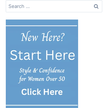
Search
for: