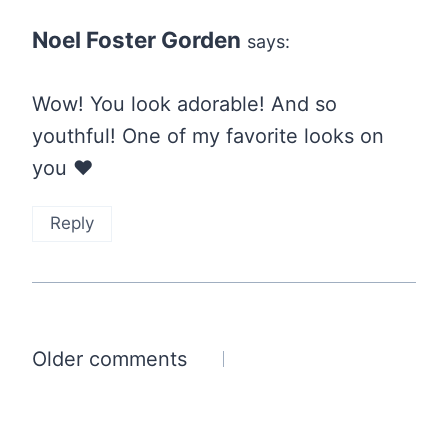
Noel Foster Gorden
says:
Wow! You look adorable! And so
youthful! One of my favorite looks on
you ❤
Reply
Comments
Older comments
navigation