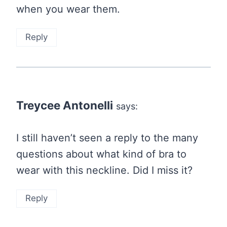
when you wear them.
Reply
Treycee Antonelli
says:
I still haven’t seen a reply to the many
questions about what kind of bra to
wear with this neckline. Did I miss it?
Reply