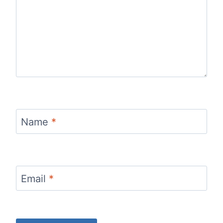
Name
*
Email
*