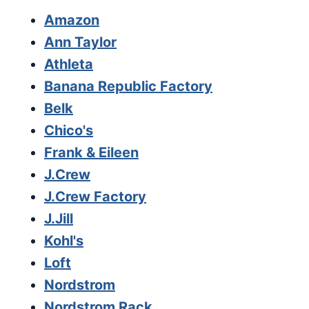
Amazon
Ann Taylor
Athleta
Banana Republic Factory
Belk
Chico's
Frank & Eileen
J.Crew
J.Crew Factory
J.Jill
Kohl's
Loft
Nordstrom
Nordstrom Rack