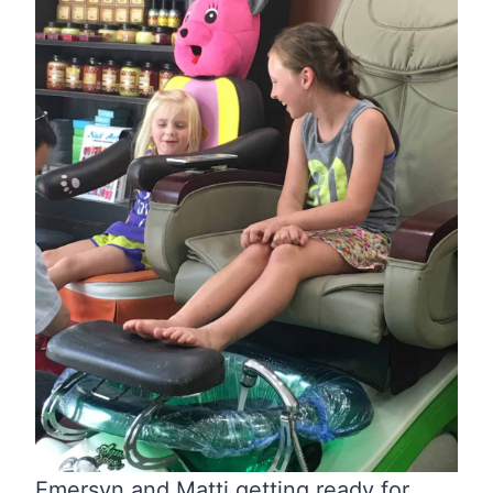
Emersyn and Matti getting ready for