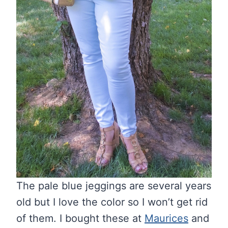
The pale blue jeggings are several years
old but I love the color so I won’t get rid
of them. I bought these at
Maurices
and