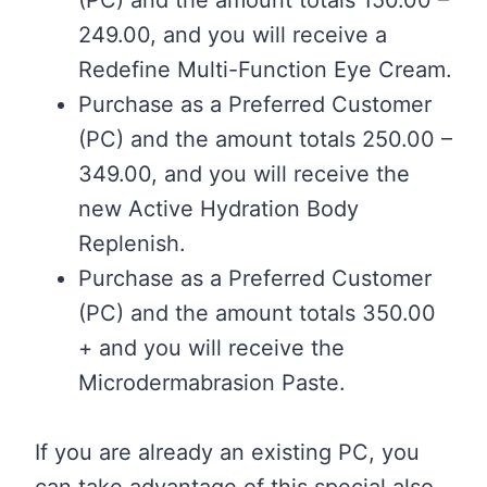
249.00, and you will receive a
Redefine Multi-Function Eye Cream.
Purchase as a Preferred Customer
(PC) and the amount totals 250.00 –
349.00, and you will receive the
new Active Hydration Body
Replenish.
Purchase as a Preferred Customer
(PC) and the amount totals 350.00
+ and you will receive the
Microdermabrasion Paste.
If you are already an existing PC, you
can take advantage of this special also.