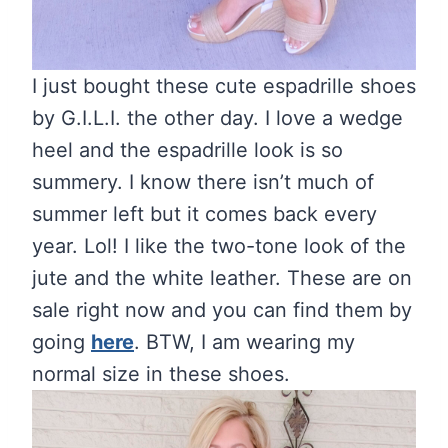
I just bought these cute espadrille shoes
by G.I.L.I. the other day. I love a wedge
heel and the espadrille look is so
summery. I know there isn’t much of
summer left but it comes back every
year. Lol! I like the two-tone look of the
jute and the white leather. These are on
sale right now and you can find them by
going
here
. BTW, I am wearing my
normal size in these shoes.