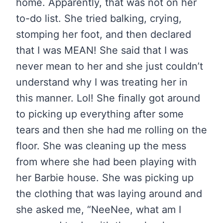
home. Apparently, that was not on her
to-do list. She tried balking, crying,
stomping her foot, and then declared
that I was MEAN! She said that I was
never mean to her and she just couldn’t
understand why I was treating her in
this manner. Lol! She finally got around
to picking up everything after some
tears and then she had me rolling on the
floor. She was cleaning up the mess
from where she had been playing with
her Barbie house. She was picking up
the clothing that was laying around and
she asked me, “NeeNee, what am I