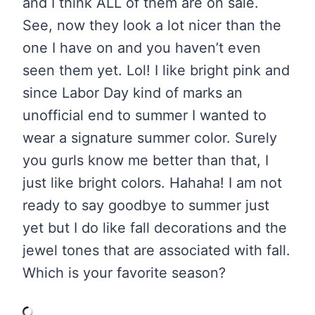
and I think ALL of them are on sale.
See, now they look a lot nicer than the
one I have on and you haven’t even
seen them yet. Lol! I like bright pink and
since Labor Day kind of marks an
unofficial end to summer I wanted to
wear a signature summer color. Surely
you gurls know me better than that, I
just like bright colors. Hahaha! I am not
ready to say goodbye to summer just
yet but I do like fall decorations and the
jewel tones that are associated with fall.
Which is your favorite season?