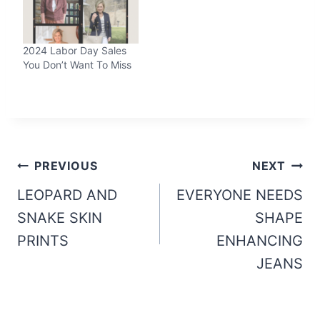
2024 Labor Day Sales
You Don’t Want To Miss
Post
PREVIOUS
NEXT
navigation
LEOPARD AND
EVERYONE NEEDS
SNAKE SKIN
SHAPE
PRINTS
ENHANCING
JEANS