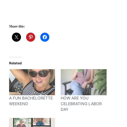
Share this:
Related
A FUN BACHELORETTE
HOW ARE YOU
WEEKEND
CELEBRATING LABOR
DAY