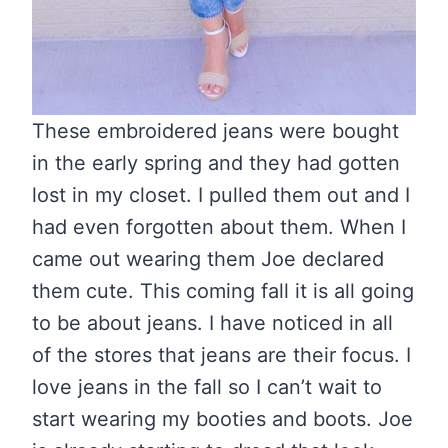
These embroidered jeans were bought
in the early spring and they had gotten
lost in my closet. I pulled them out and I
had even forgotten about them. When I
came out wearing them Joe declared
them cute. This coming fall it is all going
to be about jeans. I have noticed in all
of the stores that jeans are their focus. I
love jeans in the fall so I can’t wait to
start wearing my booties and boots. Joe