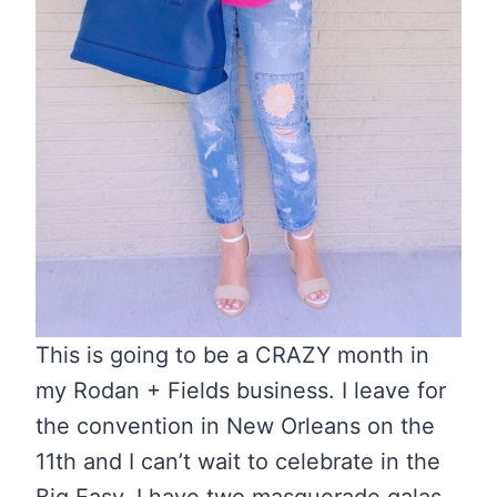
This is going to be a CRAZY month in
my Rodan + Fields business. I leave for
the convention in New Orleans on the
11th and I can’t wait to celebrate in the
Big Easy. I have two masquerade galas