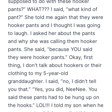
supposed to do with these hooker
pants?” WHAT??? I said, “what kind of
pant?” She told me again that they were
hooker pants and I thought I was going
to laugh. I asked her about the pants
and why she was calling them hooker
pants. She said, “because YOU said
they were hooker pants.” Okay, first
thing, I don’t talk about hookers or their
clothing to my 5-year-old
granddaughter. I said, “no, I didn’t tell
you that.” “Yes, you did, NeeNee. You
said these pants had to be hung up on
the hooks.” LOL!!! I told my son when he