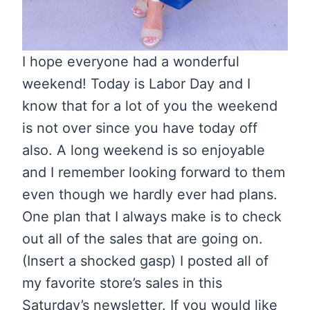
I hope everyone had a wonderful
weekend! Today is Labor Day and I
know that for a lot of you the weekend
is not over since you have today off
also. A long weekend is so enjoyable
and I remember looking forward to them
even though we hardly ever had plans.
One plan that I always make is to check
out all of the sales that are going on.
(Insert a shocked gasp) I posted all of
my favorite store’s sales in this
Saturday’s newsletter. If you would like