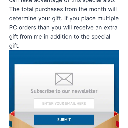
The total purchases from the month will
determine your gift. If you place multiple
PC orders than you will receive an extra
gift from me in addition to the special
gift.