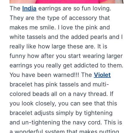
The
India
earrings are so fun loving.
They are the type of accessory that
makes me smile. I love the pink and
white tassels and the added pearls and I
really like how large these are. It is
funny how after you start wearing larger
earrings you really get addicted to them.
You have been warned!!! The
Violet
bracelet has pink tassels and multi-
colored beads all on a navy thread. If
you look closely, you can see that this
bracelet adjusts simply by tightening
and un-tightening the navy cord. This is
a wonderful system that makes putting