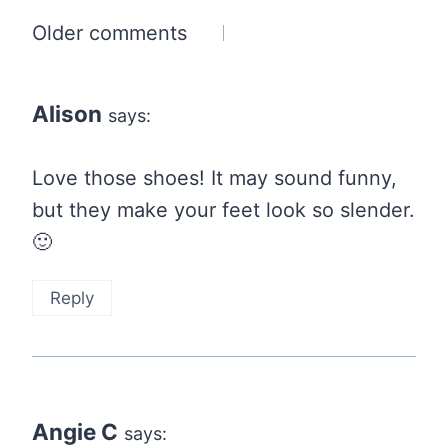
Comments
Older comments
navigation
Alison
says:
Love those shoes! It may sound funny,
but they make your feet look so slender.
🙂
Reply
Angie C
says: