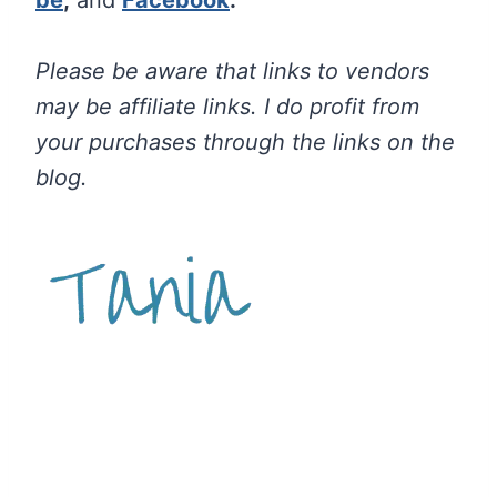
Please be aware that links to vendors
may be affiliate links. I do profit from
your purchases through the links on the
blog.