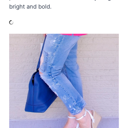
bright and bold.