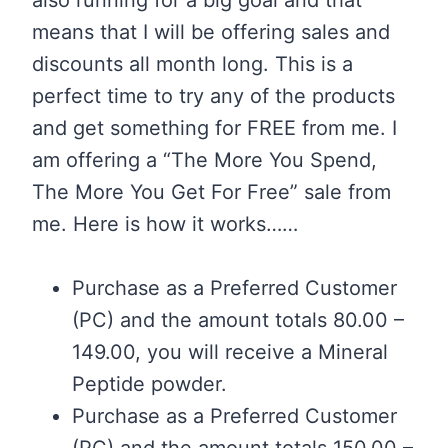
means that I will be offering sales and
discounts all month long. This is a
perfect time to try any of the products
and get something for FREE from me. I
am offering a “The More You Spend,
The More You Get For Free” sale from
me. Here is how it works……
Purchase as a Preferred Customer
(PC) and the amount totals 80.00 –
149.00, you will receive a Mineral
Peptide powder.
Purchase as a Preferred Customer
(PC) and the amount totals 150.00 –