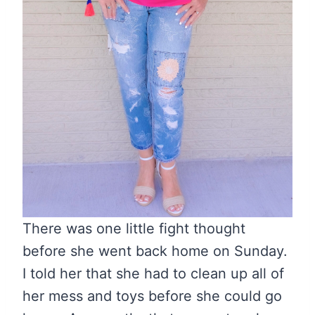
There was one little fight thought
before she went back home on Sunday.
I told her that she had to clean up all of
her mess and toys before she could go