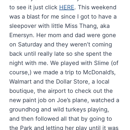
to see it just click
HERE
. This weekend
was a blast for me since I got to have a
sleepover with little Miss Thang, aka
Emersyn. Her mom and dad were gone
on Saturday and they weren’t coming
back until really late so she spent the
night with me. We played with Slime (of
course,) we made a trip to McDonald’s,
Walmart and the Dollar Store, a local
boutique, the airport to check out the
new paint job on Joe’s plane, watched a
groundhog and wild turkeys playing,
and then followed all that by going to
the Park and letting her play until it was