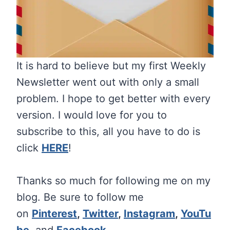
It is hard to believe but my first Weekly
Newsletter went out with only a small
problem. I hope to get better with every
version. I would love for you to
subscribe to this, all you have to do is
click
HERE
!
Thanks so much for following me on my
blog. Be sure to follow me
on
Pinterest
,
Twitter
,
Instagram
,
YouTu
be
,
and
Facebook
.