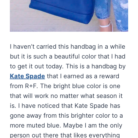
I haven’t carried this handbag in a while
but it is such a beautiful color that I had
to get it out today. This is a handbag by
Kate Spade
that I earned as a reward
from R+F. The bright blue color is one
that will work no matter what season it
is. I have noticed that Kate Spade has
gone away from this brighter color to a
more muted blue. Maybe I am the only
person out there that likes everything