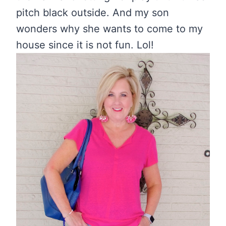
pitch black outside. And my son
wonders why she wants to come to my
house since it is not fun. Lol!