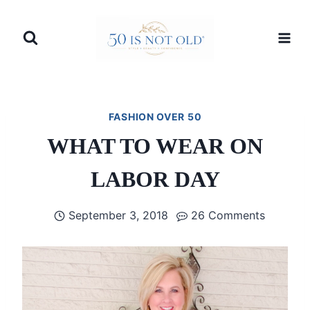
Skip
to
content
FASHION OVER 50
WHAT TO WEAR ON
LABOR DAY
September 3, 2018
26 Comments