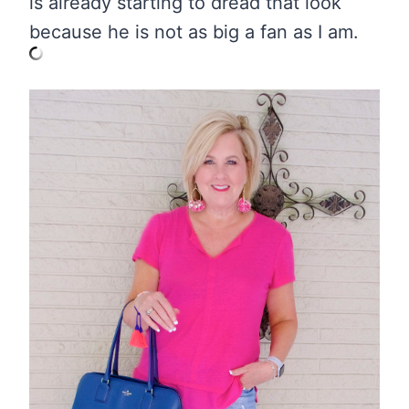
is already starting to dread that look
because he is not as big a fan as I am.