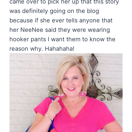
came over to pick her up that this story
was definitely going on the blog
because if she ever tells anyone that
her NeeNee said they were wearing
hooker pants I want them to know the
reason why. Hahahaha!