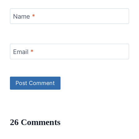
Name
*
Email
*
26 Comments