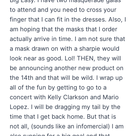
to attend and you need to cross your
finger that I can fit in the dresses. Also, I
am hoping that the masks that I order
actually arrive in time. I am not sure that
a mask drawn on with a sharpie would
look near as good. Lol! THEN, they will
be announcing another new product on
the 14th and that will be wild. I wrap up
all of the fun by getting to go to a
concert with Kelly Clarkson and Mario
Lopez. I will be dragging my tail by the
time that I get back home. But that is
not all, (sounds like an infomercial) I am
also running for a big goal and that