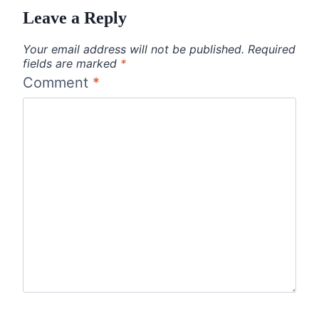
Leave a Reply
Your email address will not be published.
Required
fields are marked
*
Comment
*