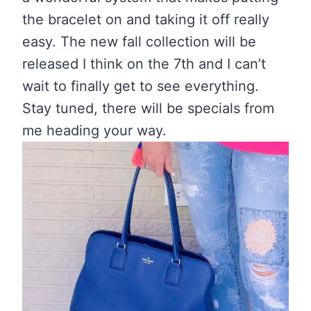
the bracelet on and taking it off really
easy. The new fall collection will be
released I think on the 7th and I can’t
wait to finally get to see everything.
Stay tuned, there will be specials from
me heading your way.