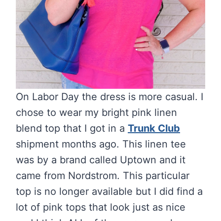
On Labor Day the dress is more casual. I
chose to wear my bright pink linen
blend top that I got in a
Trunk Club
shipment months ago. This linen tee
was by a brand called Uptown and it
came from Nordstrom. This particular
top is no longer available but I did find a
lot of pink tops that look just as nice