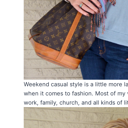
Weekend casual style is a little more la
when it comes to fashion. Most of my 
work, family, church, and all kinds of li