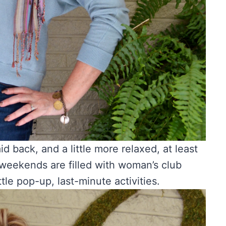
id back, and a little more relaxed, at least
weekends are filled with woman’s club
ttle pop-up, last-minute activities.