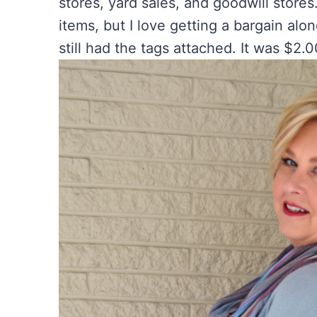
stores, yard sales, and goodwill stores
items, but I love getting a bargain alo
still had the tags attached. It was $2.00.