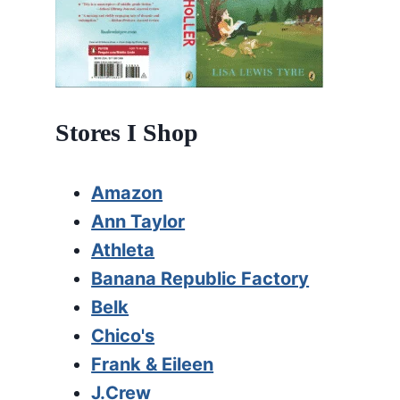
Stores I Shop
Amazon
Ann Taylor
Athleta
Banana Republic Factory
Belk
Chico's
Frank & Eileen
J.Crew