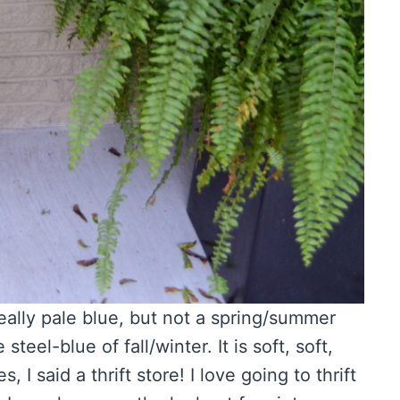
a really pale blue, but not a spring/summer
eel-blue of fall/winter. It is soft, soft,
es, I said a thrift store! I love going to thrift