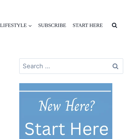
LIFESTYLE
SUBSCRIBE
START HERE
Search
for: