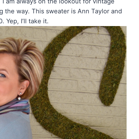
. I am always on the lookout for vintage
ng the way. This sweater is Ann Taylor and
 Yep, I’ll take it.