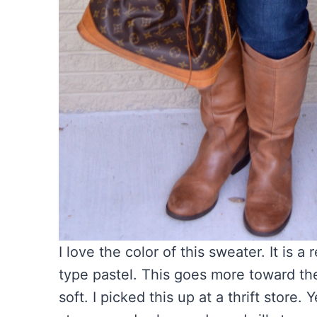
I love the color of this sweater. It is 
type pastel. This goes more toward the st
soft. I picked this up at a thrift store. Y