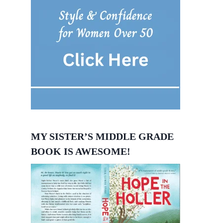
MY SISTER’S MIDDLE GRADE
BOOK IS AWESOME!