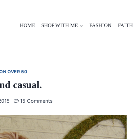
HOME
SHOP WITH ME
FASHION
FAITH
ON OVER 50
d casual.
2015
15 Comments