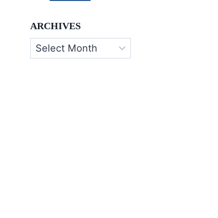
ARCHIVES
Archives