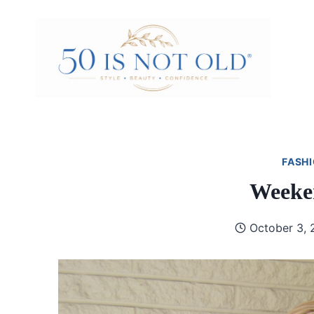
Skip
to
content
FASHI
Weeken
October 3, 