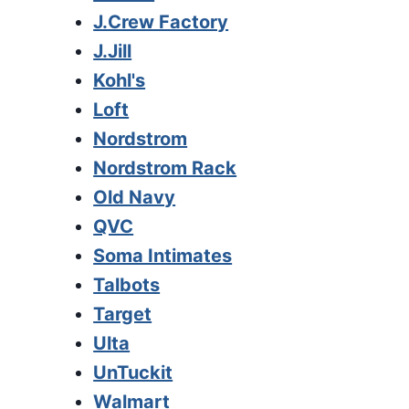
J.Crew Factory
J.Jill
Kohl's
Loft
Nordstrom
Nordstrom Rack
Old Navy
QVC
Soma Intimates
Talbots
Target
Ulta
UnTuckit
Walmart