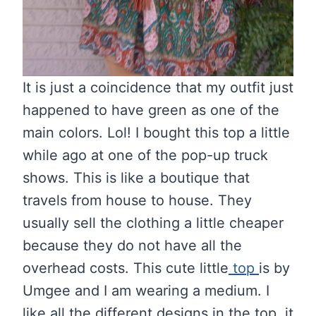
It is just a coincidence that my outfit just
happened to have green as one of the
main colors. Lol! I bought this top a little
while ago at one of the pop-up truck
shows. This is like a boutique that
travels from house to house. They
usually sell the clothing a little cheaper
because they do not have all the
overhead costs. This cute little
top
is by
Umgee and I am wearing a medium. I
like all the different designs in the top, it