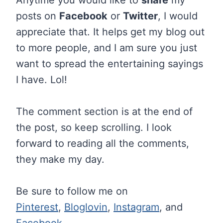
posts on
Facebook
or
Twitter
, I would
appreciate that. It helps get my blog out
to more people, and I am sure you just
want to spread the entertaining sayings
I have. Lol!
The comment section is at the end of
the post, so keep scrolling. I look
forward to reading all the comments,
they make my day.
Be sure to follow me on
Pinterest
,
Bloglovin
,
Instagram
, and
Facebook
.