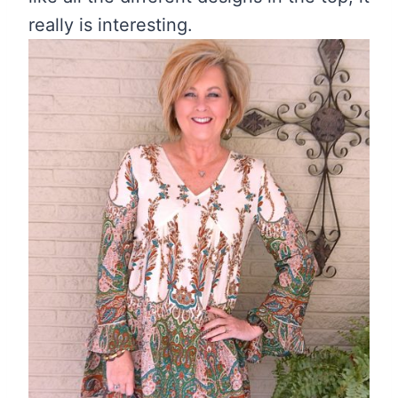
really is interesting.