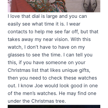
I love that dial is large and you can
easily see what time it is. I wear
contacts to help me see far off, but that
takes away my near vision. With this
watch, I don’t have to have on my
glasses to see the time. I can tell you
this, if you have someone on your
Christmas list that likes unique gifts,
then you need to check these watches
out. I know Joe would look good in one
of the men’s watches. He may find one
under the Christmas tree.