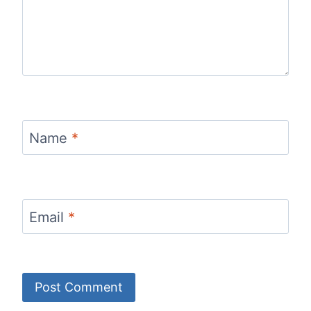
Name
*
Email
*