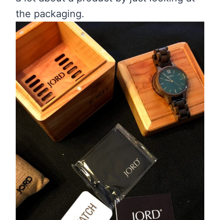
the packaging.