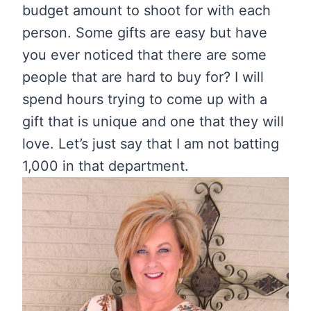
budget amount to shoot for with each
person. Some gifts are easy but have
you ever noticed that there are some
people that are hard to buy for? I will
spend hours trying to come up with a
gift that is unique and one that they will
love. Let’s just say that I am not batting
1,000 in that department.