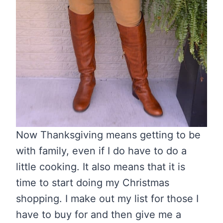
Now Thanksgiving means getting to be
with family, even if I do have to do a
little cooking. It also means that it is
time to start doing my Christmas
shopping. I make out my list for those I
have to buy for and then give me a