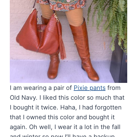
I am wearing a pair of
Pixie pants
from
Old Navy. I liked this color so much that
I bought it twice. Haha, I had forgotten
that I owned this color and bought it
again. Oh well, I wear it a lot in the fall
and winter so now I’ll have a backup.