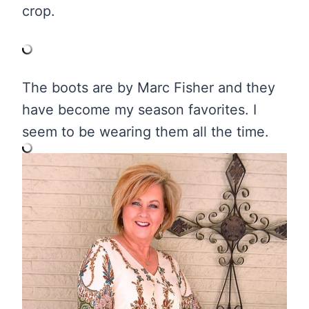
crop.
The boots are by Marc Fisher and they
have become my season favorites. I
seem to be wearing them all the time.