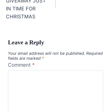
GIVEAWAY JUST
IN TIME FOR
CHRISTMAS
Leave a Reply
Your email address will not be published.
Required
fields are marked
*
Comment
*