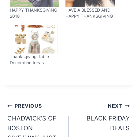
HAPPY THANKSGIVING
HAVE A BLESSED AND
2018
HAPPY THANKSGIVING
Thanksgiving Table
Decoration Ideas
Post
PREVIOUS
NEXT
navigation
CHADWICK’S OF
BLACK FRIDAY
BOSTON
DEALS