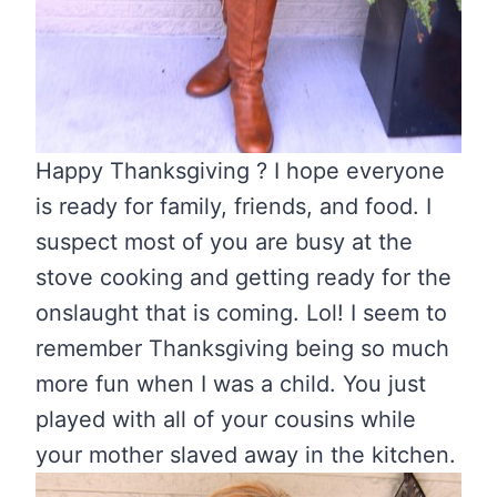
Happy Thanksgiving ? I hope everyone
is ready for family, friends, and food. I
suspect most of you are busy at the
stove cooking and getting ready for the
onslaught that is coming. Lol! I seem to
remember Thanksgiving being so much
more fun when I was a child. You just
played with all of your cousins while
your mother slaved away in the kitchen.