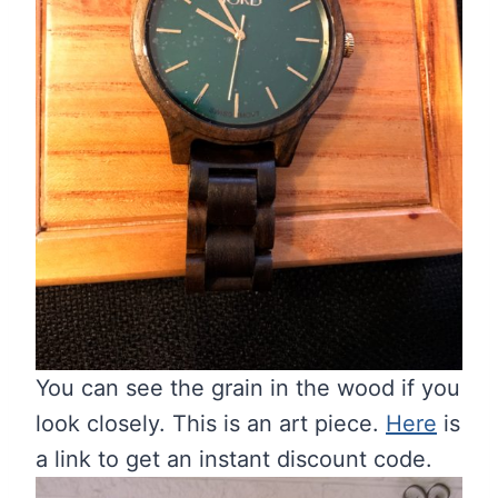
You can see the grain in the wood if you
look closely. This is an art piece.
Here
is
a link to get an instant discount code.