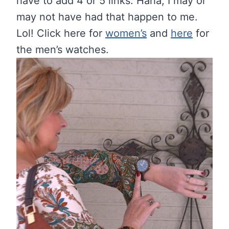
have to add 4 or 5 links. Haha, I may or
may not have had that happen to me.
Lol! Click here for
women’s
and
here
for
the men’s watches.