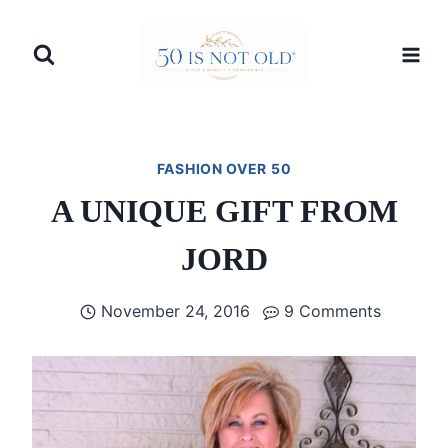
Skip
to
content
FASHION OVER 50
A UNIQUE GIFT FROM
JORD
November 24, 2016
9 Comments