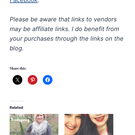
Please be aware that links to vendors
may be affiliate links. I do benefit from
your purchases through the links on the
blog.
Share this:
Related