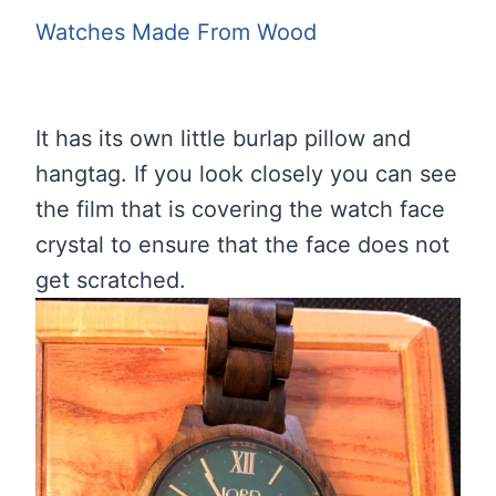
Watches Made From Wood
It has its own little burlap pillow and
hangtag. If you look closely you can see
the film that is covering the watch face
crystal to ensure that the face does not
get scratched.