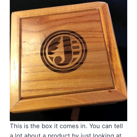
This is the box it comes in. You can tell
a lot about a product by just looking at