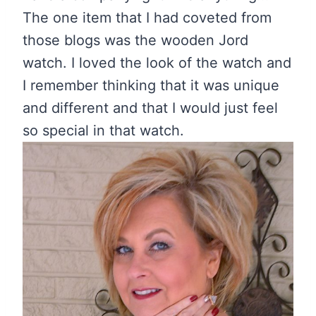
The one item that I had coveted from
those blogs was the wooden Jord
watch. I loved the look of the watch and
I remember thinking that it was unique
and different and that I would just feel
so special in that watch.