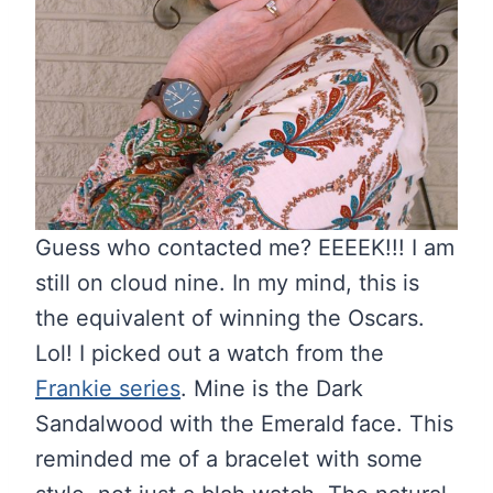
Guess who contacted me? EEEEK!!! I am
still on cloud nine. In my mind, this is
the equivalent of winning the Oscars.
Lol! I picked out a watch from the
Frankie series
. Mine is the Dark
Sandalwood with the Emerald face. This
reminded me of a bracelet with some