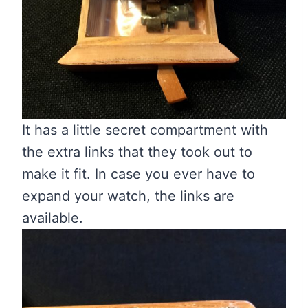
It has a little secret compartment with
the extra links that they took out to
make it fit. In case you ever have to
expand your watch, the links are
available.