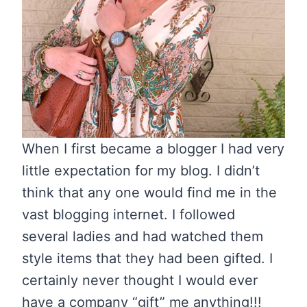
When I first became a blogger I had very
little expectation for my blog. I didn’t
think that any one would find me in the
vast blogging internet. I followed
several ladies and had watched them
style items that they had been gifted. I
certainly never thought I would ever
have a company “gift” me anything!!!