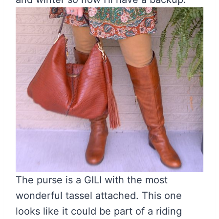
The purse is a GILI with the most
wonderful tassel attached. This one
looks like it could be part of a riding