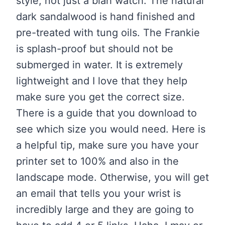
style, not just a blah watch. The natural
dark sandalwood is hand finished and
pre-treated with tung oils. The Frankie
is splash-proof but should not be
submerged in water. It is extremely
lightweight and I love that they help
make sure you get the correct size.
There is a guide that you download to
see which size you would need. Here is
a helpful tip, make sure you have your
printer set to 100% and also in the
landscape mode. Otherwise, you will get
an email that tells you your wrist is
incredibly large and they are going to