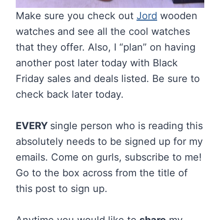
Make sure you check out
Jord
wooden
watches and see all the cool watches
that they offer. Also, I “plan” on having
another post later today with Black
Friday sales and deals listed. Be sure to
check back later today.
EVERY
single person who is reading this
absolutely needs to be signed up for my
emails. Come on gurls, subscribe to me!
Go to the box across from the title of
this post to sign up.
Anytime you would like to
share
my