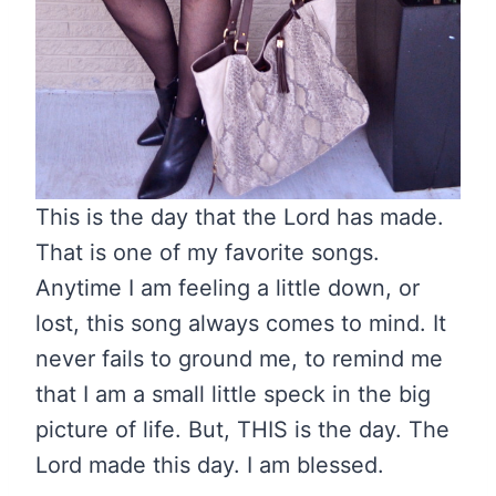
This is the day that the Lord has made.
That is one of my favorite songs.
Anytime I am feeling a little down, or
lost, this song always comes to mind. It
never fails to ground me, to remind me
that I am a small little speck in the big
picture of life. But, THIS is the day. The
Lord made this day. I am blessed.