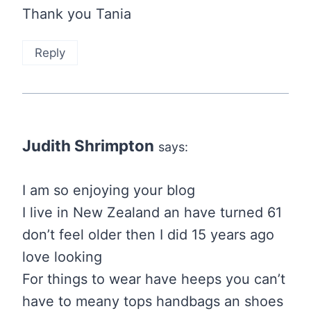
Thank you Tania
Reply
Judith Shrimpton
says:
I am so enjoying your blog
I live in New Zealand an have turned 61
don’t feel older then I did 15 years ago
love looking
For things to wear have heeps you can’t
have to meany tops handbags an shoes