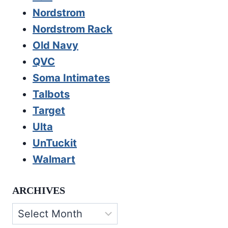
Nordstrom
Nordstrom Rack
Old Navy
QVC
Soma Intimates
Talbots
Target
Ulta
UnTuckit
Walmart
ARCHIVES
Archives