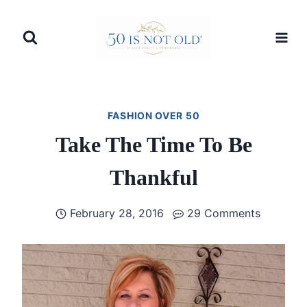
Skip
to
content
FASHION OVER 50
Take The Time To Be
Thankful
February 28, 2016
29 Comments