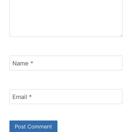
Name
*
Email
*