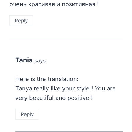
очень красивая и позитивная !
Reply
Tania
says:
Here is the translation:
Tanya really like your style ! You are
very beautiful and positive !
Reply