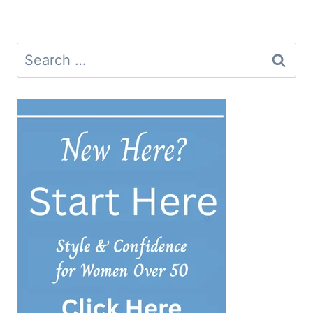
navigation
Search
for: