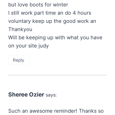
but love boots for winter
I still work part time an do 4 hours
voluntary keep up the good work an
Thankyou
Will be keeping up with what you have
on your site judy
Reply
Sheree Ozier
says:
Such an awesome reminder! Thanks so