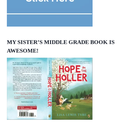
MY SISTER’S MIDDLE GRADE BOOK IS
AWESOME!