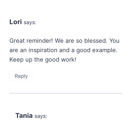
Lori
says:
Great reminder! We are so blessed. You
are an inspiration and a good example.
Keep up the good work!
Reply
Tania
says: