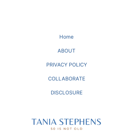
Home
ABOUT
PRIVACY POLICY
COLLABORATE
DISCLOSURE