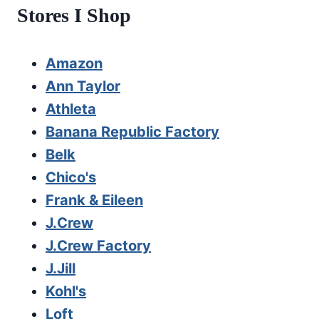
Stores I Shop
Amazon
Ann Taylor
Athleta
Banana Republic Factory
Belk
Chico's
Frank & Eileen
J.Crew
J.Crew Factory
J.Jill
Kohl's
Loft