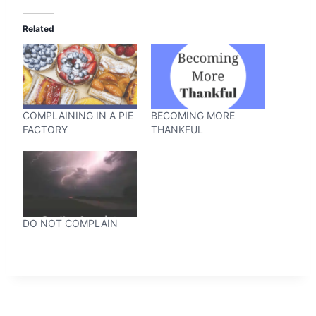
Related
COMPLAINING IN A PIE
BECOMING MORE
FACTORY
THANKFUL
DO NOT COMPLAIN