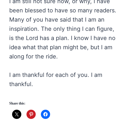
I am still not sure how, or why, I have
been blessed to have so many readers.
Many of you have said that I am an
inspiration. The only thing I can figure,
is the Lord has a plan. I know I have no
idea what that plan might be, but I am
along for the ride.
I am thankful for each of you. I am
thankful.
Share this: