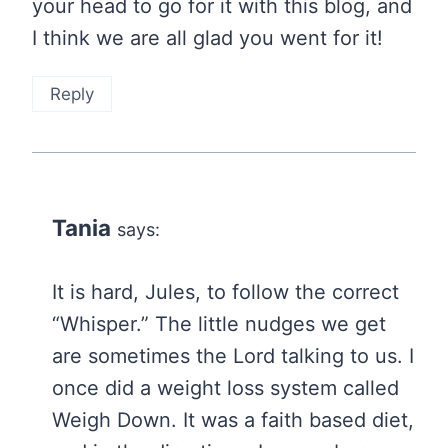
your head to go for it with this blog, and
I think we are all glad you went for it!
Reply
Tania
says:
It is hard, Jules, to follow the correct
“Whisper.” The little nudges we get
are sometimes the Lord talking to us. I
once did a weight loss system called
Weigh Down. It was a faith based diet,