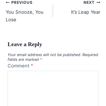
Post
PREVIOUS
NEXT
navigation
You Snooze, You
It’s Leap Year
Lose
Leave a Reply
Your email address will not be published.
Required
fields are marked
*
Comment
*