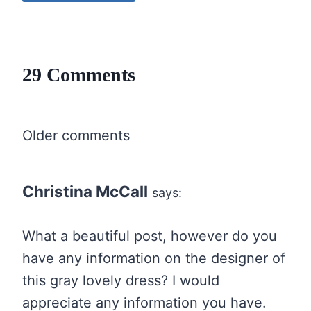
29 Comments
Comments
Older comments
navigation
Christina McCall
says:
What a beautiful post, however do you
have any information on the designer of
this gray lovely dress? I would
appreciate any information you have.