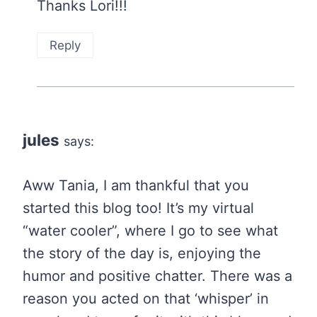
Thanks Lori!!!
Reply
jules
says:
Aww Tania, I am thankful that you
started this blog too! It’s my virtual
“water cooler”, where I go to see what
the story of the day is, enjoying the
humor and positive chatter. There was a
reason you acted on that ‘whisper’ in