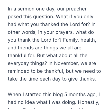
In a sermon one day, our preacher
posed this question. What if you only
had what you thanked the Lord for? In
other words, in your prayers, what do
you thank the Lord for? Family, health,
and friends are things we all are
thankful for. But what about all the
everyday things? In November, we are
reminded to be thankful, but we need to
take the time each day to give thanks.
When I started this blog 5 months ago, I
had no idea what I was doing. Honestly,