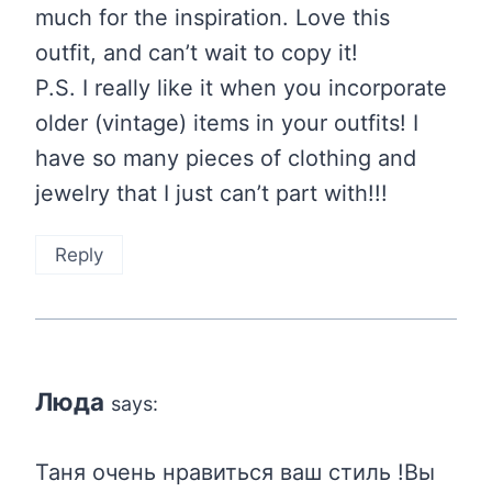
much for the inspiration. Love this
outfit, and can’t wait to copy it!
P.S. I really like it when you incorporate
older (vintage) items in your outfits! I
have so many pieces of clothing and
jewelry that I just can’t part with!!!
Reply
Люда
says:
Таня очень нравиться ваш стиль !Вы