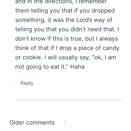
and in the directions, I remember
them telling you that if you dropped
something, it was the Lord’s way of
telling you that you didn’t need that. I
don’t know if this is true, but I always
think of that if I drop a piece of candy
or cookie. I will usually say, “ok, I am
not going to eat it.” Haha
Reply
Comments
Older comments