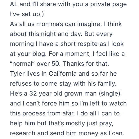
AL and I’ll share with you a private page
I’ve set up,)
As all us momma’s can imagine, I think
about this night and day. But every
morning I have a short respite as I look
at your blog. For a moment, I feel like a
“normal” over 50. Thanks for that.
Tyler lives in California and so far he
refuses to come stay with his family.
He’s a 32 year old grown man (single)
and I can’t force him so I’m left to watch
this process from afar. I do all I can to
help him but that’s mostly just pray,
research and send him money as I can.