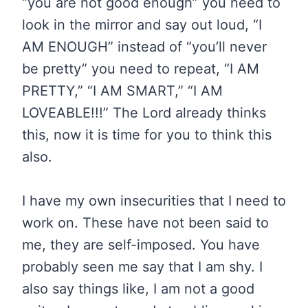
“you are not good enough” you need to
look in the mirror and say out loud, “I
AM ENOUGH” instead of “you’ll never
be pretty” you need to repeat, “I AM
PRETTY,” “I AM SMART,” “I AM
LOVEABLE!!!” The Lord already thinks
this, now it is time for you to think this
also.
I have my own insecurities that I need to
work on. These have not been said to
me, they are self-imposed. You have
probably seen me say that I am shy. I
also say things like, I am not a good