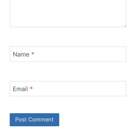
Name
*
Email
*