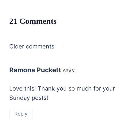
21 Comments
Comments
Older comments
navigation
Ramona Puckett
says:
Love this! Thank you so much for your
Sunday posts!
Reply