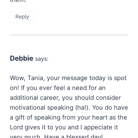
Reply
Debbie
says:
Wow, Tania, your message today is spot
on! If you ever feel a need for an
additional career, you should consider
motivational speaking (ha!). You do have
a gift of speaking from your heart as the
Lord gives it to you and I appeciate it
very much. Have a blessed day!