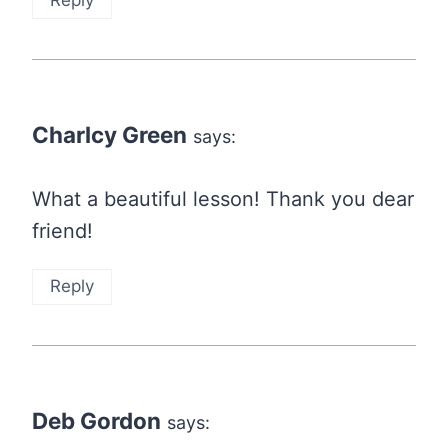
Reply
Charlcy Green
says:
What a beautiful lesson! Thank you dear
friend!
Reply
Deb Gordon
says: