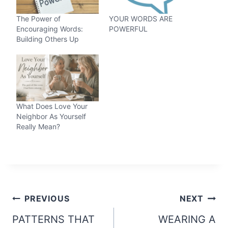
The Power of
YOUR WORDS ARE
Encouraging Words:
POWERFUL
Building Others Up
What Does Love Your
Neighbor As Yourself
Really Mean?
Post
PREVIOUS
NEXT
navigation
PATTERNS THAT
WEARING A