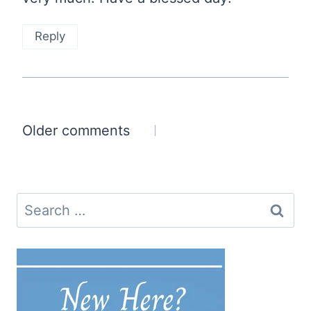
Reply
Comments
Older comments
navigation
Search
for: