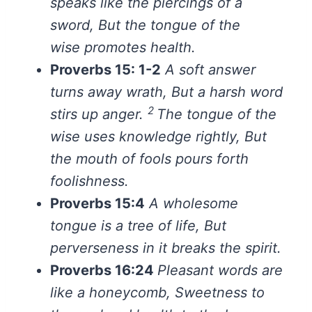
speaks like the piercings of a
sword,
But the tongue of the
wise promotes health.
Proverbs 15: 1-2
A soft answer
turns away wrath,
But a harsh word
2
stirs up anger.
The tongue of the
wise uses knowledge rightly,
But
the mouth of fools pours forth
foolishness.
Proverbs 15:4
A wholesome
tongue is a tree of life,
But
perverseness in it breaks the spirit.
Proverbs 16:24
Pleasant words
are
like
a honeycomb,
Sweetness to