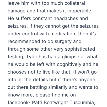
leave him with too much collateral
damage and that makes it inoperable.
He suffers constant headaches and
seizures. If they cannot get the seizures
under control with medication, then it’s
recommended to do surgery and
through some other very sophisticated
testing, Tyler has had a glimpse at what
he would be left with cognitively and he
chooses not to live like that. (I won’t go
into all the details but if there’s anyone
out there battling similarily and wants to
know more, please find me on
facebook- Patti Boatwright Tuscumbia,