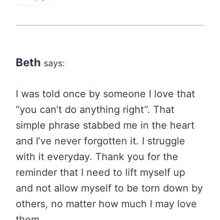
Beth
says:
I was told once by someone I love that
“you can’t do anything right”. That
simple phrase stabbed me in the heart
and I’ve never forgotten it. I struggle
with it everyday. Thank you for the
reminder that I need to lift myself up
and not allow myself to be torn down by
others, no matter how much I may love
them.