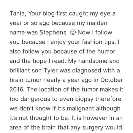
Tania, Your blog first caught my eye a
year or so ago because my maiden
name was Stephens. 🙂 Now I follow
you because I enjoy your fashion tips. I
also follow you because of the humor
and the hope I read. My handsome and
brilliant son Tyler was diagnosed with a
brain tumor nearly a year ago in October
2016. The location of the tumor makes it
too dangerous to even biopsy therefore
we don’t know if it’s malignant although
it’s not thought to be. It is however in an
area of the brain that any surgery would