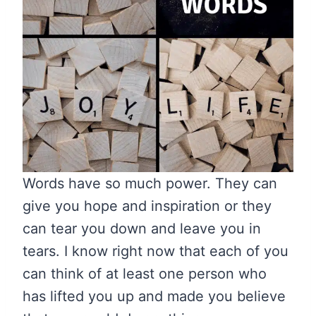
Words have so much power. They can
give you hope and inspiration or they
can tear you down and leave you in
tears. I know right now that each of you
can think of at least one person who
has lifted you up and made you believe