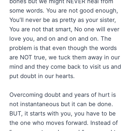
bones but we might NEVER heal from
some words. You are not good enough,
You’ll never be as pretty as your sister,
You are not that smart, No one will ever
love you, and on and on and on. The
problem is that even though the words
are NOT true, we tuck them away in our
mind and they come back to visit us and
put doubt in our hearts.
Overcoming doubt and years of hurt is
not instantaneous but it can be done.
BUT, it starts with you, you have to be
the one who moves forward. Instead of