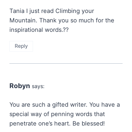
Tania I just read Climbing your
Mountain. Thank you so much for the
inspirational words.??
Reply
Robyn
says:
You are such a gifted writer. You have a
special way of penning words that
penetrate one’s heart. Be blessed!