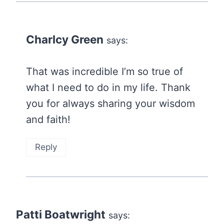
Charlcy Green
says:
That was incredible I’m so true of
what I need to do in my life. Thank
you for always sharing your wisdom
and faith!
Reply
Patti Boatwright
says: