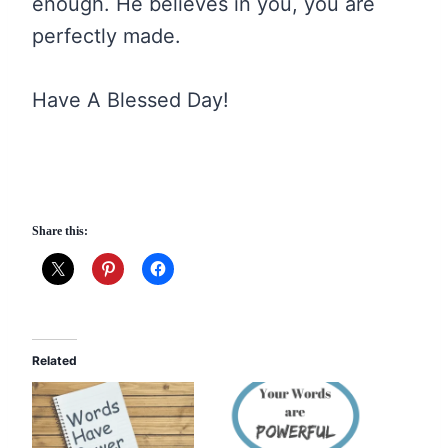
enough. He believes in you, you are
perfectly made.
Have A Blessed Day!
Share this:
Related