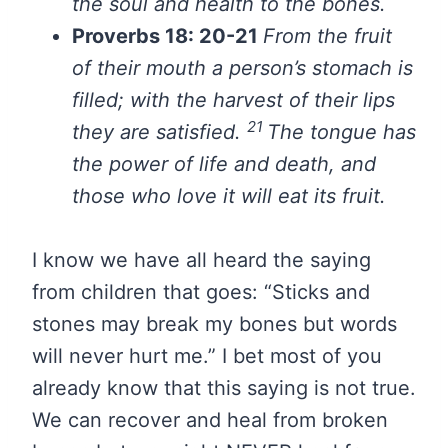
the soul and health to the bones.
Proverbs 18: 20-21
From the fruit
of their mouth a person’s stomach is
filled; with the harvest of their lips
21
they are satisfied.
The tongue has
the power of life and death, and
those who love it will eat its fruit.
I know we have all heard the saying
from children that goes: “Sticks and
stones may break my bones but words
will never hurt me.” I bet most of you
already know that this saying is not true.
We can recover and heal from broken