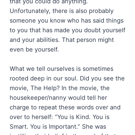
that you could do anything.
Unfortunately, there is also probably
someone you know who has said things
to you that has made you doubt yourself
and your abilities. That person might
even be yourself.
What we tell ourselves is sometimes
rooted deep in our soul. Did you see the
movie, The Help? In the movie, the
housekeeper/nanny would tell her
charge to repeat these words over and
over to herself: “You is Kind. You is
Smart. You is Important.” She was