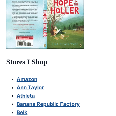
Stores I Shop
Amazon
Ann Taylor
Athleta
Banana Republic Factory
Belk