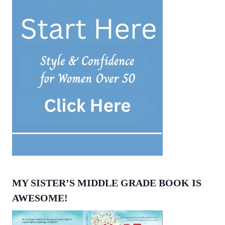
MY SISTER’S MIDDLE GRADE BOOK IS
AWESOME!