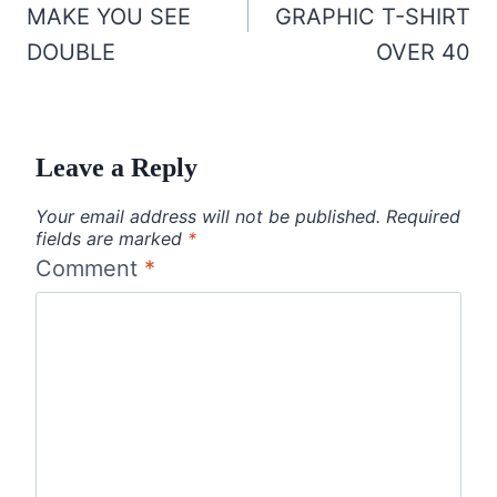
MAKE YOU SEE
GRAPHIC T-SHIRT
DOUBLE
OVER 40
Leave a Reply
Your email address will not be published.
Required
fields are marked
*
Comment
*