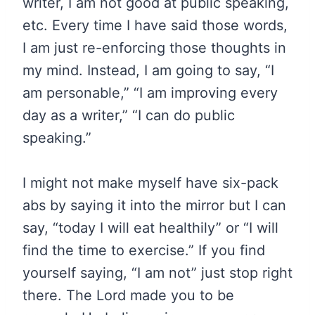
writer, I am not good at public speaking,
etc. Every time I have said those words,
I am just re-enforcing those thoughts in
my mind. Instead, I am going to say, “I
am personable,” “I am improving every
day as a writer,” “I can do public
speaking.”
I might not make myself have six-pack
abs by saying it into the mirror but I can
say, “today I will eat healthily” or “I will
find the time to exercise.” If you find
yourself saying, “I am not” just stop right
there. The Lord made you to be