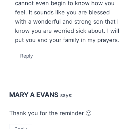
cannot even begin to know how you
feel. It sounds like you are blessed
with a wonderful and strong son that I
know you are worried sick about. I will
put you and your family in my prayers.
Reply
MARY A EVANS
says:
Thank you for the reminder 🙂