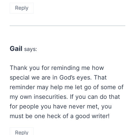
Reply
Gail
says:
Thank you for reminding me how
special we are in God’s eyes. That
reminder may help me let go of some of
my own insecurities. If you can do that
for people you have never met, you
must be one heck of a good writer!
Reply