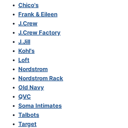
Chico's
Frank & Eileen
J.Crew
J.Crew Factory
J.Jill
Kohl's
Loft
Nordstrom
Nordstrom Rack
Old Navy
QVC
Soma Intimates
Talbots
Target