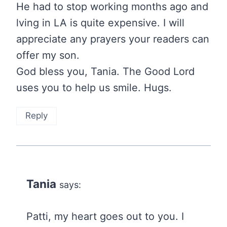
He had to stop working months ago and
lving in LA is quite expensive. I will
appreciate any prayers your readers can
offer my son.
God bless you, Tania. The Good Lord
uses you to help us smile. Hugs.
Reply
Tania
says:
Patti, my heart goes out to you. I