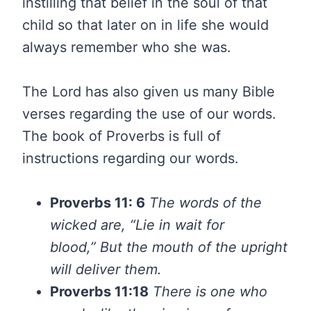
instilling that belief in the soul of that
child so that later on in life she would
always remember who she was.
The Lord has also given us many Bible
verses regarding the use of our words.
The book of Proverbs is full of
instructions regarding our words.
Proverbs 11: 6
The words of the
wicked are, “Lie in wait for
blood,”
But the mouth of the upright
will deliver them.
Proverbs 11:18
There is one who