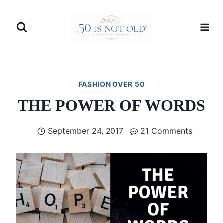
Skip
to
content
FASHION OVER 50
THE POWER OF WORDS
September 24, 2017
21 Comments