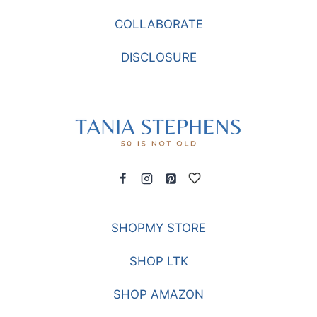
COLLABORATE
DISCLOSURE
SHOPMY STORE
SHOP LTK
SHOP AMAZON