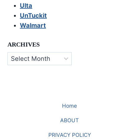
Ulta
UnTuckit
Walmart
ARCHIVES
Archives
Home
ABOUT
PRIVACY POLICY