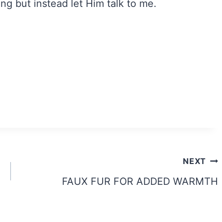
ng but instead let Him talk to me.
NEXT
FAUX FUR FOR ADDED WARMTH