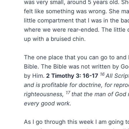
was very small, around 5 years old. S
felt like something was wrong. She ma
little compartment that I was in the ba
where we were rear-ended. The little
up with a bruised chin.
The one place that you can go to and K
Bible. The Bible was not written by Go
16
by Him.
2 Timothy 3: 16-17
All Scrip
and is profitable for doctrine, for repro
17
righteousness,
that the man of God 
every good work.
As I go through this week I am going to