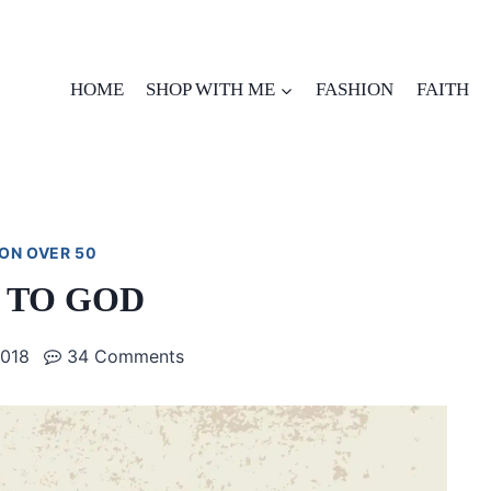
HOME
SHOP WITH ME
FASHION
FAITH
ON OVER 50
 TO GOD
2018
34 Comments