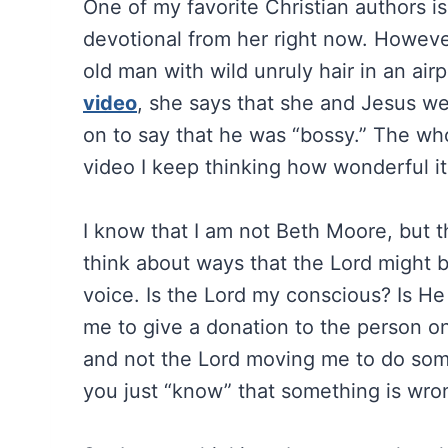
One of my favorite Christian authors i
devotional from her right now. However
old man with wild unruly hair in an airpo
video
, she says that she and Jesus w
on to say that he was “bossy.” The who
video I keep thinking how wonderful it
I know that I am not Beth Moore, but t
think about ways that the Lord might be
voice. Is the Lord my conscious? Is He t
me to give a donation to the person on
and not the Lord moving me to do some
you just “know” that something is wrong