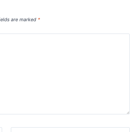
ields are marked
*