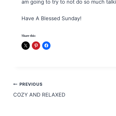
am going to try to not do so much talki
Have A Blessed Sunday!
Share this:
Post
PREVIOUS
navigation
COZY AND RELAXED