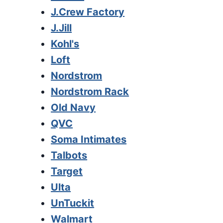
J.Crew Factory
J.Jill
Kohl's
Loft
Nordstrom
Nordstrom Rack
Old Navy
QVC
Soma Intimates
Talbots
Target
Ulta
UnTuckit
Walmart