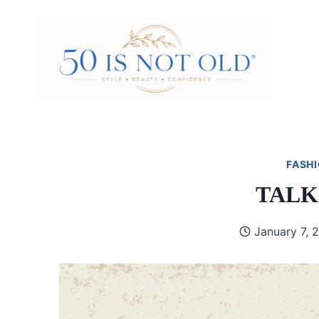
Skip
to
content
FASHI
TALK
January 7, 