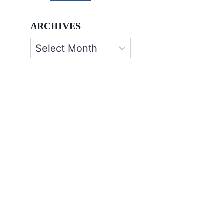
ARCHIVES
Archives