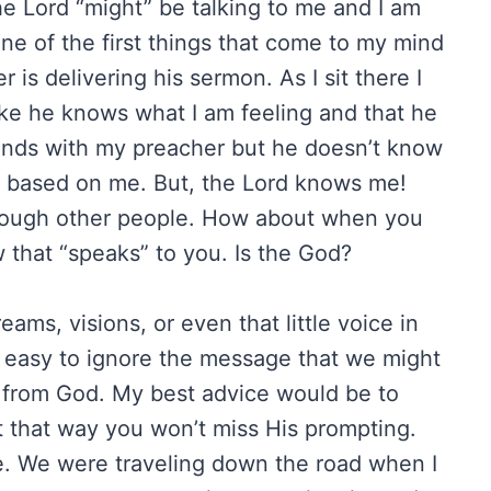
the Lord “might” be talking to me and I am
One of the first things that come to my mind
 is delivering his sermon. As I sit there I
 like he knows what I am feeling and that he
iends with my preacher but he doesn’t know
 based on me. But, the Lord knows me!
hrough other people. How about when you
 that “speaks” to you. Is the God?
ms, visions, or even that little voice in
o easy to ignore the message that we might
is from God. My best advice would be to
t that way you won’t miss His prompting.
. We were traveling down the road when I