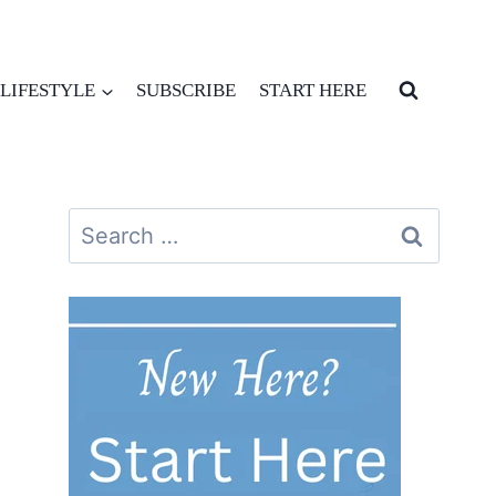
LIFESTYLE
SUBSCRIBE
START HERE
Search
for: