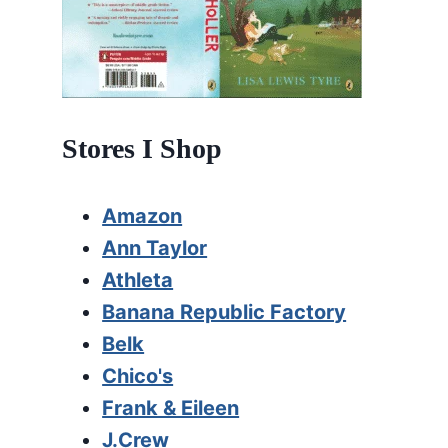
Stores I Shop
Amazon
Ann Taylor
Athleta
Banana Republic Factory
Belk
Chico's
Frank & Eileen
J.Crew