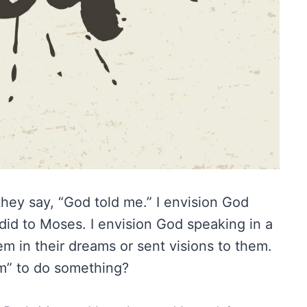
ey say, “God told me.” I envision God
id to Moses. I envision God speaking in a
 in their dreams or sent visions to them.
m” to do something?