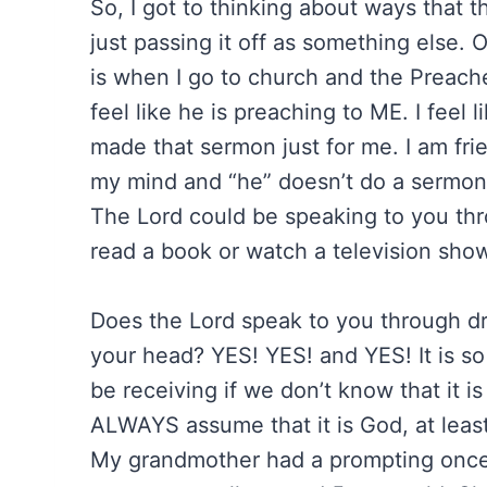
So, I got to thinking about ways that 
just passing it off as something else. 
is when I go to church and the Preacher
feel like he is preaching to ME. I feel
made that sermon just for me. I am fr
my mind and “he” doesn’t do a sermon
The Lord could be speaking to you t
read a book or watch a television show
Does the Lord speak to you through drea
your head? YES! YES! and YES! It is s
be receiving if we don’t know that it 
ALWAYS assume that it is God, at leas
My grandmother had a prompting once