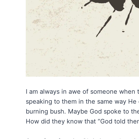
I am always in awe of someone when th
speaking to them in the same way He d
burning bush. Maybe God spoke to them
How did they know that “God told the