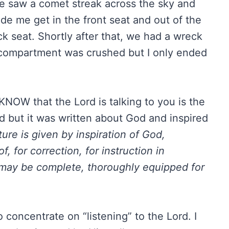
he saw a comet streak across the sky and
de me get in the front seat and out of the
ck seat. Shortly after that, we had a wreck
 compartment was crushed but I only ended
NOW that the Lord is talking to you is the
d but it was written about God and inspired
ture is given by inspiration of God,
of, for correction, for instruction in
may be complete, thoroughly equipped for
 concentrate on “listening” to the Lord. I