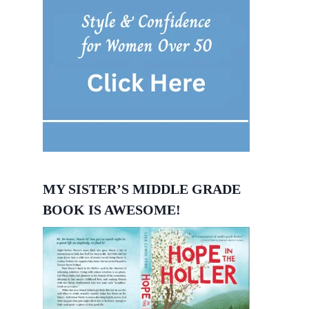
MY SISTER’S MIDDLE GRADE
BOOK IS AWESOME!