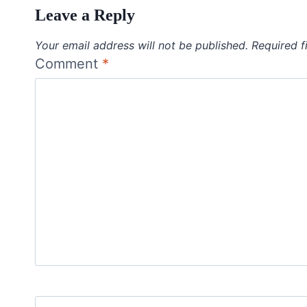
Leave a Reply
Your email address will not be published.
Required f
Comment
*