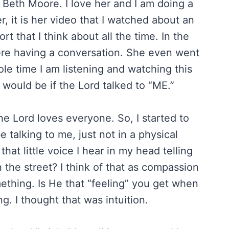
s Beth Moore. I love her and I am doing a
, it is her video that I watched about an
rt that I think about all the time. In the
ere having a conversation. She even went
le time I am listening and watching this
 would be if the Lord talked to “ME.”
he Lord loves everyone. So, I started to
 talking to me, just not in a physical
hat little voice I hear in my head telling
 the street? I think of that as compassion
thing. Is He that “feeling” you get when
. I thought that was intuition.