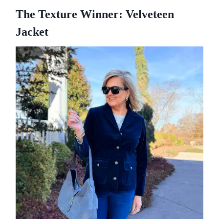
The Texture Winner: Velveteen
Jacket