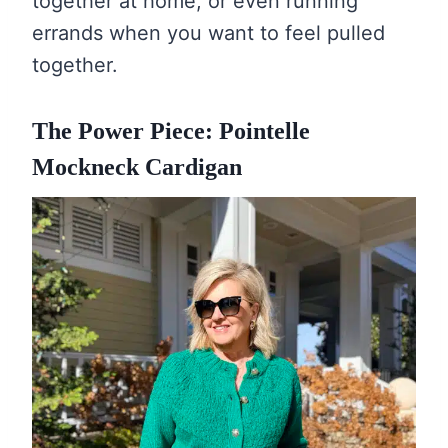
together at home, or even running
errands when you want to feel pulled
together.
The Power Piece: Pointelle
Mockneck Cardigan