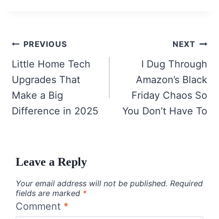
Post
PREVIOUS
NEXT
navigation
Little Home Tech
I Dug Through
Upgrades That
Amazon’s Black
Make a Big
Friday Chaos So
Difference in 2025
You Don’t Have To
Leave a Reply
Your email address will not be published.
Required
fields are marked
*
Comment
*