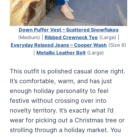
Down Puffer Vest – Scattered Snowflakes
(Medium) |
Ribbed Crewneck Tee
(Large) |
Everyday Relaxed Jeans – Cooper Wash
(Size 8)
|
Metallic Leather Belt
(Large)
This outfit is polished casual done right.
It’s comfortable, warm, and has just
enough holiday personality to feel
festive without crossing over into
novelty territory. It’s exactly what I’d
wear for picking out a Christmas tree or
strolling through a holiday market. You