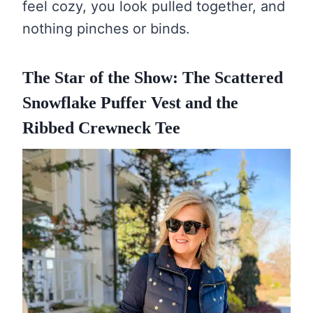
feel cozy, you look pulled together, and
nothing pinches or binds.
The Star of the Show: The Scattered
Snowflake Puffer Vest and the
Ribbed Crewneck Tee