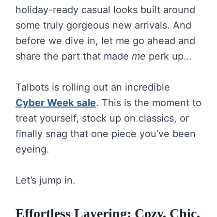
holiday-ready casual looks built around
some truly gorgeous new arrivals. And
before we dive in, let me go ahead and
share the part that made
me
perk up…
Talbots is rolling out an incredible
Cyber Week sale
. This is the moment to
treat yourself, stock up on classics, or
finally snag that one piece you’ve been
eyeing.
Let’s jump in.
Effortless Layering: Cozy, Chic,