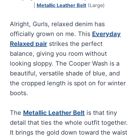
|
Metallic Leather Belt
(Large)
Alright, Gurls, relaxed denim has
officially grown on me. This
Everyday
Relaxed pair
strikes the perfect
balance, giving you room without
looking sloppy. The Cooper Wash is a
beautiful, versatile shade of blue, and
the cropped length is spot on for winter
boots.
The
Metallic Leather Belt
is that tiny
detail that ties the whole outfit together.
It brings the gold down toward the waist