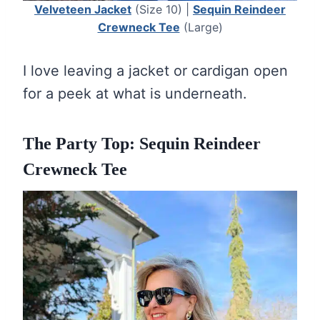
Velveteen Jacket
(Size 10) |
Sequin Reindeer
Crewneck Tee
(Large)
I love leaving a jacket or cardigan open
for a peek at what is underneath.
The Party Top: Sequin Reindeer
Crewneck Tee