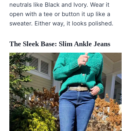
neutrals like Black and Ivory. Wear it
open with a tee or button it up like a
sweater. Either way, it looks polished.
The Sleek Base: Slim Ankle Jeans