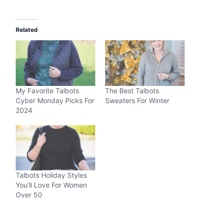
Related
My Favorite Talbots
The Best Talbots
Cyber Monday Picks For
Sweaters For Winter
2024
Talbots Holiday Styles
You’ll Love For Women
Over 50