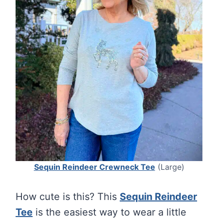
Sequin Reindeer Crewneck Tee
(Large)
How cute is this? This
Sequin Reindeer
Tee
is the easiest way to wear a little