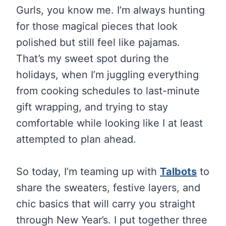
Gurls, you know me. I’m always hunting
for those magical pieces that look
polished but still feel like pajamas.
That’s my sweet spot during the
holidays, when I’m juggling everything
from cooking schedules to last-minute
gift wrapping, and trying to stay
comfortable while looking like I at least
attempted to plan ahead.
So today, I’m teaming up with
Talbots
to
share the sweaters, festive layers, and
chic basics that will carry you straight
through New Year’s. I put together three