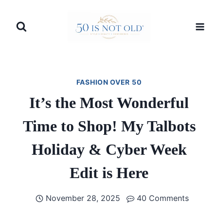
Skip
to
content
FASHION OVER 50
It’s the Most Wonderful
Time to Shop! My Talbots
Holiday & Cyber Week
Edit is Here
November 28, 2025
40 Comments