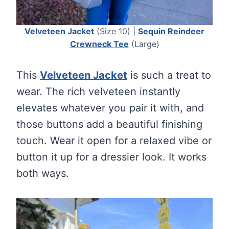
Velveteen Jacket
(Size 10) |
Sequin Reindeer
Crewneck Tee
(Large)
This
Velveteen Jacket
is such a treat to
wear. The rich velveteen instantly
elevates whatever you pair it with, and
those buttons add a beautiful finishing
touch. Wear it open for a relaxed vibe or
button it up for a dressier look. It works
both ways.