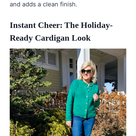
and adds a clean finish.
Instant Cheer: The Holiday-
Ready Cardigan Look