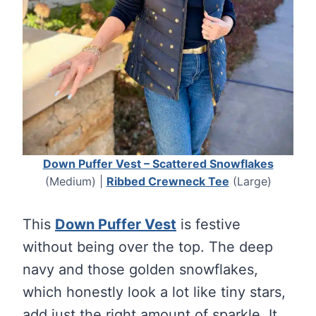
Down Puffer Vest – Scattered Snowflakes
(Medium) |
Ribbed Crewneck Tee
(Large)
This
Down Puffer Vest
is festive
without being over the top. The deep
navy and those golden snowflakes,
which honestly look a lot like tiny stars,
add just the right amount of sparkle. It