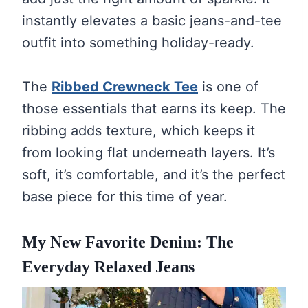
instantly elevates a basic jeans-and-tee
outfit into something holiday-ready.
The
Ribbed Crewneck Tee
is one of
those essentials that earns its keep. The
ribbing adds texture, which keeps it
from looking flat underneath layers. It’s
soft, it’s comfortable, and it’s the perfect
base piece for this time of year.
My New Favorite Denim: The
Everyday Relaxed Jeans