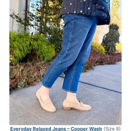
Everyday Relaxed Jeans – Cooper Wash
(Size 8)