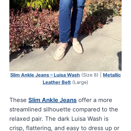
Slim Ankle Jeans – Luisa Wash
(Size 8) |
Metallic
Leather Belt
(Large)
These
Slim Ankle Jeans
offer a more
streamlined silhouette compared to the
relaxed pair. The dark Luisa Wash is
crisp, flattering, and easy to dress up or