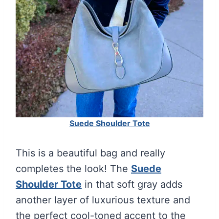
Suede Shoulder Tote
This is a beautiful bag and really
completes the look! The
Suede
Shoulder Tote
in that soft gray adds
another layer of luxurious texture and
the perfect cool-toned accent to the