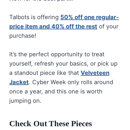
Talbots is offering
50% off one regular-
price item and 40% off the rest
of your
purchase!
It’s the perfect opportunity to treat
yourself, refresh your basics, or pick up
a standout piece like that
Velveteen
Jacket
. Cyber Week only rolls around
once a year, and this one is worth
jumping on.
Check Out These Pieces