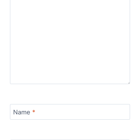
Name
*