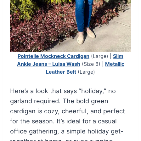
Pointelle Mockneck Cardigan
(Large) |
Slim
Ankle Jeans – Luisa Wash
(Size 8) |
Metallic
Leather Belt
(Large)
Here’s a look that says “holiday,” no
garland required. The bold green
cardigan is cozy, cheerful, and perfect
for the season. It’s ideal for a casual
office gathering, a simple holiday get-