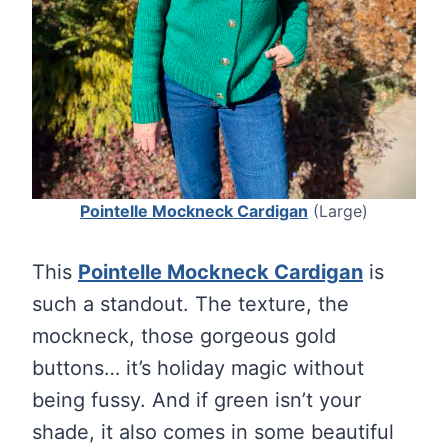
Pointelle Mockneck Cardigan
(Large)
This
Pointelle Mockneck Cardigan
is
such a standout. The texture, the
mockneck, those gorgeous gold
buttons… it’s holiday magic without
being fussy. And if green isn’t your
shade, it also comes in some beautiful