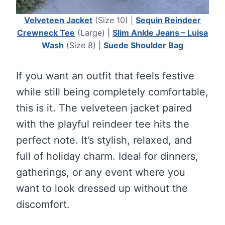
Velveteen Jacket
(Size 10) |
Sequin Reindeer
Crewneck Tee
(Large) |
Slim Ankle Jeans – Luisa
Wash
(Size 8) |
Suede Shoulder Bag
If you want an outfit that feels festive
while still being completely comfortable,
this is it. The velveteen jacket paired
with the playful reindeer tee hits the
perfect note. It’s stylish, relaxed, and
full of holiday charm. Ideal for dinners,
gatherings, or any event where you
want to look dressed up without the
discomfort.