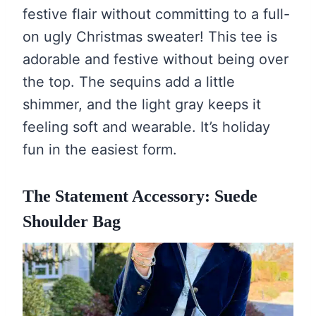
festive flair without committing to a full-
on ugly Christmas sweater! This tee is
adorable and festive without being over
the top. The sequins add a little
shimmer, and the light gray keeps it
feeling soft and wearable. It’s holiday
fun in the easiest form.
The Statement Accessory: Suede
Shoulder Bag