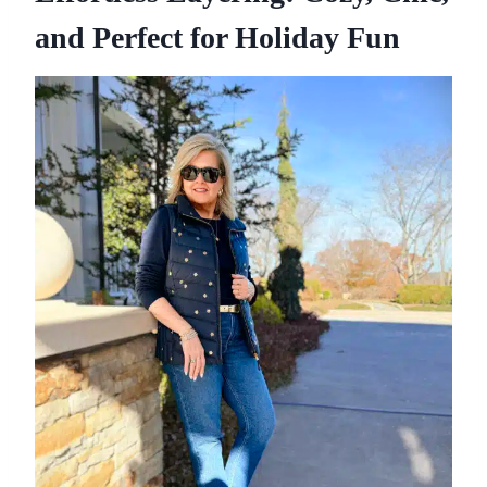
and Perfect for Holiday Fun