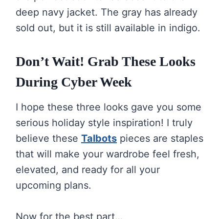
deep navy jacket. The gray has already
sold out, but it is still available in indigo.
Don’t Wait! Grab These Looks
During Cyber Week
I hope these three looks gave you some
serious holiday style inspiration! I truly
believe these
Talbots
pieces are staples
that will make your wardrobe feel fresh,
elevated, and ready for all your
upcoming plans.
Now for the best part…