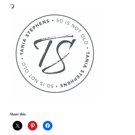
Share this: