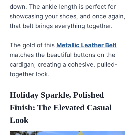
down. The ankle length is perfect for
showcasing your shoes, and once again,
that belt brings everything together.
The gold of this
Metallic Leather Belt
matches the beautiful buttons on the
cardigan, creating a cohesive, pulled-
together look.
Holiday Sparkle, Polished
Finish: The Elevated Casual
Look