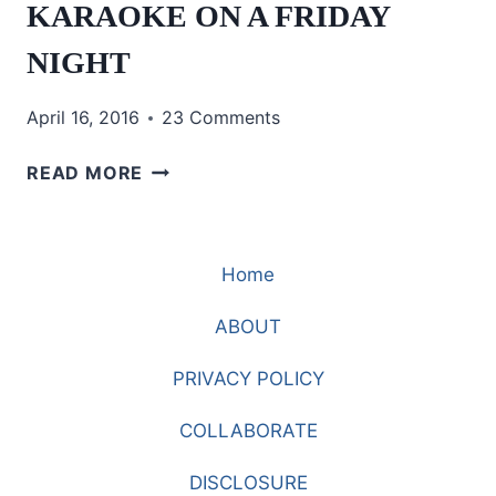
KARAOKE ON A FRIDAY
NIGHT
April 16, 2016
23 Comments
KARAOKE
READ MORE
ON
A
FRIDAY
Home
NIGHT
ABOUT
PRIVACY POLICY
COLLABORATE
DISCLOSURE