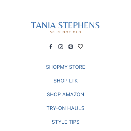
SHOPMY STORE
SHOP LTK
SHOP AMAZON
TRY-ON HAULS
STYLE TIPS