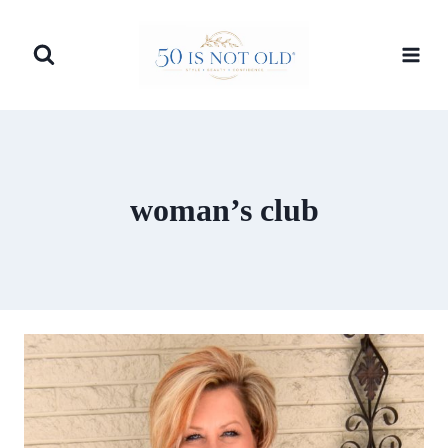
Skip
to
content
woman’s club