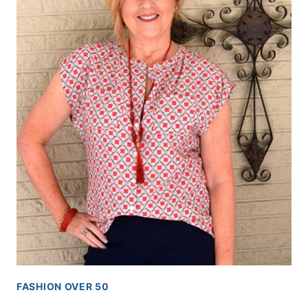
FASHION OVER 50