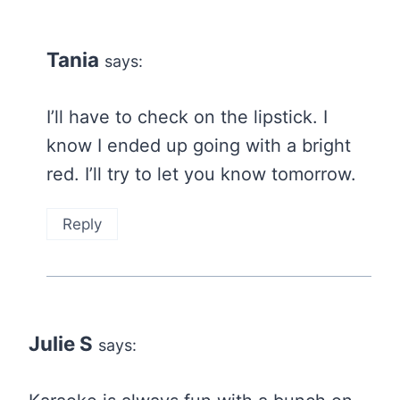
Tania
says:
I’ll have to check on the lipstick. I
know I ended up going with a bright
red. I’ll try to let you know tomorrow.
Reply
Julie S
says: