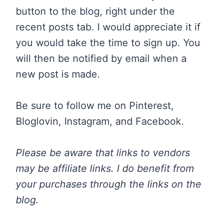
button to the blog, right under the
recent posts tab. I would appreciate it if
you would take the time to sign up. You
will then be notified by email when a
new post is made.
Be sure to follow me on Pinterest,
Bloglovin, Instagram, and Facebook.
Please be aware that links to vendors
may be affiliate links. I do benefit from
your purchases through the links on the
blog.