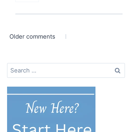
Comments
Older comments
navigation
Search
for: