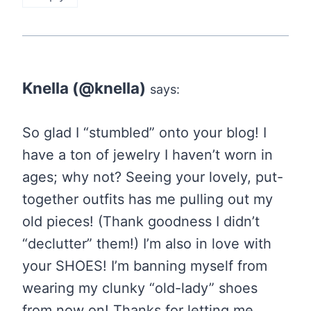
Knella (@knella)
says:
So glad I “stumbled” onto your blog! I
have a ton of jewelry I haven’t worn in
ages; why not? Seeing your lovely, put-
together outfits has me pulling out my
old pieces! (Thank goodness I didn’t
“declutter” them!) I’m also in love with
your SHOES! I’m banning myself from
wearing my clunky “old-lady” shoes
from now on! Thanks for letting me