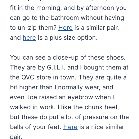
fit in the morning, and by afternoon you
can go to the bathroom without having
to un-zip them?
Here
is a similar pair,
and
here
is a plus size option.
You can see a close-up of these shoes.
They are by G.I.L.I. and I bought them at
the QVC store in town. They are quite a
bit higher than I normally wear, and
even Joe raised an eyebrow when I
walked in work. I like the chunk heel,
but these do put a lot of pressure on the
balls of your feet.
Here
is a nice similar
pair.