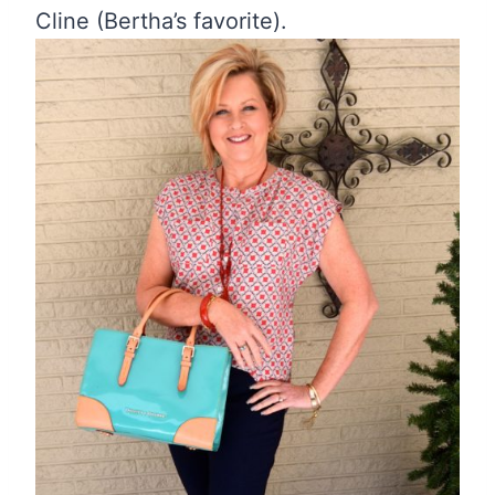
Cline (Bertha’s favorite).