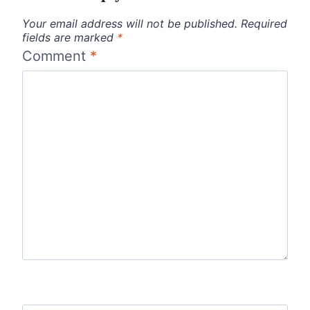
Your email address will not be published.
Required
fields are marked
*
Comment
*