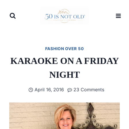
Skip
to
content
FASHION OVER 50
KARAOKE ON A FRIDAY
NIGHT
April 16, 2016
23 Comments