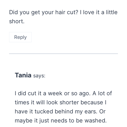
Did you get your hair cut? I love it a little
short.
Reply
Tania
says:
I did cut it a week or so ago. A lot of
times it will look shorter because I
have it tucked behind my ears. Or
maybe it just needs to be washed.