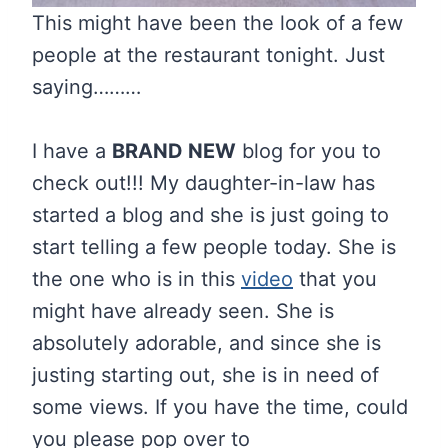
This might have been the look of a few
people at the restaurant tonight. Just
saying………
I have a
BRAND NEW
blog for you to
check out!!! My daughter-in-law has
started a blog and she is just going to
start telling a few people today. She is
the one who is in this
video
that you
might have already seen. She is
absolutely adorable, and since she is
justing starting out, she is in need of
some views. If you have the time, could
you please pop over to