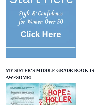
MY SISTER’S MIDDLE GRADE BOOK IS
AWESOME!