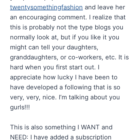
twentysomethingfashion
and leave her
an encouraging comment. I realize that
this is probably not the type blogs you
normally look at, but if you like it you
might can tell your daughters,
granddaughters, or co-workers, etc. It is
hard when you first start out. I
appreciate how lucky I have been to
have developed a following that is so
very, very, nice. I’m talking about you
gurls!!!
This is also something I WANT and
NEED: I have added a subscription