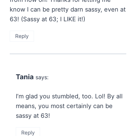
know I can be pretty darn sassy, even at
63! (Sassy at 63; I LIKE it!)
Reply
Tania
says:
I’m glad you stumbled, too. Lol! By all
means, you most certainly can be
sassy at 63!
Reply