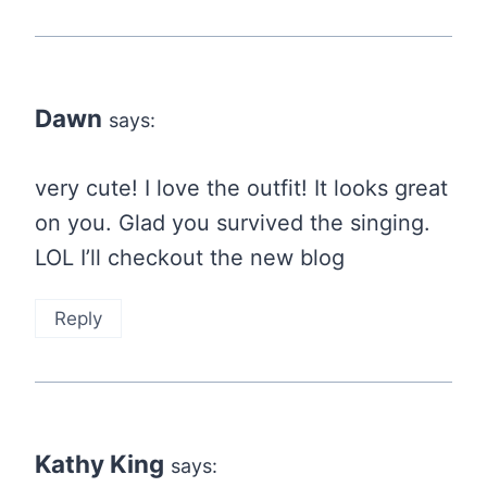
Dawn
says:
very cute! I love the outfit! It looks great
on you. Glad you survived the singing.
LOL I’ll checkout the new blog
Reply
Kathy King
says: