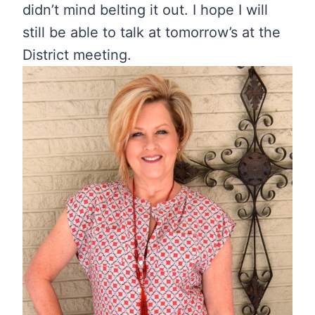
didn’t mind belting it out. I hope I will
still be able to talk at tomorrow’s at the
District meeting.