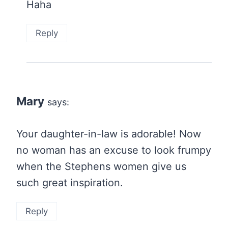
Haha
Reply
Mary
says:
Your daughter-in-law is adorable! Now
no woman has an excuse to look frumpy
when the Stephens women give us
such great inspiration.
Reply