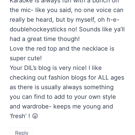
Karaoke is always fun with a bunch on
the mic- like you said, no one voice can
really be heard, but by myself, oh h-e-
doublehockeysticks no! Sounds like ya’ll
had a great time though!
Love the red top and the necklace is
super cute!
Your DIL’s blog is very nice! I like
checking out fashion blogs for ALL ages
as there is usually always something
you can find to add to your own style
and wardrobe- keeps me young and
‘fresh’ ! 😛
Reply