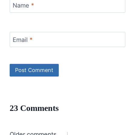
Name
*
Email
*
23 Comments
Older comments