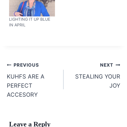
LIGHTING IT UP BLUE
IN APRIL
Post
PREVIOUS
NEXT
navigation
KUHFS ARE A
STEALING YOUR
PERFECT
JOY
ACCESORY
Leave a Reply