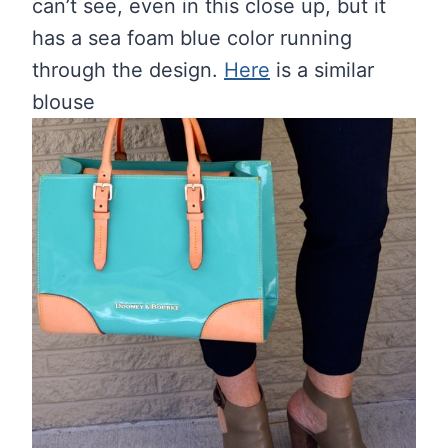
can’t see, even in this close up, but it
has a sea foam blue color running
through the design.
Here
is a similar
blouse