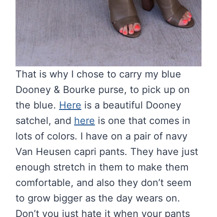
That is why I chose to carry my blue
Dooney & Bourke purse, to pick up on
the blue.
Here
is a beautiful Dooney
satchel, and
here
is one that comes in
lots of colors. I have on a pair of navy
Van Heusen capri pants. They have just
enough stretch in them to make them
comfortable, and also they don’t seem
to grow bigger as the day wears on.
Don’t you just hate it when your pants