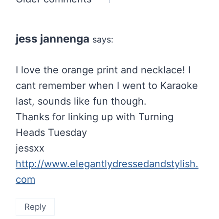
Comments
navigation
jess jannenga
says:
I love the orange print and necklace! I
cant remember when I went to Karaoke
last, sounds like fun though.
Thanks for linking up with Turning
Heads Tuesday
jessxx
http://www.elegantlydressedandstylish.
com
Reply