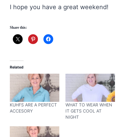
I hope you have a great weekend!
Share this:
Related
KUHFS ARE A PERFECT
WHAT TO WEAR WHEN
ACCESORY
IT GETS COOL AT
NIGHT