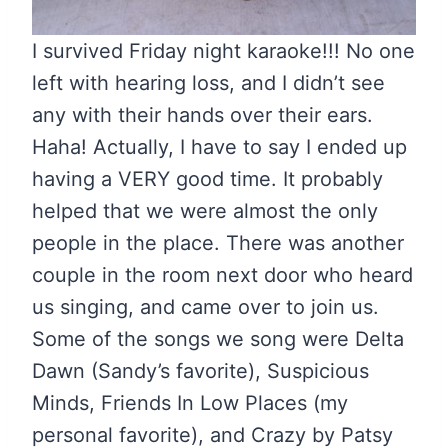
I survived Friday night karaoke!!! No one
left with hearing loss, and I didn’t see
any with their hands over their ears.
Haha! Actually, I have to say I ended up
having a VERY good time. It probably
helped that we were almost the only
people in the place. There was another
couple in the room next door who heard
us singing, and came over to join us.
Some of the songs we song were Delta
Dawn (Sandy’s favorite), Suspicious
Minds, Friends In Low Places (my
personal favorite), and Crazy by Patsy