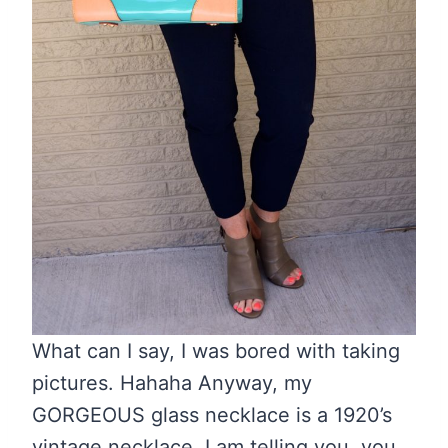
What can I say, I was bored with taking
pictures. Hahaha Anyway, my
GORGEOUS glass necklace is a 1920’s
vintage necklace. I am telling you, you