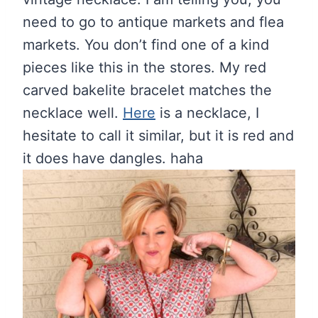
need to go to antique markets and flea
markets. You don’t find one of a kind
pieces like this in the stores. My red
carved bakelite bracelet matches the
necklace well.
Here
is a necklace, I
hesitate to call it similar, but it is red and
it does have dangles. haha