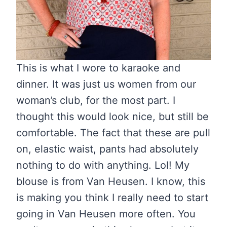
This is what I wore to karaoke and
dinner. It was just us women from our
woman’s club, for the most part. I
thought this would look nice, but still be
comfortable. The fact that these are pull
on, elastic waist, pants had absolutely
nothing to do with anything. Lol! My
blouse is from Van Heusen. I know, this
is making you think I really need to start
going in Van Heusen more often. You