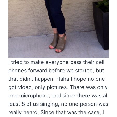
I tried to make everyone pass their cell
phones forward before we started, but
that didn’t happen. Haha I hope no one
got video, only pictures. There was only
one microphone, and since there was al
least 8 of us singing, no one person was
really heard. Since that was the case, I