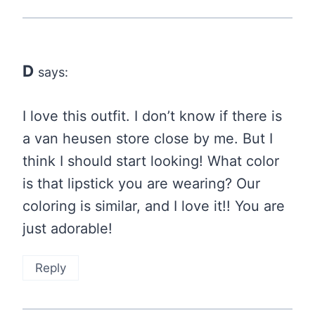
D
says:
I love this outfit. I don’t know if there is
a van heusen store close by me. But I
think I should start looking! What color
is that lipstick you are wearing? Our
coloring is similar, and I love it!! You are
just adorable!
Reply