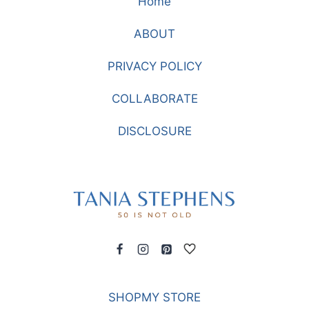
Home
STYLE
FROM
ABOUT
CHICO’S
PRIVACY POLICY
COLLABORATE
DISCLOSURE
SHOPMY STORE