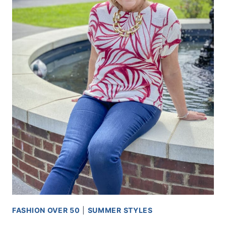
FASHION OVER 50
|
SUMMER STYLES