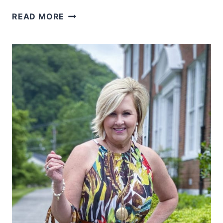
BANANA
READ MORE
LEAF
PRINT
IS
A
HUGE
SUMMER
TREND