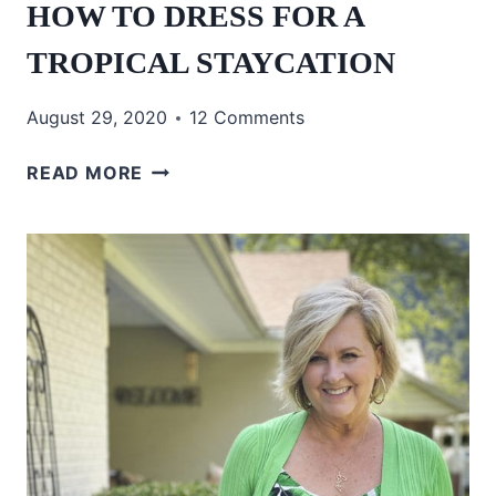
HOW TO DRESS FOR A
TROPICAL STAYCATION
August 29, 2020
12 Comments
HOW
READ MORE
TO
DRESS
FOR
A
TROPICAL
STAYCATION