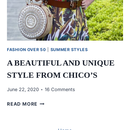
FASHION OVER 50
|
SUMMER STYLES
A BEAUTIFUL AND UNIQUE
STYLE FROM CHICO’S
June 22, 2020
16 Comments
A
READ MORE
BEAUTIFUL
AND
UNIQUE