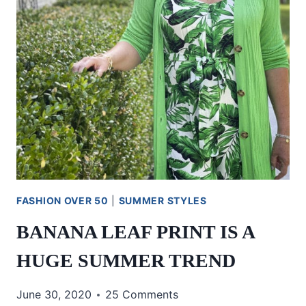
FASHION OVER 50
|
SUMMER STYLES
BANANA LEAF PRINT IS A
HUGE SUMMER TREND
June 30, 2020
25 Comments