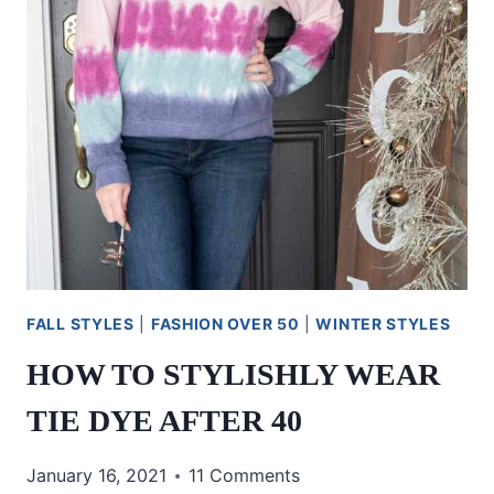
FALL STYLES
|
FASHION OVER 50
|
WINTER STYLES
HOW TO STYLISHLY WEAR
TIE DYE AFTER 40
January 16, 2021
11 Comments