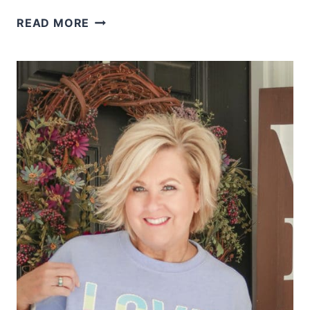
HOW
READ MORE
TO
STYLISHLY
WEAR
TIE
DYE
AFTER
40