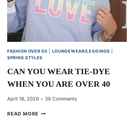
FASHION OVER 50
|
LOUNGEWEAR/LEGGINGS
|
SPRING STYLES
CAN YOU WEAR TIE-DYE
WHEN YOU ARE OVER 40
April 18, 2020
39 Comments
CAN
READ MORE
YOU
WEAR