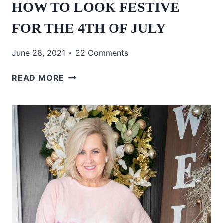
HOW TO LOOK FESTIVE
FOR THE 4TH OF JULY
June 28, 2021
22 Comments
HOW
READ MORE
TO
LOOK
FESTIVE
FOR
THE
4TH
OF
JULY