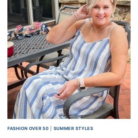
FASHION OVER 50
|
SUMMER STYLES