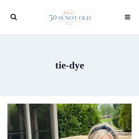
Skip
to
content
tie-dye