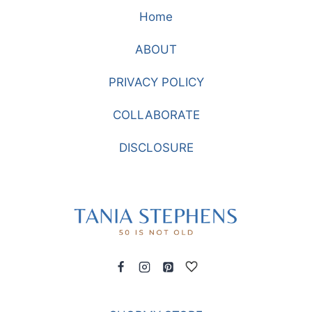
TIE-
Home
DYE
WHEN
ABOUT
YOU
ARE
PRIVACY POLICY
OVER
40
COLLABORATE
DISCLOSURE