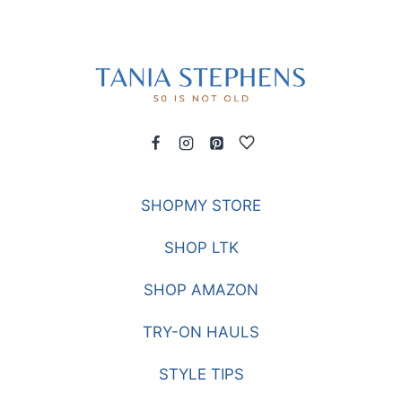
SHOPMY STORE
SHOP LTK
SHOP AMAZON
TRY-ON HAULS
STYLE TIPS