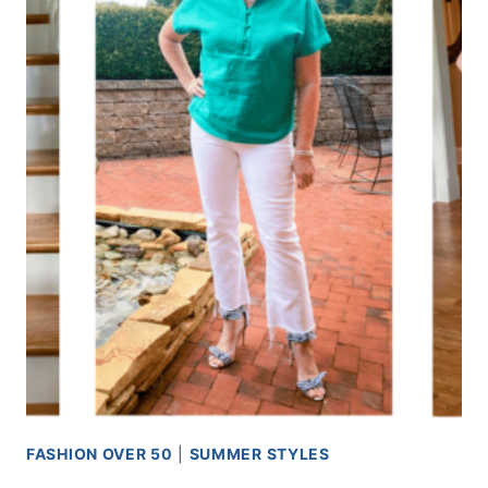
FASHION OVER 50
|
SUMMER STYLES