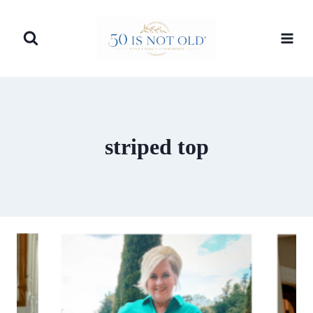
Skip
to
content
striped top