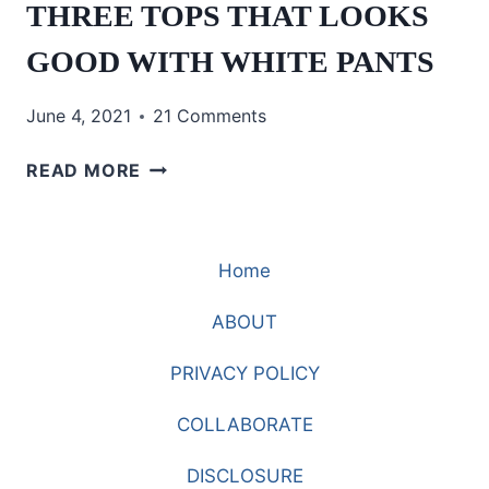
THREE TOPS THAT LOOKS
GOOD WITH WHITE PANTS
June 4, 2021
21 Comments
THREE
READ MORE
TOPS
THAT
LOOKS
Home
GOOD
WITH
ABOUT
WHITE
PANTS
PRIVACY POLICY
COLLABORATE
DISCLOSURE