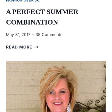
FASHION OVER 50
A PERFECT SUMMER
COMBINATION
May 31, 2017
35 Comments
A
READ MORE
PERFECT
SUMMER
COMBINATION