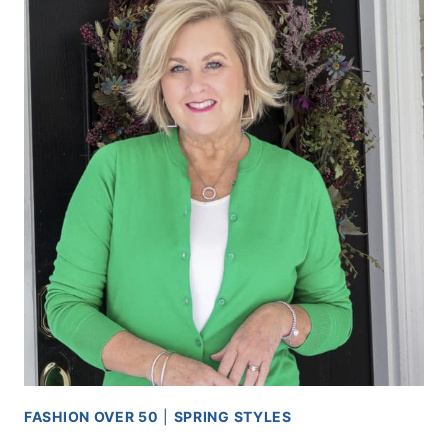
FASHION OVER 50
|
SPRING STYLES