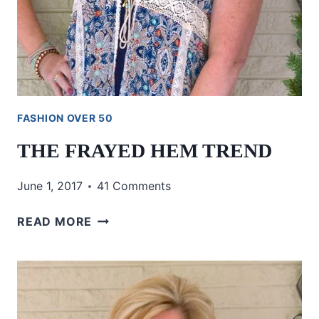
FASHION OVER 50
THE FRAYED HEM TREND
June 1, 2017
41 Comments
THE
READ MORE
FRAYED
HEM
TREND