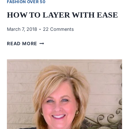
FASHION OVER 50
HOW TO LAYER WITH EASE
March 7, 2018
22 Comments
HOW
READ MORE
TO
LAYER
WITH
EASE