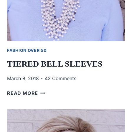
FASHION OVER 50
TIERED BELL SLEEVES
March 8, 2018
42 Comments
TIERED
READ MORE
BELL
SLEEVES