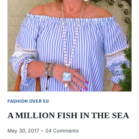
FASHION OVER 50
A MILLION FISH IN THE SEA
May 30, 2017
24 Comments