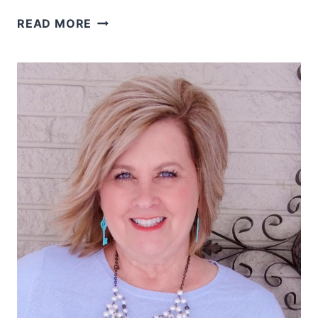
WHERE
READ MORE
ARE
YOUR
MEMORIES
KEPT