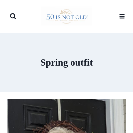
Skip
to
content
Spring outfit