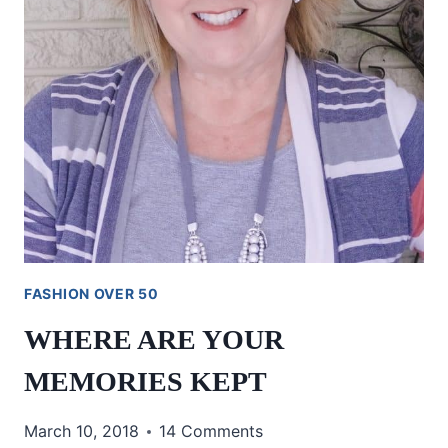
FASHION OVER 50
WHERE ARE YOUR
MEMORIES KEPT
March 10, 2018
14 Comments