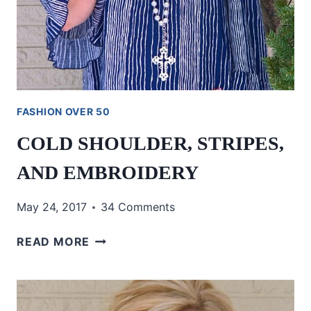
FASHION OVER 50
COLD SHOULDER, STRIPES,
AND EMBROIDERY
May 24, 2017
34 Comments
COLD
READ MORE
SHOULDER,
STRIPES,
AND
EMBROIDERY