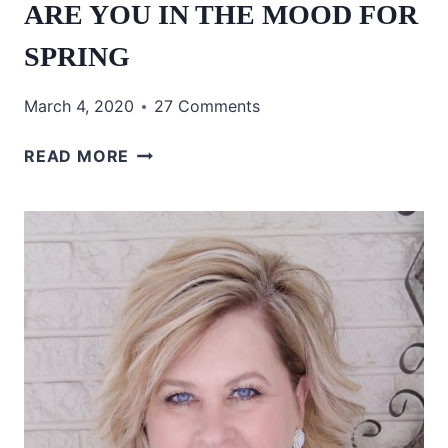
ARE YOU IN THE MOOD FOR
SPRING
March 4, 2020
27 Comments
ARE
READ MORE
YOU
IN
THE
MOOD
FOR
SPRING