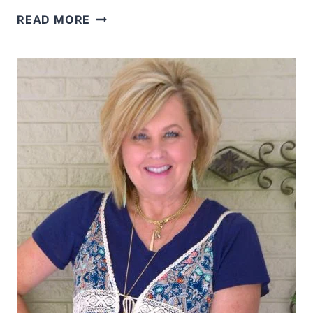
TORTOISE
READ MORE
SHELL
AND
BLACK