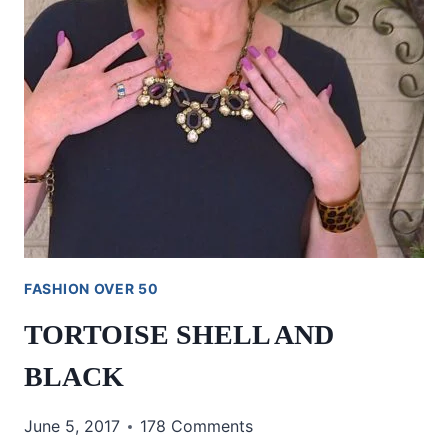
FASHION OVER 50
TORTOISE SHELL AND
BLACK
June 5, 2017
178 Comments