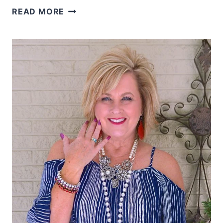
A
READ MORE
MILLION
FISH
IN
THE
SEA