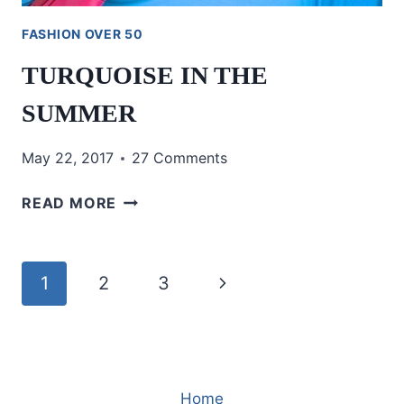
FASHION OVER 50
TURQUOISE IN THE
SUMMER
May 22, 2017
27 Comments
TURQUOISE
READ MORE
IN
THE
SUMMER
Page
Next
1
2
3
navigation
Page
Home