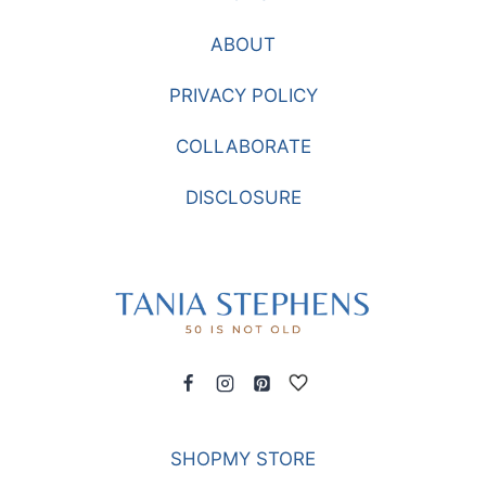
ABOUT
PRIVACY POLICY
COLLABORATE
DISCLOSURE
SHOPMY STORE