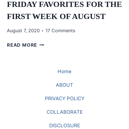
FRIDAY FAVORITES FOR THE
FIRST WEEK OF AUGUST
August 7, 2020
17 Comments
FRIDAY
READ MORE
FAVORITES
FOR
THE
Home
FIRST
WEEK
ABOUT
OF
AUGUST
PRIVACY POLICY
COLLABORATE
DISCLOSURE