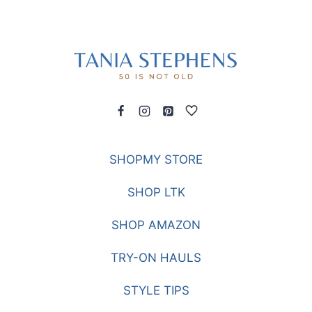
SHOPMY STORE
SHOP LTK
SHOP AMAZON
TRY-ON HAULS
STYLE TIPS