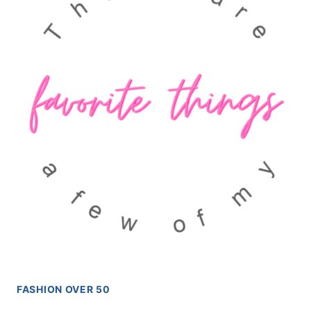
FASHION OVER 50