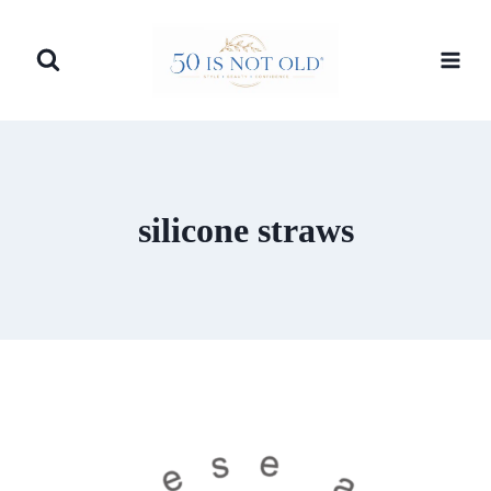
Skip
to
content
silicone straws