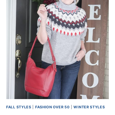
FALL STYLES
|
FASHION OVER 50
|
WINTER STYLES