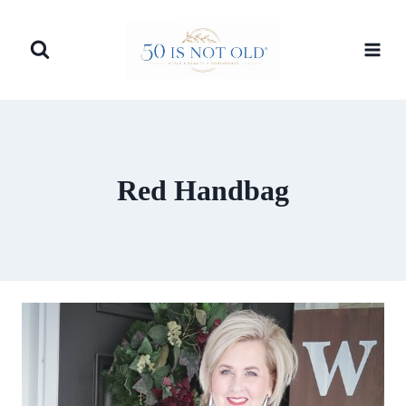
Skip
to
content
Red Handbag