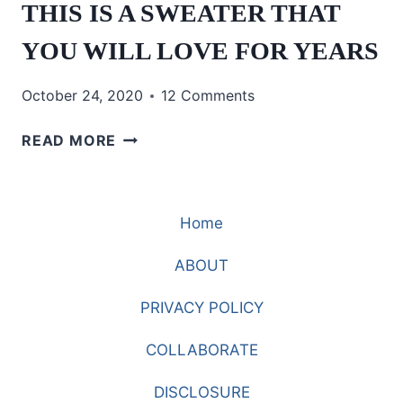
THIS IS A SWEATER THAT
YOU WILL LOVE FOR YEARS
October 24, 2020
12 Comments
THIS
READ MORE
IS
A
SWEATER
Home
THAT
YOU
ABOUT
WILL
LOVE
PRIVACY POLICY
FOR
YEARS
COLLABORATE
DISCLOSURE