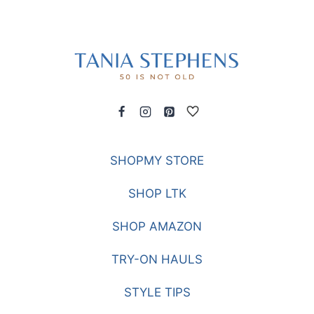
SHOPMY STORE
SHOP LTK
SHOP AMAZON
TRY-ON HAULS
STYLE TIPS