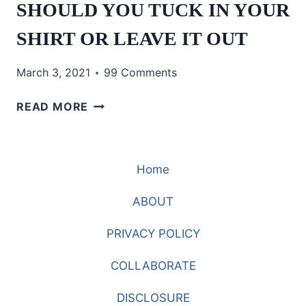
SHOULD YOU TUCK IN YOUR
SHIRT OR LEAVE IT OUT
March 3, 2021
99 Comments
SHOULD
READ MORE
YOU
TUCK
IN
Home
YOUR
SHIRT
ABOUT
OR
LEAVE
PRIVACY POLICY
IT
OUT
COLLABORATE
DISCLOSURE