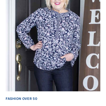
FASHION OVER 50