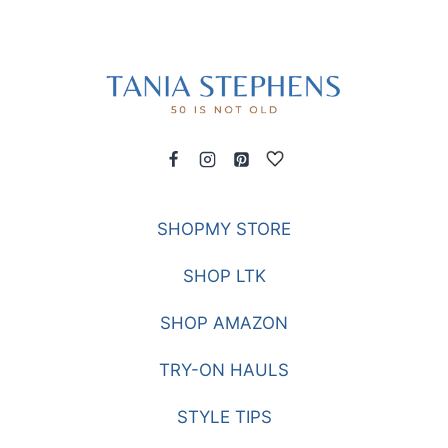
SHOPMY STORE
SHOP LTK
SHOP AMAZON
TRY-ON HAULS
STYLE TIPS