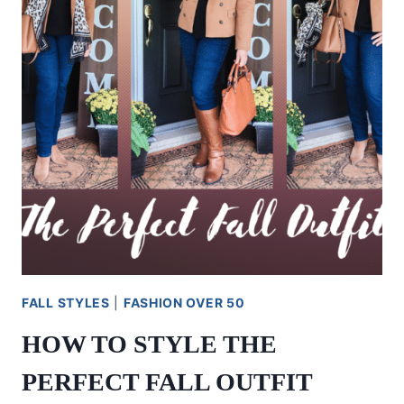
FALL STYLES
|
FASHION OVER 50
HOW TO STYLE THE
PERFECT FALL OUTFIT