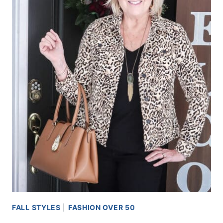
FALL STYLES
|
FASHION OVER 50