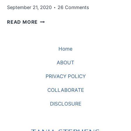
September 21, 2020
26 Comments
HOW
READ MORE
TO
STYLE
THE
Home
PERFECT
FALL
ABOUT
OUTFIT
PRIVACY POLICY
COLLABORATE
DISCLOSURE