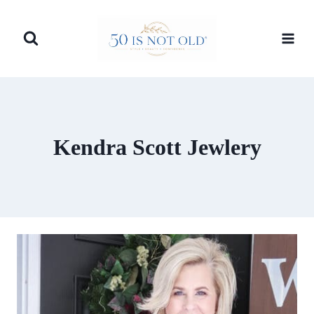
Skip
to
content
Kendra Scott Jewlery