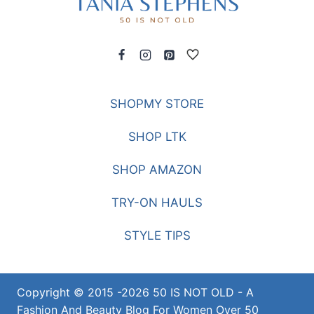
SHOPMY STORE
SHOP LTK
SHOP AMAZON
TRY-ON HAULS
STYLE TIPS
Copyright © 2015 -2026 50 IS NOT OLD - A
Fashion And Beauty Blog For Women Over 50