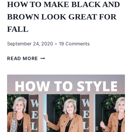
HOW TO MAKE BLACK AND
BROWN LOOK GREAT FOR
FALL
September 24, 2020
19 Comments
HOW
READ MORE
TO
MAKE
BLACK
AND
BROWN
LOOK
GREAT
FOR
FALL