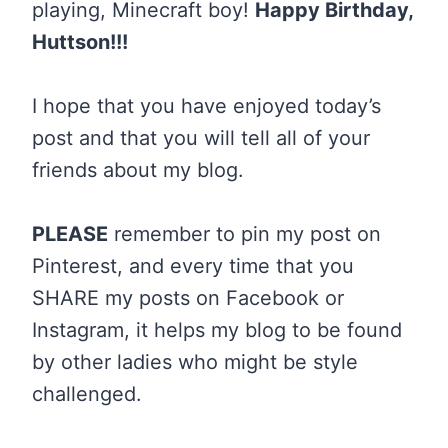
playing, Minecraft boy!
Happy Birthday,
Huttson!!!
I hope that you have enjoyed today’s
post and that you will tell all of your
friends about my blog.
PLEASE
remember to pin my post on
Pinterest, and every time that you
SHARE my posts on Facebook or
Instagram, it helps my blog to be found
by other ladies who might be style
challenged.