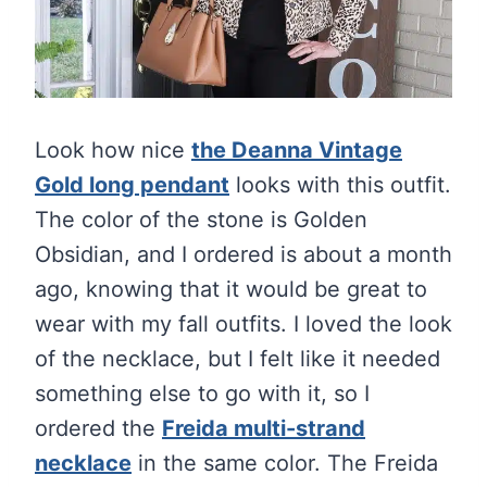
Look how nice
the Deanna Vintage
Gold long pendant
looks with this outfit.
The color of the stone is Golden
Obsidian, and I ordered is about a month
ago, knowing that it would be great to
wear with my fall outfits. I loved the look
of the necklace, but I felt like it needed
something else to go with it, so I
ordered the
Freida multi-strand
necklace
in the same color. The Freida