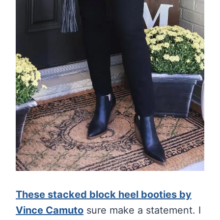
These stacked block heel booties by
Vince Camuto
sure make a statement. I