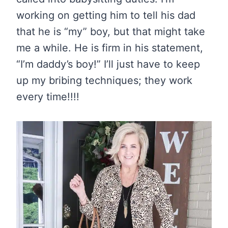
working on getting him to tell his dad
that he is “my” boy, but that might take
me a while. He is firm in his statement,
“I’m daddy’s boy!” I’ll just have to keep
up my bribing techniques; they work
every time!!!!