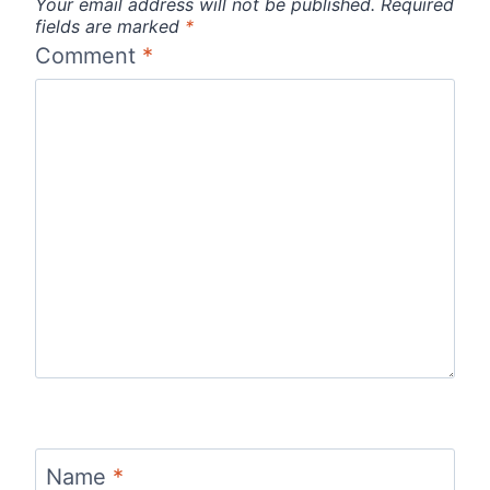
Your email address will not be published.
Required
fields are marked
*
Comment
*
Name
*