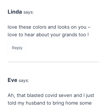
navigation
Linda
says:
love these colors and looks on you –
love to hear about your grands too !
Reply
Eve
says:
Ah, that blasted covid seven and I just
told my husband to bring home some