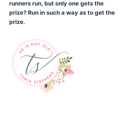
runners run, but only one gets the
prize? Run in such a way as to get the
prize.