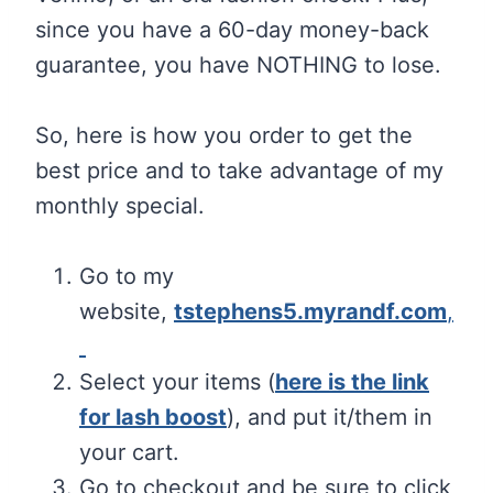
since you have a 60-day money-back
guarantee, you have NOTHING to lose.
So, here is how you order to get the
best price and to take advantage of my
monthly special.
Go to my
website,
tstephens5.myrandf.com
,
Select your items (
here is the link
for lash boost
), and put it/them in
your cart.
Go to checkout and be sure to click