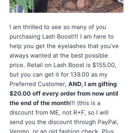
I am thrilled to see so many of you
purchasing Lash Boost!!! I am here to
help you get the eyelashes that you’ve
always wanted at the best possible
price. Retail on Lash Boost is $155.00,
but you can get it for 139.00 as my
Preferred Customer,
AND, I am gifting
$20.00 off every order from now until
the end of the month
!!! (this is a
discount from ME, not R+F, so I will
send you the discount through PayPal,
Venmo, or an old fashion check. Plus,