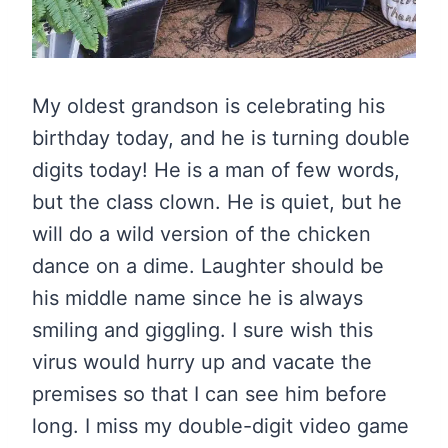
My oldest grandson is celebrating his
birthday today, and he is turning double
digits today! He is a man of few words,
but the class clown. He is quiet, but he
will do a wild version of the chicken
dance on a dime. Laughter should be
his middle name since he is always
smiling and giggling. I sure wish this
virus would hurry up and vacate the
premises so that I can see him before
long. I miss my double-digit video game