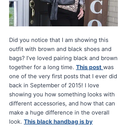
Did you notice that I am showing this
outfit with brown and black shoes and
bags? I’ve loved pairing black and brown
together for a long time.
This post
was
one of the very first posts that I ever did
back in September of 2015! I love
showing you how something looks with
different accessories, and how that can
make a huge difference in the overall
look.
This black handbag is by