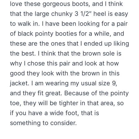
love these gorgeous boots, and I think
that the large chunky 3 1/2″ heel is easy
to walk in. I have been looking for a pair
of black pointy booties for a while, and
these are the ones that I ended up liking
the best. I think that the brown sole is
why I chose this pair and look at how
good they look with the brown in this
jacket. I am wearing my usual size 9,
and they fit great. Because of the pointy
toe, they will be tighter in that area, so
if you have a wide foot, that is
something to consider.