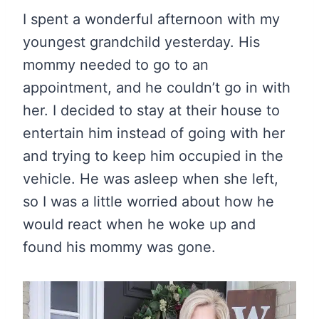
I spent a wonderful afternoon with my
youngest grandchild yesterday. His
mommy needed to go to an
appointment, and he couldn’t go in with
her. I decided to stay at their house to
entertain him instead of going with her
and trying to keep him occupied in the
vehicle. He was asleep when she left,
so I was a little worried about how he
would react when he woke up and
found his mommy was gone.