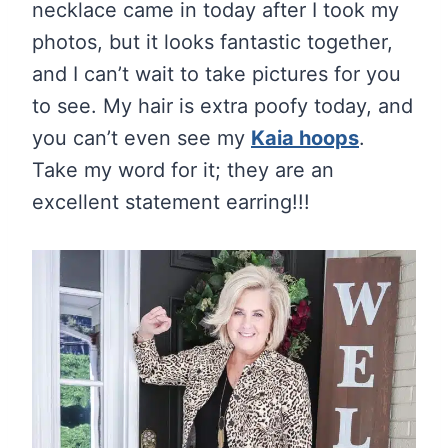
necklace came in today after I took my
photos, but it looks fantastic together,
and I can’t wait to take pictures for you
to see. My hair is extra poofy today, and
you can’t even see my
Kaia hoops
.
Take my word for it; they are an
excellent statement earring!!!