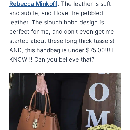
Rebecca Minkoff
. The leather is soft
and subtle, and I love the pebbled
leather. The slouch hobo design is
perfect for me, and don’t even get me
started about these long thick tassels!
AND, this handbag is under $75.00!!! I
KNOW!!! Can you believe that?