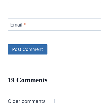
Email
*
19 Comments
Comments
Older comments