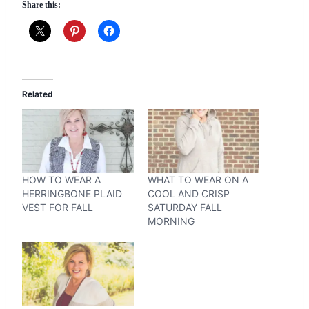
Share this:
Related
HOW TO WEAR A
WHAT TO WEAR ON A
HERRINGBONE PLAID
COOL AND CRISP
VEST FOR FALL
SATURDAY FALL
MORNING