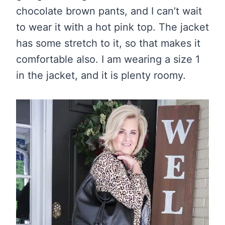
chocolate brown pants, and I can’t wait
to wear it with a hot pink top. The jacket
has some stretch to it, so that makes it
comfortable also. I am wearing a size 1
in the jacket, and it is plenty roomy.