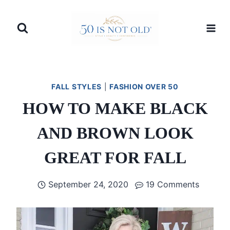
Skip
to
content
FALL STYLES
|
FASHION OVER 50
HOW TO MAKE BLACK
AND BROWN LOOK
GREAT FOR FALL
September 24, 2020
19 Comments