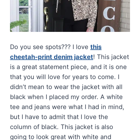
Do you see spots??? I love
this
cheetah-print denim jacket
! This jacket
is a great statement piece, and it is one
that you will love for years to come. I
didn’t mean to wear the jacket with all
black when I placed my order. A white
tee and jeans were what I had in mind,
but I have to admit that I love the
column of black. This jacket is also
going to look great with white and