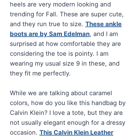
heels are very modern looking and
trending for Fall. These are super cute,
and they run true to size.
These ankle
boots are by Sam Edelman
, and I am
surprised at how comfortable they are
considering the toe is pointy. I am
wearing my usual size 9 in these, and
they fit me perfectly.
While we are talking about caramel
colors, how do you like this handbag by
Calvin Klein? I love a tote, but they are
not usually elegant enough for a dressy
occasion.
This Calvin Klein Leather