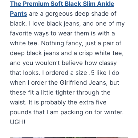
The Premium Soft Black Slim Ankle
Pants
are a gorgeous deep shade of
black. I love black jeans, and one of my
favorite ways to wear them is with a
white tee. Nothing fancy, just a pair of
deep black jeans and a crisp white tee,
and you wouldn’t believe how classy
that looks. I ordered a size .5 like I do
when I order the Girlfriend Jeans, but
these fit a little tighter through the
waist. It is probably the extra five
pounds that I am packing on for winter.
UGH!