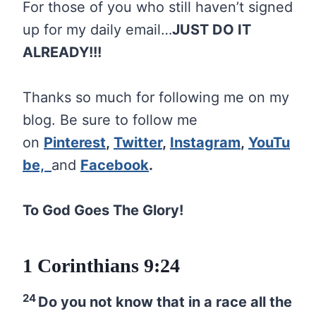
For those of you who still haven’t signed
up for my daily email…
JUST DO IT
ALREADY!!!
Thanks so much for following me on my
blog. Be sure to follow me
on
Pinterest
,
Twitter
,
Instagram
,
YouTu
be,
and
Facebook
.
To God Goes The Glory!
1 Corinthians 9:24
24
Do you not know that in a race all the