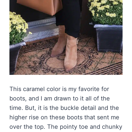
This caramel color is my favorite for
boots, and I am drawn to it all of the
time. But, it is the buckle detail and the
higher rise on these boots that sent me
over the top. The pointy toe and chunky