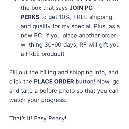
the box that says
JOIN PC
PERKS
to get 10%, FREE shipping,
and qualify for my special. Plus, as a
new PC, if you place another order
writhing 30-90 days, RF will gift you
a FREE product!
Fill out the billing and shipping info, and
click the
PLACE ORDER
button! Now, go
and take a before photo so that you can
watch your progress.
That’s it! Easy Peasy!