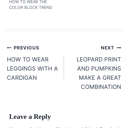
HOW TO WEAR THE
COLOR BLOCK TREND
Post
PREVIOUS
NEXT
navigation
HOW TO WEAR
LEOPARD PRINT
LEGGINGS WITH A
AND PUMPKINS
CARDIGAN
MAKE A GREAT
COMBINATION
Leave a Reply