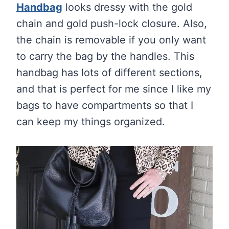
Handbag
looks dressy with the gold
chain and gold push-lock closure. Also,
the chain is removable if you only want
to carry the bag by the handles. This
handbag has lots of different sections,
and that is perfect for me since I like my
bags to have compartments so that I
can keep my things organized.