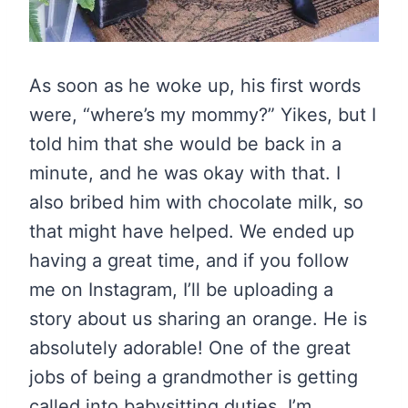
As soon as he woke up, his first words
were, “where’s my mommy?” Yikes, but I
told him that she would be back in a
minute, and he was okay with that. I
also bribed him with chocolate milk, so
that might have helped. We ended up
having a great time, and if you follow
me on Instagram, I’ll be uploading a
story about us sharing an orange. He is
absolutely adorable! One of the great
jobs of being a grandmother is getting
called into babysitting duties. I’m