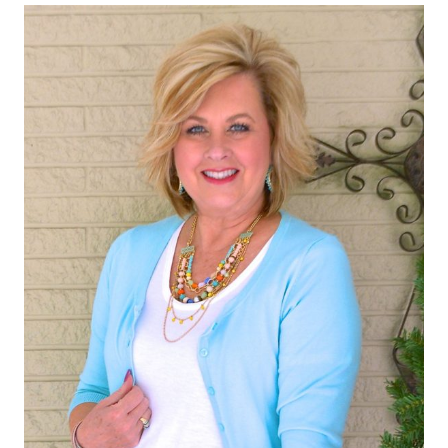
TREND