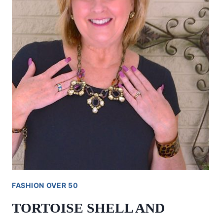
FASHION OVER 50
TORTOISE SHELL AND