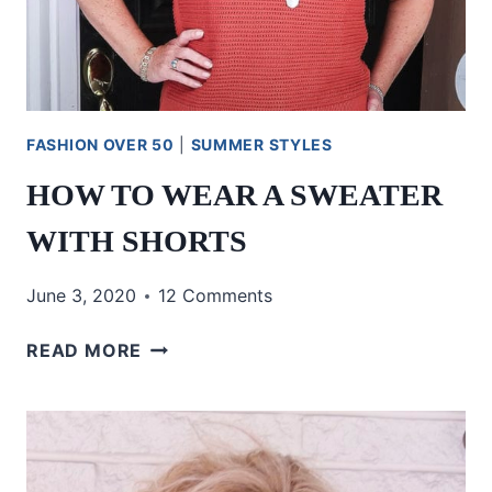
FASHION OVER 50
|
SUMMER STYLES
HOW TO WEAR A SWEATER
WITH SHORTS
June 3, 2020
12 Comments
HOW
READ MORE
TO
WEAR
A
SWEATER
WITH