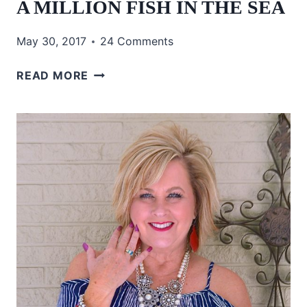
A MILLION FISH IN THE SEA
May 30, 2017
24 Comments
A
READ MORE
MILLION
FISH
IN
THE
SEA