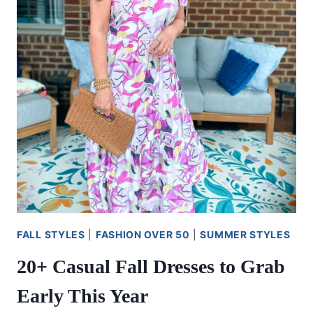
FALL STYLES
|
FASHION OVER 50
|
SUMMER STYLES
20+ Casual Fall Dresses to Grab
Early This Year