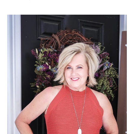
ELEGANT,
AND
SPECIAL
JEWELRY
FOR
ANY
OCCASION