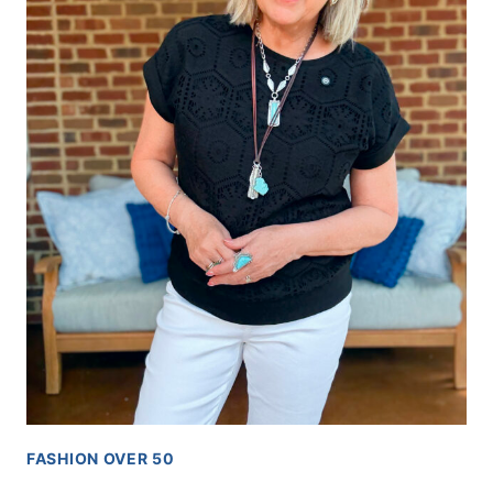
FASHION OVER 50