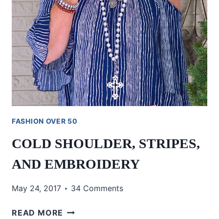
FASHION OVER 50
COLD SHOULDER, STRIPES,
AND EMBROIDERY
May 24, 2017
34 Comments
COLD
READ MORE