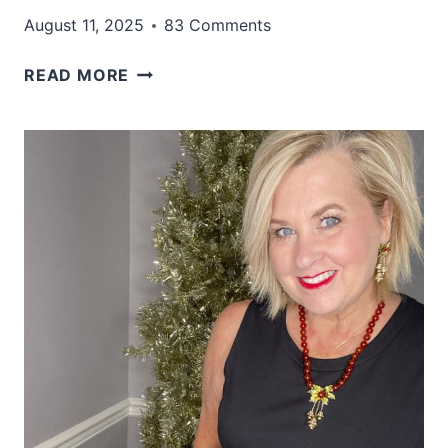
August 11, 2025
83 Comments
20+
READ MORE
CASUAL
FALL
DRESSES
TO
GRAB
EARLY
THIS
YEAR