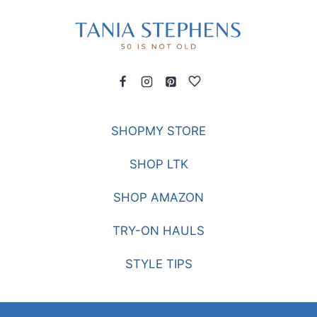
SHOPMY STORE
SHOP LTK
SHOP AMAZON
TRY-ON HAULS
STYLE TIPS