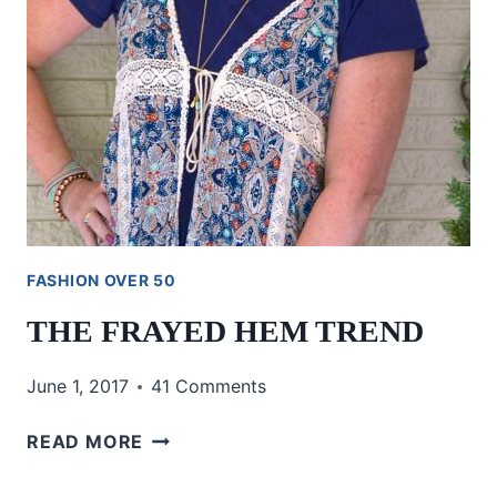
FASHION OVER 50
THE FRAYED HEM TREND
June 1, 2017
41 Comments
THE
READ MORE
FRAYED
HEM