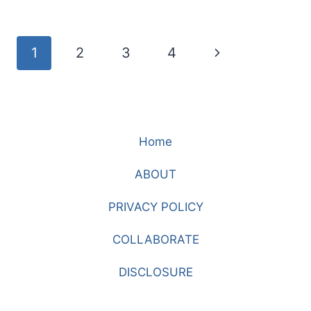
SHOULDER,
STRIPES,
AND
Page
Next
1
2
3
4
EMBROIDERY
navigation
Page
Home
ABOUT
PRIVACY POLICY
COLLABORATE
DISCLOSURE