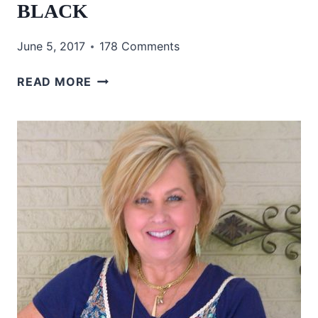
BLACK
June 5, 2017
178 Comments
TORTOISE
READ MORE
SHELL
AND
BLACK