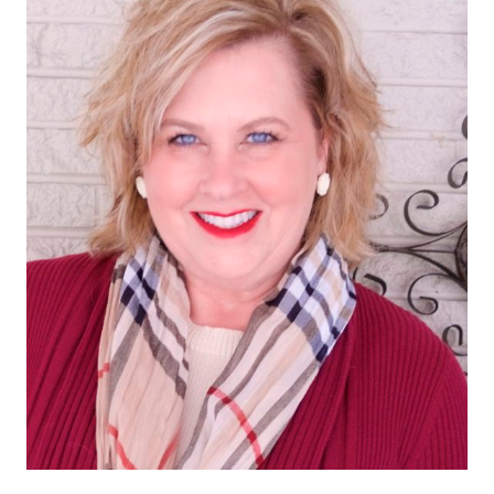
SHORTS