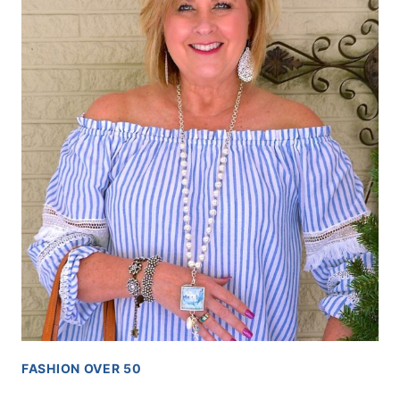
FASHION OVER 50