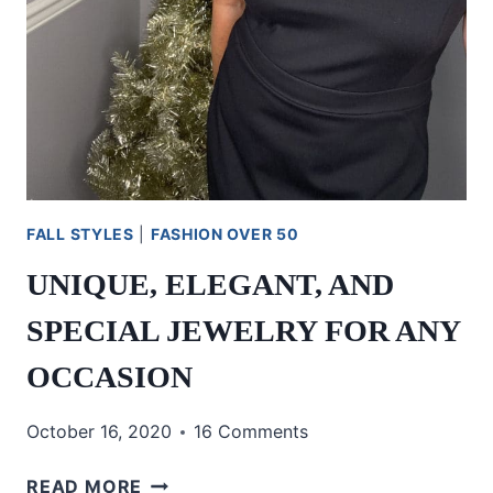
FALL STYLES
|
FASHION OVER 50
UNIQUE, ELEGANT, AND
SPECIAL JEWELRY FOR ANY
OCCASION
October 16, 2020
16 Comments
UNIQUE,
READ MORE