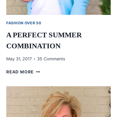
FASHION OVER 50
A PERFECT SUMMER
COMBINATION
May 31, 2017
35 Comments
A
READ MORE
PERFECT
SUMMER
COMBINATION