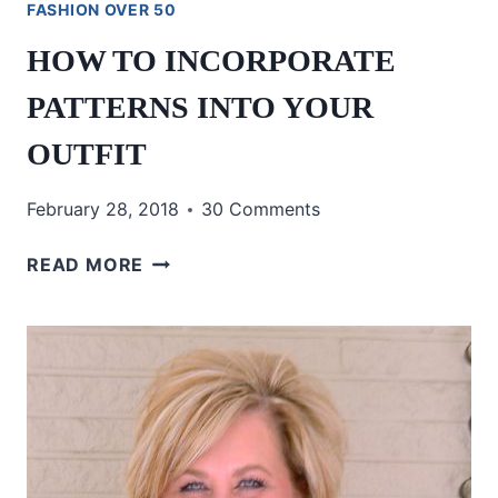
FASHION OVER 50
HOW TO INCORPORATE
PATTERNS INTO YOUR
OUTFIT
February 28, 2018
30 Comments
HOW
READ MORE
TO
INCORPORATE
PATTERNS
INTO
YOUR
OUTFIT