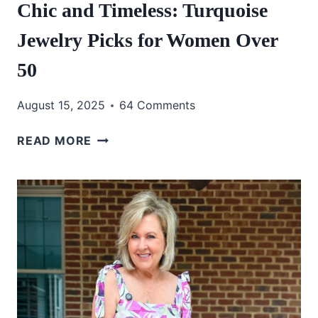
Chic and Timeless: Turquoise
Jewelry Picks for Women Over
50
August 15, 2025
64 Comments
CHIC
READ MORE
AND
TIMELESS:
TURQUOISE
JEWELRY
PICKS
FOR
WOMEN
OVER
50