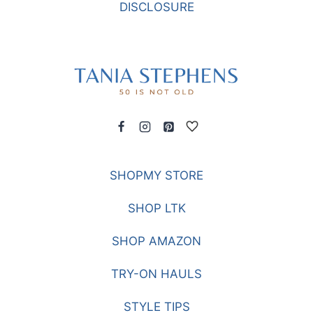
DISCLOSURE
SHOPMY STORE
SHOP LTK
SHOP AMAZON
TRY-ON HAULS
STYLE TIPS