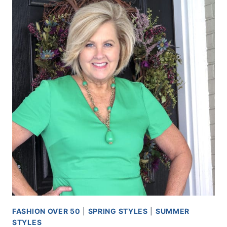
FASHION OVER 50
|
SPRING STYLES
|
SUMMER
STYLES