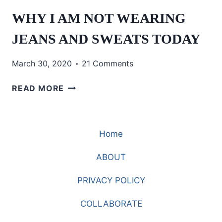
WHY I AM NOT WEARING
JEANS AND SWEATS TODAY
March 30, 2020
21 Comments
WHY
READ MORE
I
AM
NOT
Home
WEARING
JEANS
ABOUT
AND
SWEATS
PRIVACY POLICY
TODAY
COLLABORATE