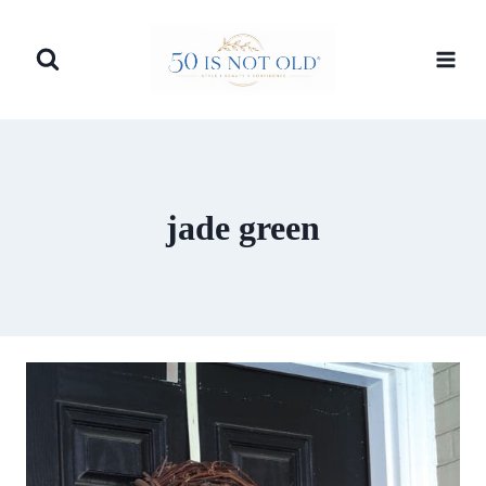
Skip
to
content
jade green