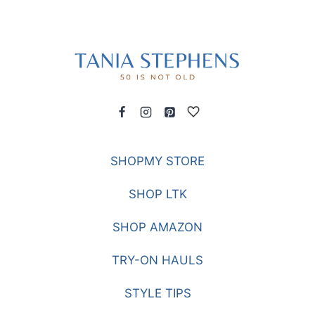
SHOPMY STORE
SHOP LTK
SHOP AMAZON
TRY-ON HAULS
STYLE TIPS