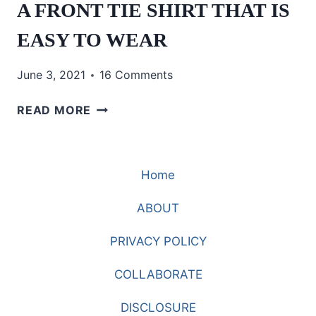
A FRONT TIE SHIRT THAT IS
EASY TO WEAR
June 3, 2021
16 Comments
A
READ MORE
FRONT
TIE
SHIRT
Home
THAT
IS
ABOUT
EASY
TO
PRIVACY POLICY
WEAR
COLLABORATE
DISCLOSURE