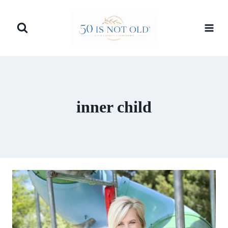
Skip
to
content
inner child