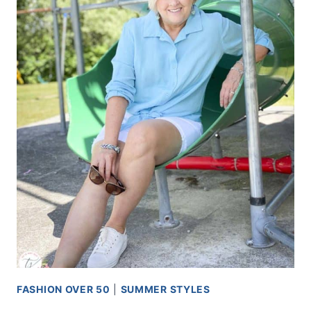
FASHION OVER 50
|
SUMMER STYLES