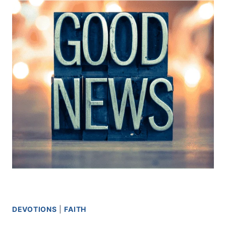
MEN
DEVOTIONS
|
FAITH