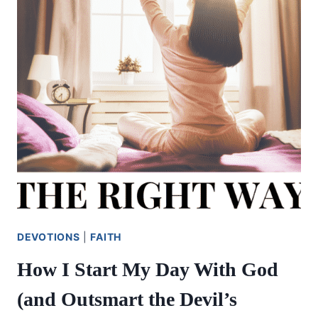
DEVOTIONS
|
FAITH
How I Start My Day With God
(and Outsmart the Devil’s