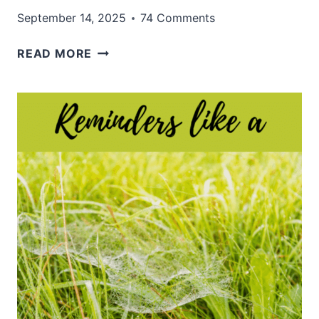
September 14, 2025
74 Comments
WAITING
READ MORE
FOR
THE
RIGHT
GIFT:
TRUSTING
GOD’S
PERFECT
TIMING