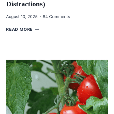
Distractions)
August 10, 2025
84 Comments
HOW
READ MORE
I
START
MY
DAY
WITH
GOD
(AND
OUTSMART
THE
DEVIL’S
DISTRACTIONS)