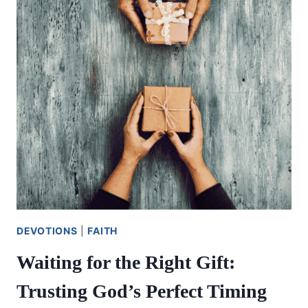
BLESSED
LIFE
OF
GIVING
DEVOTIONS
|
FAITH
Waiting for the Right Gift:
Trusting God’s Perfect Timing