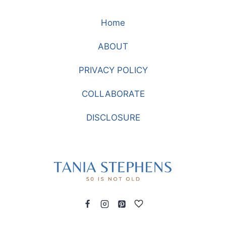
IS
Home
THE
LIFE
ABOUT
YOU
LIVE:
PRIVACY POLICY
A
STORY
COLLABORATE
ABOUT
RESCUE,
DISCLOSURE
GRACE,
AND
OUR
HEAVENLY
FATHER