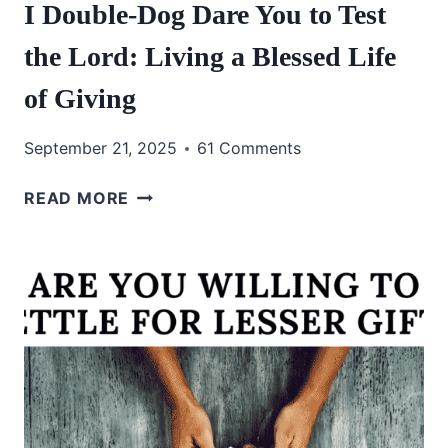
I Double-Dog Dare You to Test
the Lord: Living a Blessed Life
of Giving
September 21, 2025
61 Comments
I
READ MORE
DOUBLE-
DOG
DARE
YOU
TO
TEST
THE
LORD:
LIVING
A