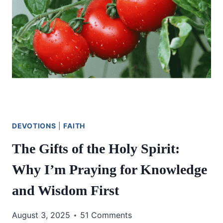
DEVOTIONS
|
FAITH
The Gifts of the Holy Spirit:
Why I’m Praying for Knowledge
and Wisdom First
August 3, 2025
51 Comments