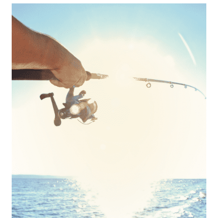
THROUGH
EVERYDAY
REMINDERS