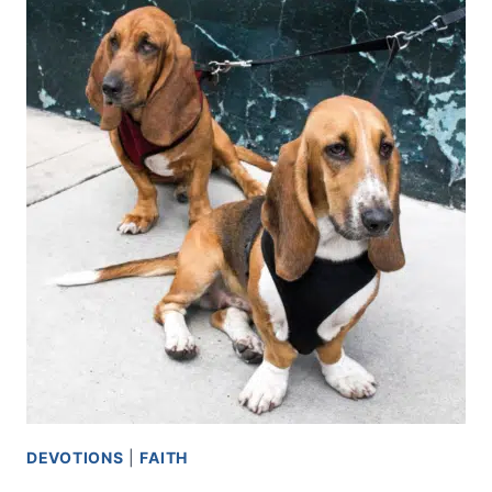
DEVOTIONS
|
FAITH