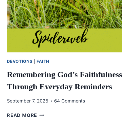
DEVOTIONS
|
FAITH
Remembering God’s Faithfulness
Through Everyday Reminders
September 7, 2025
64 Comments
REMEMBERING
READ MORE
GOD’S
FAITHFULNESS