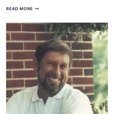
THE
READ MORE
GIFTS
OF
THE
HOLY
SPIRIT:
WHY
I’M
PRAYING
FOR
KNOWLEDGE
AND
WISDOM
FIRST