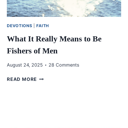
DEVOTIONS
|
FAITH
What It Really Means to Be
Fishers of Men
August 24, 2025
28 Comments
WHAT
READ MORE
IT
REALLY
MEANS
TO
BE
FISHERS
OF