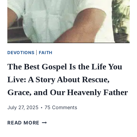
DEVOTIONS
|
FAITH
The Best Gospel Is the Life You
Live: A Story About Rescue,
Grace, and Our Heavenly Father
July 27, 2025
75 Comments
THE
READ MORE
BEST
GOSPEL