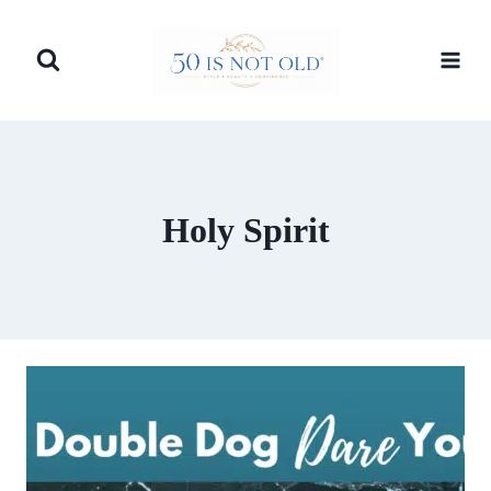
Skip
to
content
Holy Spirit