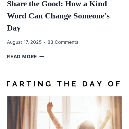
Share the Good: How a Kind
Word Can Change Someone’s
Day
August 17, 2025
83 Comments
SHARE
READ MORE
THE
GOOD:
HOW
A
KIND
WORD
CAN
CHANGE
SOMEONE’S
DAY