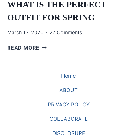
WHAT IS THE PERFECT
OUTFIT FOR SPRING
March 13, 2020
27 Comments
WHAT
READ MORE
IS
THE
PERFECT
Home
OUTFIT
FOR
ABOUT
SPRING
PRIVACY POLICY
COLLABORATE
DISCLOSURE