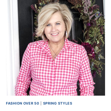
FASHION OVER 50
|
SPRING STYLES