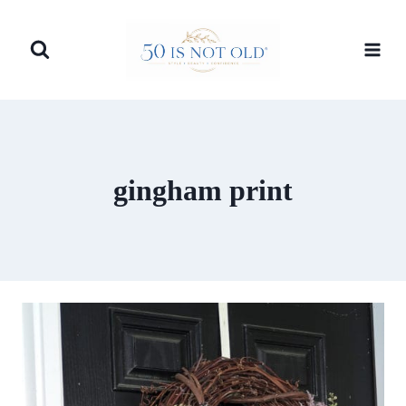
Skip
to
content
gingham print