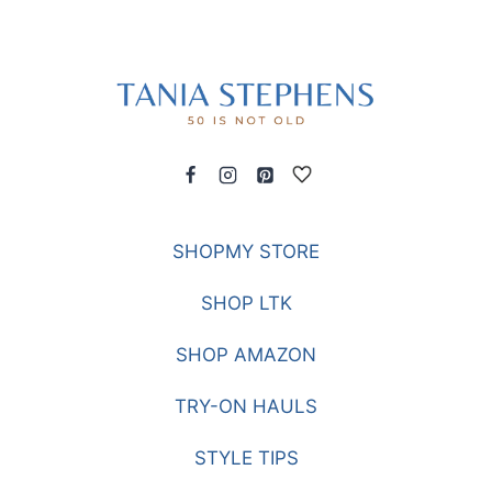
SHOPMY STORE
SHOP LTK
SHOP AMAZON
TRY-ON HAULS
STYLE TIPS