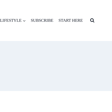
LIFESTYLE
SUBSCRIBE
START HERE