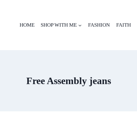
HOME
SHOP WITH ME
FASHION
FAITH
Free Assembly jeans