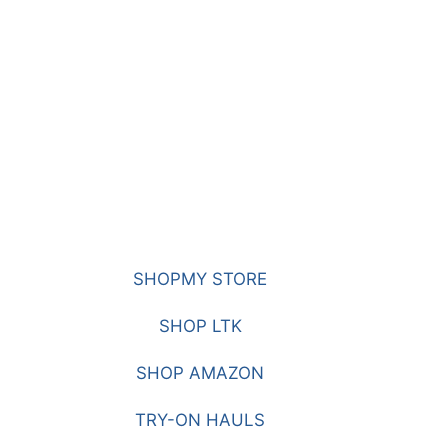
SHOPMY STORE
SHOP LTK
SHOP AMAZON
TRY-ON HAULS