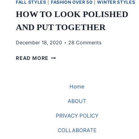
FALL STYLES
|
FASHION OVER 50
|
WINTER STYLES
HOW TO LOOK POLISHED
AND PUT TOGETHER
December 18, 2020
28 Comments
HOW
READ MORE
TO
LOOK
POLISHED
Home
AND
PUT
ABOUT
TOGETHER
PRIVACY POLICY
COLLABORATE