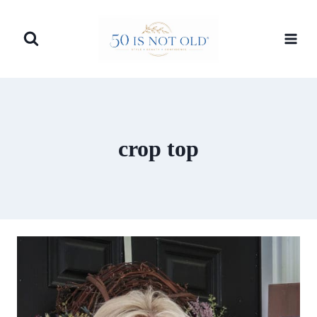
Skip
to
content
crop top