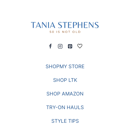
SHOPMY STORE
SHOP LTK
SHOP AMAZON
TRY-ON HAULS
STYLE TIPS