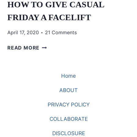
HOW TO GIVE CASUAL
FRIDAY A FACELIFT
April 17, 2020
21 Comments
HOW
READ MORE
TO
GIVE
CASUAL
Home
FRIDAY
A
ABOUT
FACELIFT
PRIVACY POLICY
COLLABORATE
DISCLOSURE