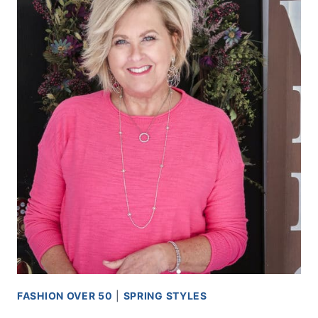
FASHION OVER 50
|
SPRING STYLES